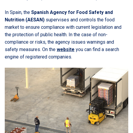
In Spain, the
Spanish Agency for Food Safety and
Nutrition (AESAN)
supervises and controls the food
market to ensure compliance with current legislation and
the protection of public health. In the case of non-
compliance or risks, the agency issues warnings and
safety measures. On the
website
you can find a search
engine of registered companies.