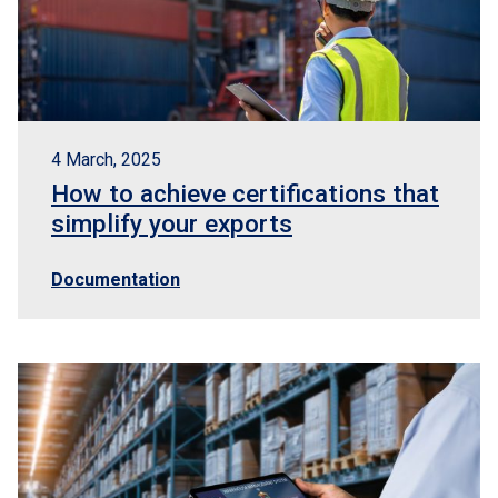
4 March, 2025
How to achieve certifications that
simplify your exports
Documentation