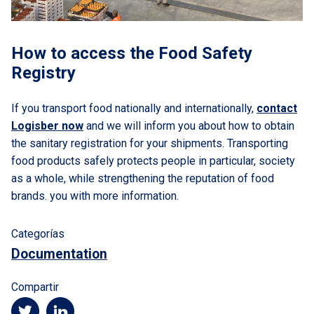
How to access the Food Safety
Registry
If you transport food nationally and internationally,
contact
Logisber now
and we will inform you about how to obtain
the sanitary registration for your shipments. Transporting
food products safely protects people in particular, society
as a whole, while strengthening the reputation of food
brands. you with more information.
Categorías
Documentation
Compartir