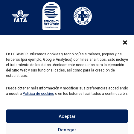
En LOGISBER utilizamos cookies y tecnologías similares, propias y de
terceros (por ejemplo, Google Analytics) con fines analíticos. Esto incluye
PROGRAMA KIT DIGITAL FINANCIADO POR LOS
el tratamiento de los datos técnicamente necesarios para la ejecución
FONDOS NEXT GENERATION DEL MECANISMO DE
del Sitio Web y sus funcionalidades, así como para la creación de
RECUPERACIÓN Y RESILENCIA
estadísticas.
Puede obtener más información y modificar sus preferencias accediendo
a nuestra
Política de cookies
o en los botones facilitados a continuación:
Aceptar
Denegar