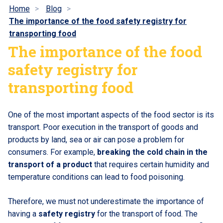
Home
Blog
The importance of the food safety registry for
transporting food
The importance of the food
safety registry for
transporting food
One of the most important aspects of the food sector is its
transport. Poor execution in the transport of goods and
products by land, sea or air can pose a problem for
consumers. For example,
breaking the cold chain in the
transport of a product
that requires certain humidity and
temperature conditions can lead to food poisoning.
Therefore, we must not underestimate the importance of
having a
safety registry
for the transport of food. The