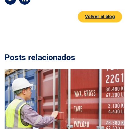
Volver al blog
Posts relacionados