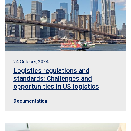
24 October, 2024
Logistics regulations and
standards: Challenges and
opportunities in US logistics
Documentation