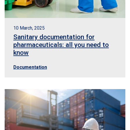
10 March, 2025
Sanitary documentation for
pharmaceuticals: all you need to
know
Documentation