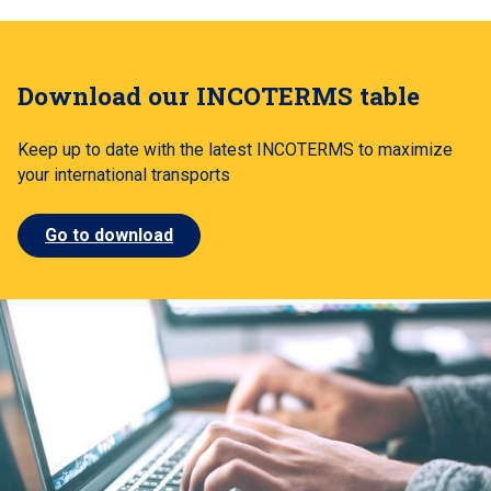
Download our INCOTERMS table
Keep up to date with the latest INCOTERMS to maximize
your international transports
Go to download