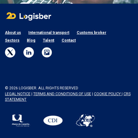
About us
International transport
Customs broker
Sectors
Blog
Talent
Contact
© 2026 LOGISBER. ALL RIGHTS RESERVED
LEGAL NOTICE
|
TERMS AND CONDITIONS OF USE
|
COOKIE POLICY
|
CRS
STATEMENT