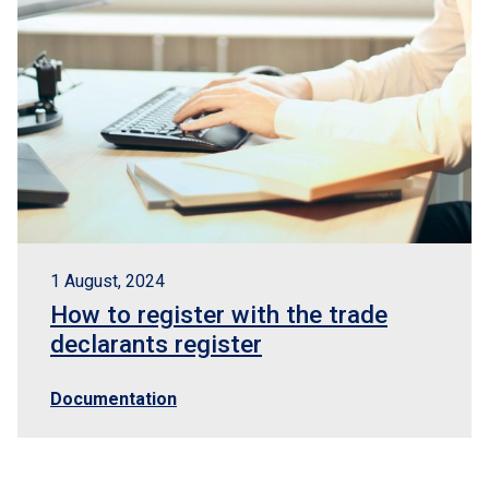
1 August, 2024
How to register with the trade
declarants register
Documentation