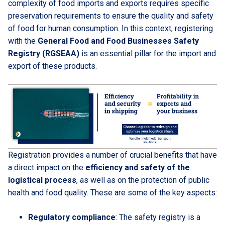
complexity of food imports and exports requires specific
preservation requirements to ensure the quality and safety
of food for human consumption. In this context, registering
with the
General Food and Food Businesses Safety
Registry (RGSEAA)
is an essential pillar for the import and
export of these products.
Registration provides a number of crucial benefits that have
a direct impact on the
efficiency and safety of the
logistical process
, as well as on the protection of public
health and food quality. These are some of the key aspects:
Regulatory compliance
: The safety registry is a