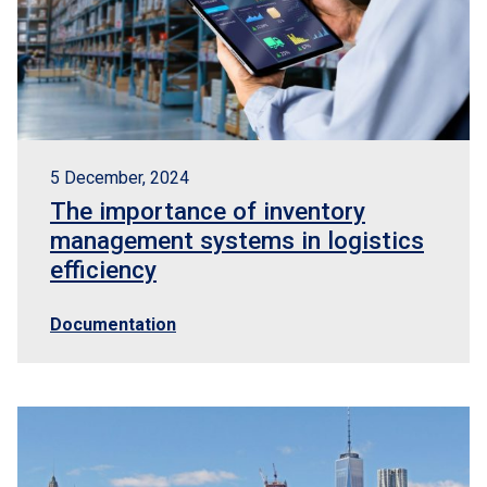
5 December, 2024
The importance of inventory
management systems in logistics
efficiency
Documentation