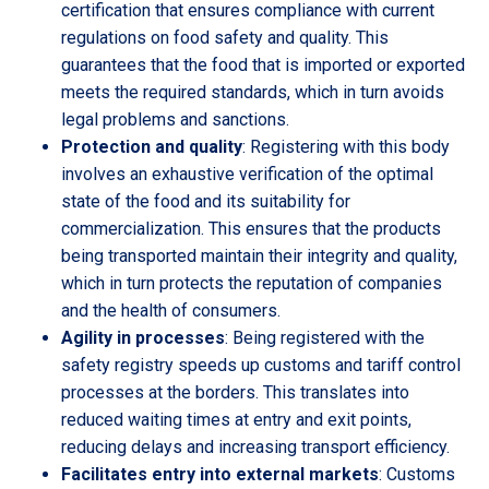
certification that ensures compliance with current
regulations on food safety and quality. This
guarantees that the food that is imported or exported
meets the required standards, which in turn avoids
legal problems and sanctions.
Protection and quality
: Registering with this body
involves an exhaustive verification of the optimal
state of the food and its suitability for
commercialization. This ensures that the products
being transported maintain their integrity and quality,
which in turn protects the reputation of companies
and the health of consumers.
Agility in processes
: Being registered with the
safety registry speeds up customs and tariff control
processes at the borders. This translates into
reduced waiting times at entry and exit points,
reducing delays and increasing transport efficiency.
Facilitates entry into external markets
: Customs