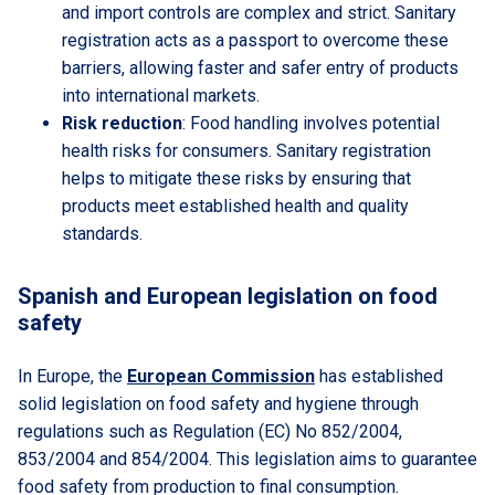
and import controls are complex and strict. Sanitary
registration acts as a passport to overcome these
barriers, allowing faster and safer entry of products
into international markets.
Risk reduction
: Food handling involves potential
health risks for consumers. Sanitary registration
helps to mitigate these risks by ensuring that
products meet established health and quality
standards.
Spanish and European legislation on food
safety
In Europe, the
European Commission
has established
solid legislation on food safety and hygiene through
regulations such as Regulation (EC) No 852/2004,
853/2004 and 854/2004. This legislation aims to guarantee
food safety from production to final consumption.