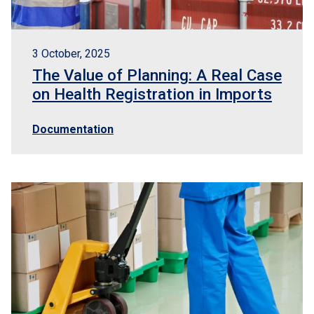
3 October, 2025
The Value of Planning: A Real Case
on Health Registration in Imports
Documentation