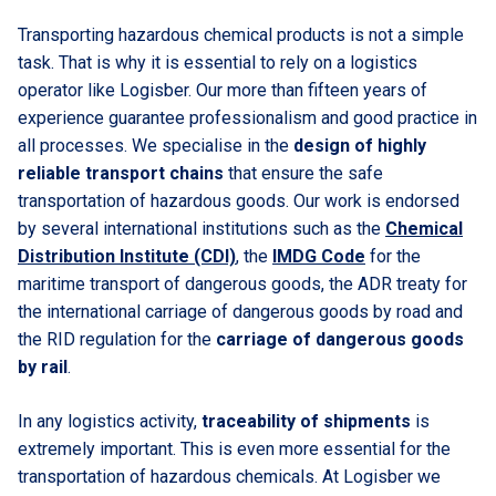
Transporting hazardous chemical products is not a simple
task. That is why it is essential to rely on a logistics
operator like Logisber. Our more than fifteen years of
experience guarantee professionalism and good practice in
all processes. We specialise in the
design of highly
reliable transport chains
that ensure the safe
transportation of hazardous goods. Our work is endorsed
by several international institutions such as the
Chemical
Distribution Institute (CDI)
, the
IMDG Code
for the
maritime transport of dangerous goods, the ADR treaty for
the international carriage of dangerous goods by road and
the RID regulation for the
carriage of dangerous goods
by rail
.
In any logistics activity,
traceability of shipments
is
extremely important. This is even more essential for the
transportation of hazardous chemicals. At Logisber we