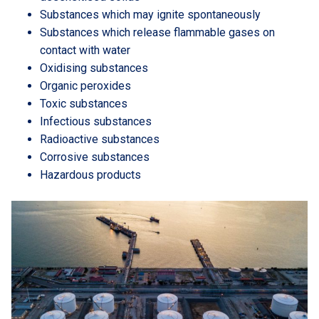
Substances which may ignite spontaneously
Substances which release flammable gases on
contact with water
Oxidising substances
Organic peroxides
Toxic substances
Infectious substances
Radioactive substances
Corrosive substances
Hazardous products