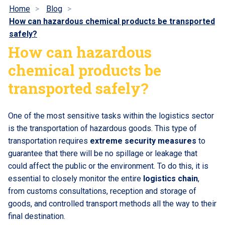
Home
Blog
How can hazardous chemical products be transported
safely?
How can hazardous
chemical products be
transported safely?
One of the most sensitive tasks within the logistics sector
is the transportation of hazardous goods. This type of
transportation requires
extreme security measures
to
guarantee that there will be no spillage or leakage that
could affect the public or the environment. To do this, it is
essential to closely monitor the entire
logistics chain
,
from customs consultations, reception and storage of
goods, and controlled transport methods all the way to their
final destination.