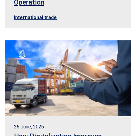
Operation
International trade
26 June, 2026