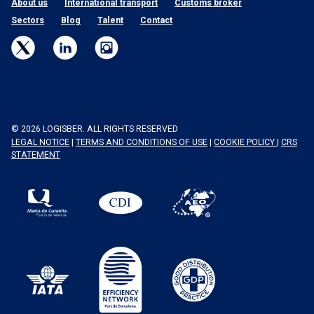
About us
International transport
Customs broker
Sectors
Blog
Talent
Contact
© 2026 LOGISBER. ALL RIGHTS RESERVED
LEGAL NOTICE
|
TERMS AND CONDITIONS OF USE
|
COOKIE POLICY
|
CRS
STATEMENT