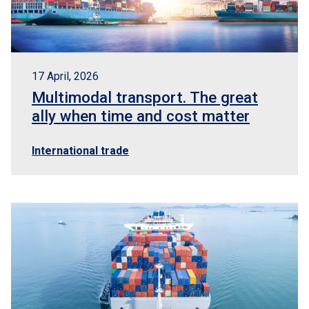
17 April, 2026
Multimodal transport. The great
ally when time and cost matter
International trade