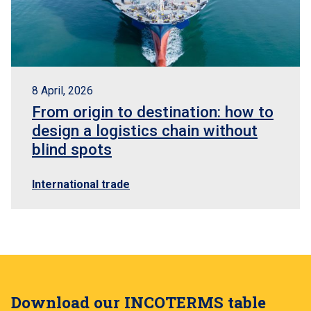
8 April, 2026
From origin to destination: how to
design a logistics chain without
blind spots
International trade
Download our INCOTERMS table