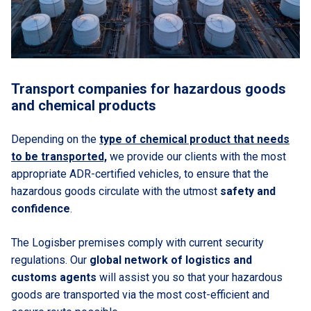
Transport companies for hazardous goods
and chemical products
Depending on the
type of chemical product that needs
to be transported,
we provide our clients with the most
appropriate ADR-certified vehicles, to ensure that the
hazardous goods circulate with the utmost
safety and
confidence
.
The Logisber premises comply with current security
regulations. Our
global network of logistics and
customs agents
will assist you so that your hazardous
goods are transported via the most cost-efficient and