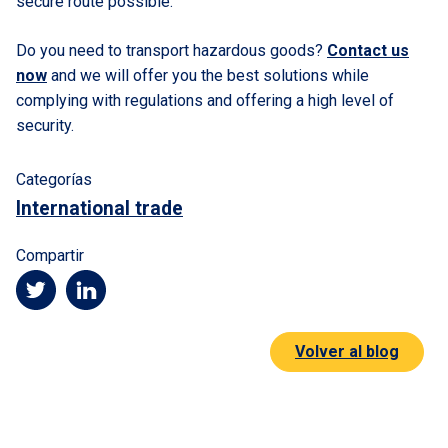
secure route possible.
Do you need to transport hazardous goods?
Contact us
now
and we will offer you the best solutions while
complying with regulations and offering a high level of
security.
Categorías
International trade
Compartir
Volver al blog