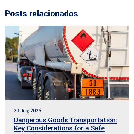
Posts relacionados
29 July, 2026
Dangerous Goods Transportation:
Key Considerations for a Safe