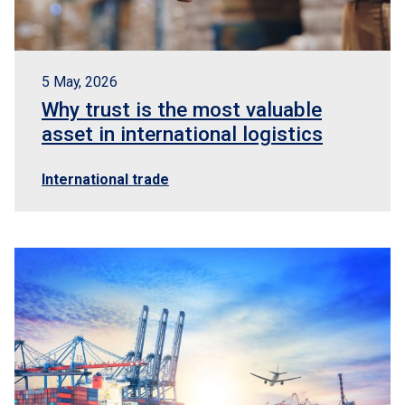
5 May, 2026
Why trust is the most valuable
asset in international logistics
International trade