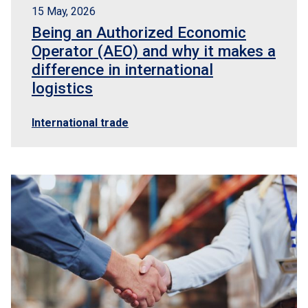
15 May, 2026
Being an Authorized Economic
Operator (AEO) and why it makes a
difference in international
logistics
International trade