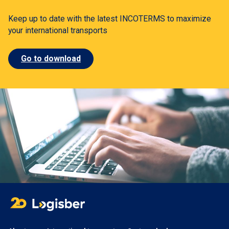
Keep up to date with the latest INCOTERMS to maximize
your international transports
Go to download