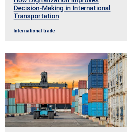
How Digitalization Improves
Decision-Making in International
Transportation
International trade