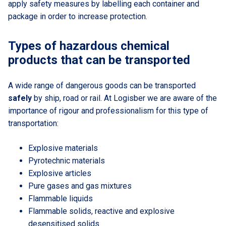
apply safety measures by labelling each container and
package in order to increase protection.
Types of hazardous chemical
products that can be transported
A wide range of dangerous goods can be transported
safely
by ship, road or rail. At Logisber we are aware of the
importance of rigour and professionalism for this type of
transportation:
Explosive materials
Pyrotechnic materials
Explosive articles
Pure gases and gas mixtures
Flammable liquids
Flammable solids, reactive and explosive
desensitised solids