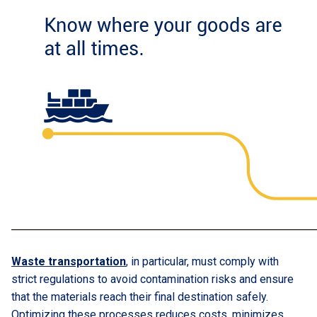
Waste transportation
, in particular, must comply with
strict regulations to avoid contamination risks and ensure
that the materials reach their final destination safely.
Optimizing these processes reduces costs, minimizes