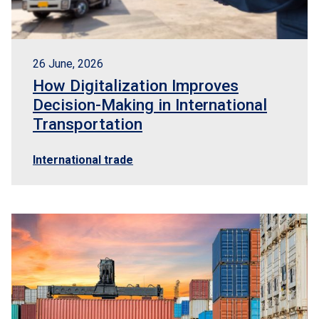
26 June, 2026
How Digitalization Improves
Decision-Making in International
Transportation
International trade