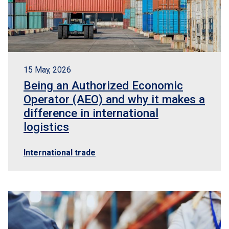
15 May, 2026
Being an Authorized Economic
Operator (AEO) and why it makes a
difference in international
logistics
International trade