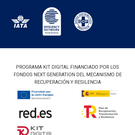
PROGRAMA KIT DIGITAL FINANCIADO POR LOS
FONDOS NEXT GENERATION DEL MECANISMO DE
RECUPERACIÓN Y RESILENCIA