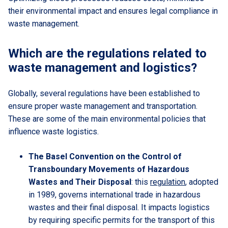
their environmental impact and ensures legal compliance in
waste management.
Which are the regulations related to
waste management and logistics?
Globally, several regulations have been established to
ensure proper waste management and transportation.
These are some of the main environmental policies that
influence waste logistics.
The Basel Convention on the Control of
Transboundary Movements of Hazardous
Wastes and Their Disposal
: this
regulation
, adopted
in 1989, governs international trade in hazardous
wastes and their final disposal. It impacts logistics
by requiring specific permits for the transport of this