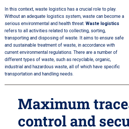
In this context, waste logistics has a crucial role to play.
Without an adequate logistics system, waste can become a
serious environmental and health threat.
Waste logistics
refers to all activities related to collecting, sorting,
transporting and disposing of waste. It aims to ensure safe
and sustainable treatment of waste, in accordance with
current environmental regulations. There are a number of
different types of waste, such as recyclable, organic,
industrial and hazardous waste, all of which have specific
transportation and handling needs.