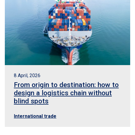
8 April, 2026
From origin to destination: how to
design a logistics chain without
blind spots
International trade