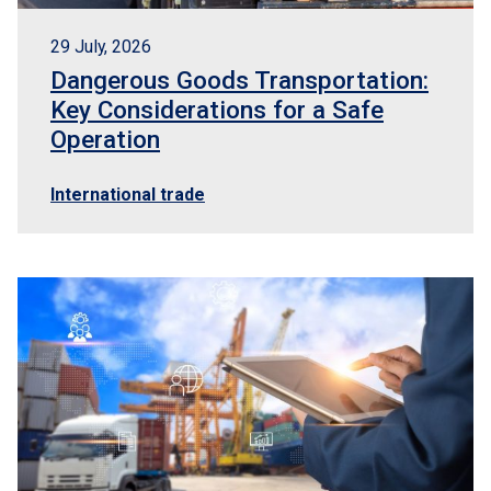
EN
Logisber NEO
29 July, 2026
Dangerous Goods Transportation:
Key Considerations for a Safe
Operation
International trade