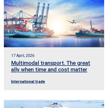
17 April, 2026
Multimodal transport. The great
ally when time and cost matter
International trade