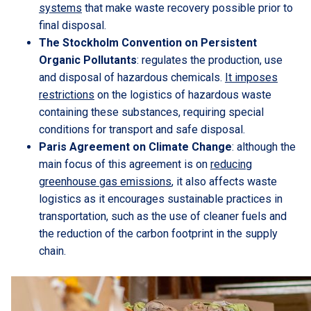
systems
that make waste recovery possible prior to
final disposal.
The Stockholm Convention on Persistent
Organic Pollutants
: regulates the production, use
and disposal of hazardous chemicals.
It imposes
restrictions
on the logistics of hazardous waste
containing these substances, requiring special
conditions for transport and safe disposal.
Paris Agreement on Climate Change
: although the
main focus of this agreement is on
reducing
greenhouse gas emissions
, it also affects waste
logistics as it encourages sustainable practices in
transportation, such as the use of cleaner fuels and
the reduction of the carbon footprint in the supply
chain.