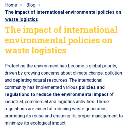
Home
Blog
The impact of international environmental policies on
waste logistics
The impact of international
environmental policies on
waste logistics
Protecting the environment has become a global priority,
driven by growing concerns about climate change, pollution
and depleting natural resources. The international
community has implemented various
policies and
regulations to reduce the environmental impact
of
industrial, commercial and logistics activities. These
regulations are aimed at reducing waste generation,
promoting its reuse and ensuring its proper management to
minimize its ecological impact.