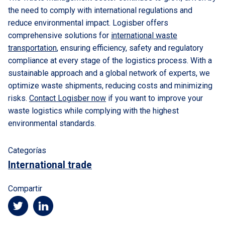
the need to comply with international regulations and
reduce environmental impact. Logisber offers
comprehensive solutions for
international waste
transportation
, ensuring efficiency, safety and regulatory
compliance at every stage of the logistics process. With a
sustainable approach and a global network of experts, we
optimize waste shipments, reducing costs and minimizing
risks.
Contact Logisber now
if you want to improve your
waste logistics while complying with the highest
environmental standards.
Categorías
International trade
Compartir