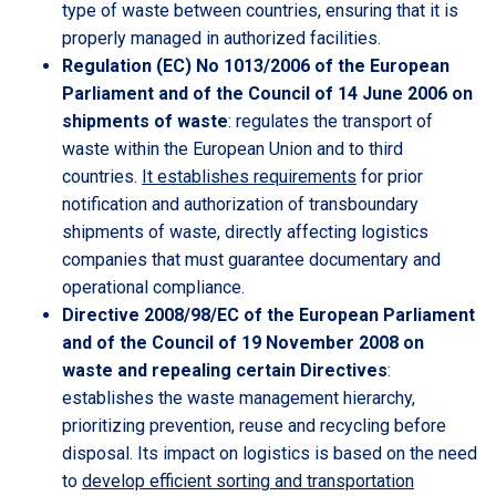
type of waste between countries, ensuring that it is
properly managed in authorized facilities.
Regulation (EC) No 1013/2006 of the European
Parliament and of the Council of 14 June 2006 on
shipments of waste
: regulates the transport of
waste within the European Union and to third
countries.
It establishes requirements
for prior
notification and authorization of transboundary
shipments of waste, directly affecting logistics
companies that must guarantee documentary and
operational compliance.
Directive 2008/98/EC of the European Parliament
and of the Council of 19 November 2008 on
waste and repealing certain Directives
:
establishes the waste management hierarchy,
prioritizing prevention, reuse and recycling before
disposal. Its impact on logistics is based on the need
to
develop efficient sorting and transportation