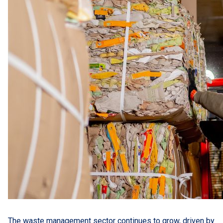
The waste management sector continues to grow, driven by