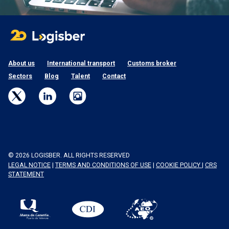
About us
International transport
Customs broker
Sectors
Blog
Talent
Contact
© 2026 LOGISBER. ALL RIGHTS RESERVED
LEGAL NOTICE
|
TERMS AND CONDITIONS OF USE
|
COOKIE POLICY
|
CRS
STATEMENT