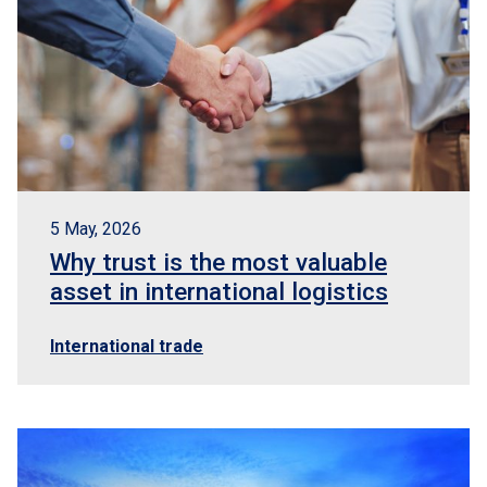
5 May, 2026
Why trust is the most valuable
asset in international logistics
International trade