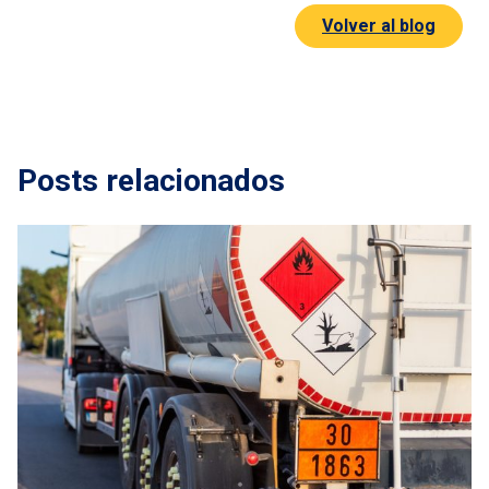
Volver al blog
t us
rnational transport
oms broker
Posts relacionados
ors
nt
act