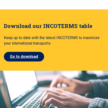
Download our INCOTERMS table
Keep up to date with the latest INCOTERMS to maximize
your international transports
Go to download