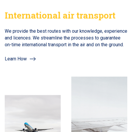
International air transport
We provide the best routes with our knowledge, experience
and licences. We streamline the processes to guarantee
on-time international transport in the air and on the ground.
Learn How