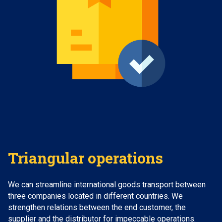
Triangular operations
We can streamline international goods transport between
three companies located in different countries. We
strengthen relations between the end customer, the
supplier and the distributor for impeccable operations.