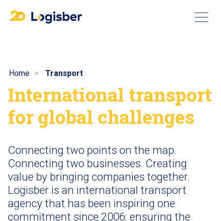
Home
Transport
International transport
for global challenges
Connecting two points on the map.
Connecting two businesses. Creating
value by bringing companies together.
Logisber is an international transport
agency that has been inspiring one
commitment since 2006: ensuring the