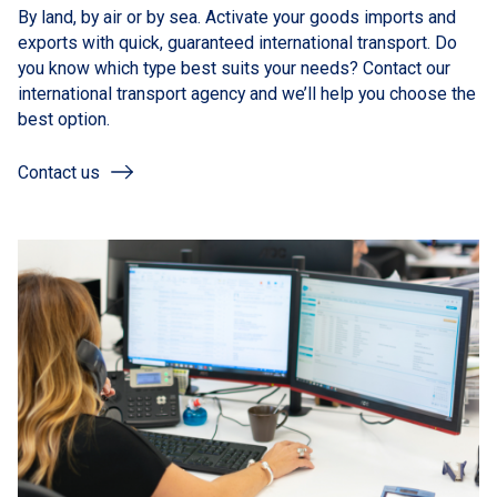
By land, by air or by sea. Activate your goods imports and
exports with quick, guaranteed international transport. Do
you know which type best suits your needs? Contact our
international transport agency and we’ll help you choose the
best option.
Contact us