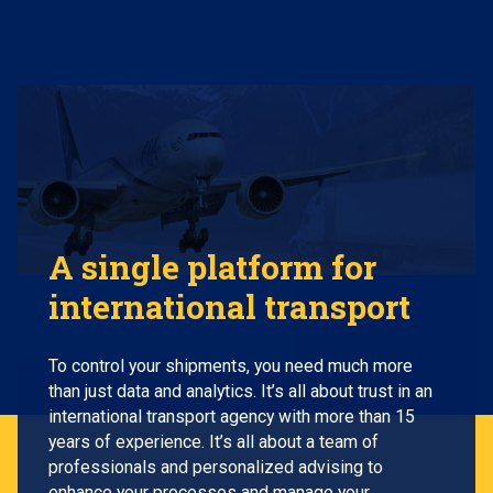
A single platform for
international transport
To control your shipments, you need much more
than just data and analytics. It’s all about trust in an
international transport agency with more than 15
years of experience. It’s all about a team of
professionals and personalized advising to
enhance your processes and manage your