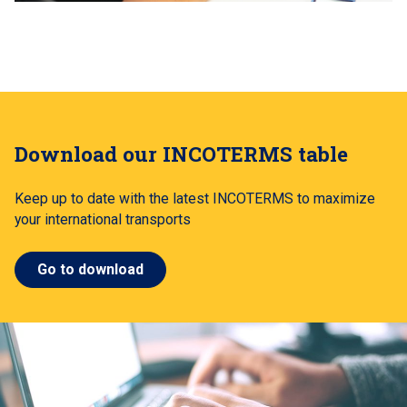
Download our INCOTERMS table
Keep up to date with the latest INCOTERMS to maximize
your international transports
Go to download