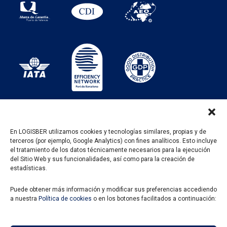
En LOGISBER utilizamos cookies y tecnologías similares, propias y de
terceros (por ejemplo, Google Analytics) con fines analíticos. Esto incluye
PROGRAMA KIT DIGITAL FINANCIADO POR LOS
el tratamiento de los datos técnicamente necesarios para la ejecución
FONDOS NEXT GENERATION DEL MECANISMO DE
del Sitio Web y sus funcionalidades, así como para la creación de
RECUPERACIÓN Y RESILENCIA
estadísticas.
Puede obtener más información y modificar sus preferencias accediendo
a nuestra
Política de cookies
o en los botones facilitados a continuación: