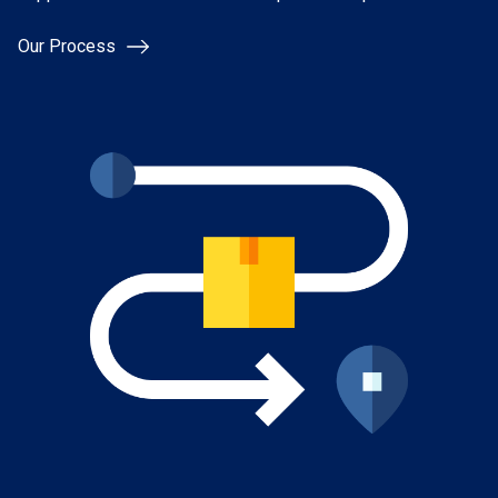
Our Process