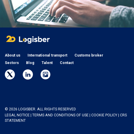
About us
International transport
Customs broker
Sectors
Blog
Talent
Contact
© 2026 LOGISBER. ALL RIGHTS RESERVED
LEGAL NOTICE
|
TERMS AND CONDITIONS OF USE
|
COOKIE POLICY
|
CRS
STATEMENT