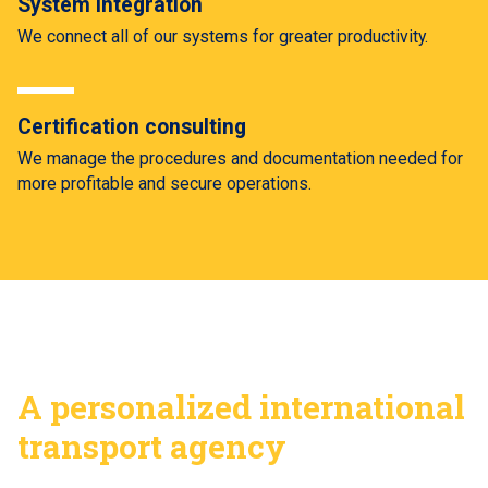
System Integration
We connect all of our systems for greater productivity.
Certification consulting
We manage the procedures and documentation needed for
more profitable and secure operations.
A personalized international
transport agency