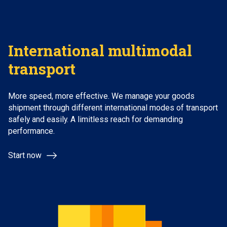
International multimodal
transport
More speed, more effective. We manage your goods
shipment through different international modes of transport
safely and easily. A limitless reach for demanding
performance.
Start now