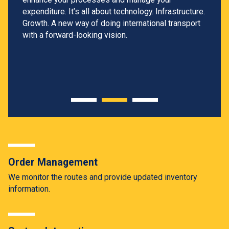
expenditure. It’s all about technology. Infrastructure.
Growth. A new way of doing international transport
with a forward-looking vision.
Order Management
We monitor the routes and provide updated inventory
information.