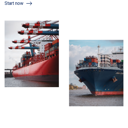
Start now