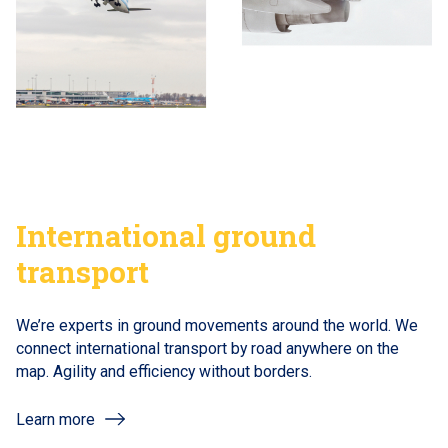
International ground
transport
We’re experts in ground movements around the world. We
connect international transport by road anywhere on the
map. Agility and efficiency without borders.
Learn more