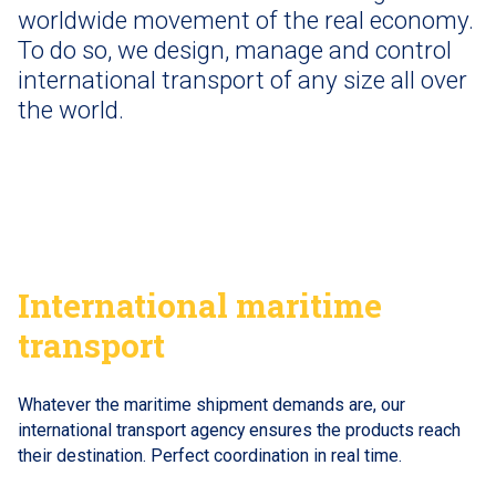
worldwide movement of the real economy.
To do so, we design, manage and control
international transport of any size all over
the world.
International maritime
transport
Whatever the maritime shipment demands are, our
international transport agency ensures the products reach
their destination. Perfect coordination in real time.