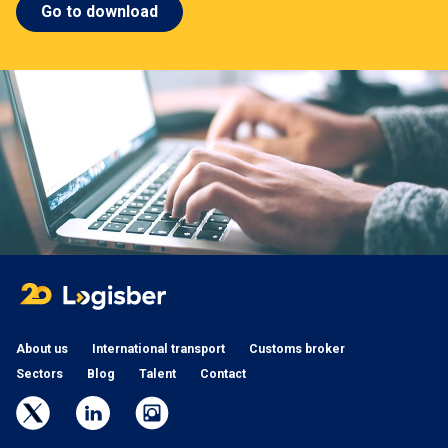
Go to download
About us
International transport
Customs broker
Sectors
Blog
Talent
Contact