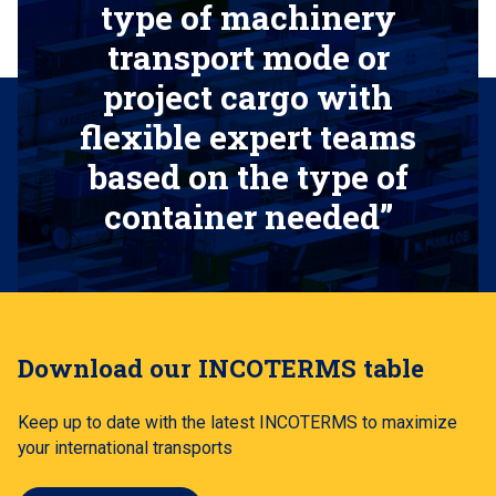
type of machinery
transport mode or
project cargo with
flexible expert teams
based on the type of
container needed”
Download our INCOTERMS table
Keep up to date with the latest INCOTERMS to maximize
your international transports