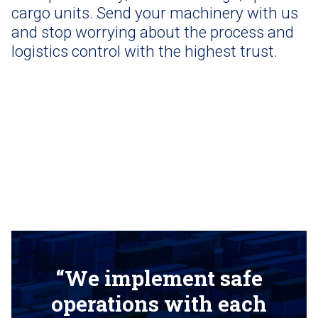
cargo units. Send your machinery with us
and stop worrying about the process and
logistics control with the highest trust.
“We implement safe
operations with each