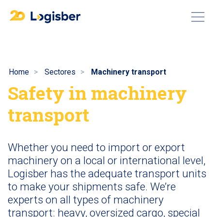
Home
Sectores
Machinery transport
Safety in machinery
transport
Whether you need to import or export
machinery on a local or international level,
Logisber has the adequate transport units
to make your shipments safe. We’re
experts on all types of machinery
transport: heavy, oversized cargo, special