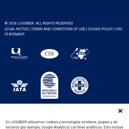
© 2026 LOGISBER. ALL RIGHTS RESERVED
LEGAL NOTICE
|
TERMS AND CONDITIONS OF USE
|
COOKIE POLICY
|
CRS
STATEMENT
En LOGISBER utilizamos cookies y tecnologías similares, propias y de
terceros (por ejemplo, Google Analytics) con fines analíticos. Esto incluye
PROGRAMA KIT DIGITAL FINANCIADO POR LOS