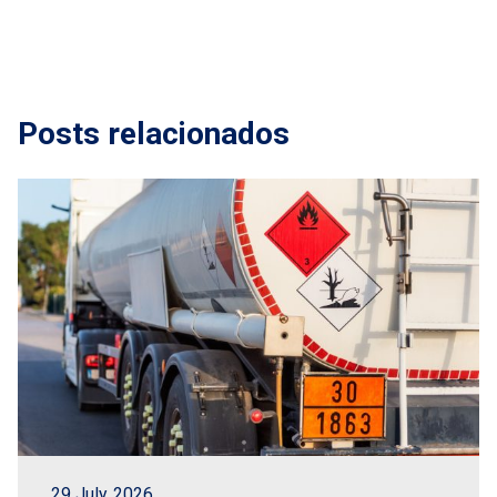
Posts relacionados
29 July, 2026