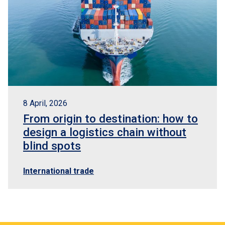
8 April, 2026
From origin to destination: how to
design a logistics chain without
blind spots
International trade