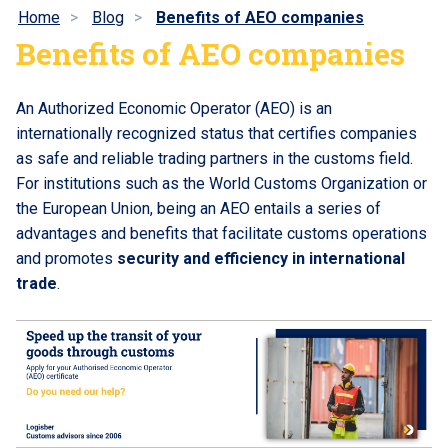
Home
Blog
Benefits of AEO companies
Benefits of AEO companies
An Authorized Economic Operator (AEO) is an
internationally recognized status that certifies companies
as safe and reliable trading partners in the customs field.
For institutions such as the World Customs Organization or
the European Union, being an AEO entails a series of
advantages and benefits that facilitate customs operations
and promotes
security and efficiency in international
trade
.