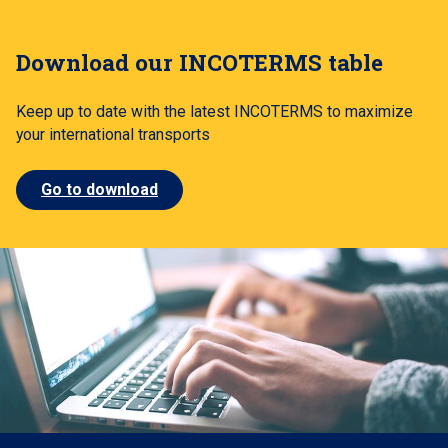
Download our INCOTERMS table
Keep up to date with the latest INCOTERMS to maximize
your international transports
Go to download