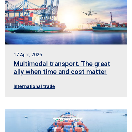
17 April, 2026
Multimodal transport. The great
ally when time and cost matter
International trade