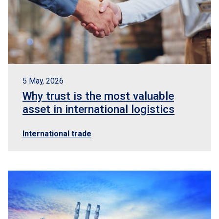
5 May, 2026
Why trust is the most valuable
asset in international logistics
International trade