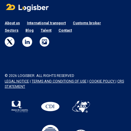
About us
International transport
Customs broker
Sectors
Blog
Talent
Contact
© 2026 LOGISBER. ALL RIGHTS RESERVED
LEGAL NOTICE
|
TERMS AND CONDITIONS OF USE
|
COOKIE POLICY
|
CRS
STATEMENT