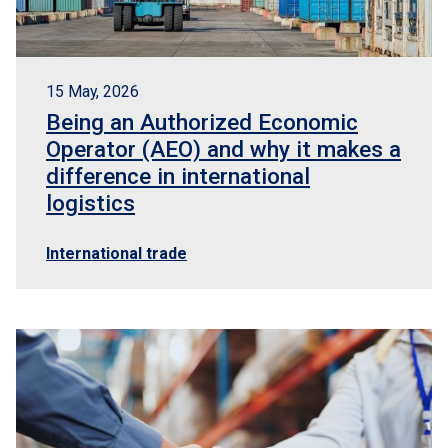
15 May, 2026
Being an Authorized Economic
Operator (AEO) and why it makes a
difference in international
logistics
International trade