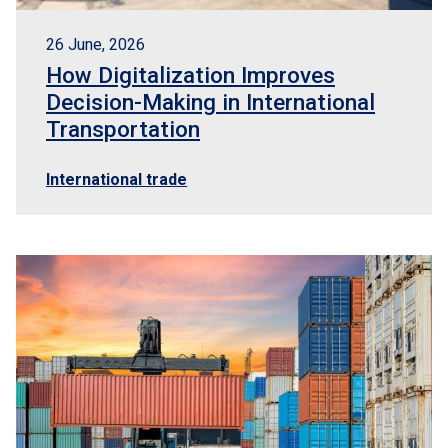
26 June, 2026
How Digitalization Improves
Decision-Making in International
Transportation
International trade