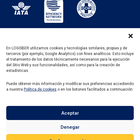
En LOGISBER utilizamos cookies y tecnologías similares, propias y de
terceros (por ejemplo, Google Analytics) con fines analíticos. Esto incluye
PROGRAMA KIT DIGITAL FINANCIADO POR LOS
el tratamiento de los datos técnicamente necesarios para la ejecución
FONDOS NEXT GENERATION DEL MECANISMO DE
del Sitio Web y sus funcionalidades, así como para la creación de
RECUPERACIÓN Y RESILENCIA
estadísticas.
Puede obtener más información y modificar sus preferencias accediendo
a nuestra
Política de cookies
o en los botones facilitados a continuación:
Aceptar
Denegar