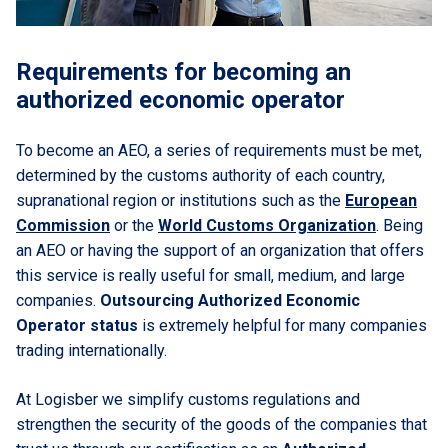
Requirements for becoming an
authorized economic operator
To become an AEO, a series of requirements must be met,
determined by the customs authority of each country,
supranational region or institutions such as the
European
Commission
or the
World Customs Organization
. Being
an AEO or having the support of an organization that offers
this service is really useful for small, medium, and large
companies.
Outsourcing Authorized Economic
Operator status
is extremely helpful for many companies
trading internationally.
At Logisber we simplify customs regulations and
strengthen the security of the goods of the companies that