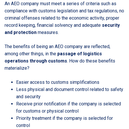
An AEO company must meet a series of criteria such as
compliance with customs legislation and tax regulations, no
criminal offenses related to the economic activity, proper
record keeping, financial solvency and adequate
security
and protection
measures.
The benefits of being an AEO company are reflected,
among other things, in the
passage of logistics
operations through customs
. How do these benefits
materialize?
Easier access to customs simplifications
Less physical and document control related to safety
and security
Receive prior notification if the company is selected
for customs or physical control
Priority treatment if the company is selected for
control