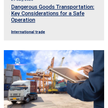
Dangerous Goods Transportation:
Key Considerations for a Safe
Operation
International trade