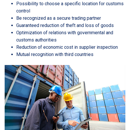
Possibility to choose a specific location for customs
control
Be recognized as a secure trading partner
Guaranteed reduction of theft and loss of goods
Optimization of relations with governmental and
customs authorities
Reduction of economic cost in supplier inspection
Mutual recognition with third countries