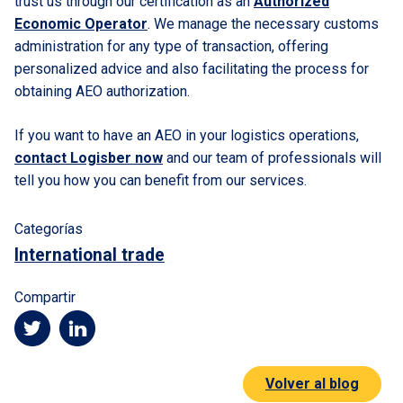
trust us through our certification as an
Authorized
Economic Operator
. We manage the necessary customs
administration for any type of transaction, offering
personalized advice and also facilitating the process for
obtaining AEO authorization.
If you want to have an AEO in your logistics operations,
contact Logisber now
and our team of professionals will
tell you how you can benefit from our services.
Categorías
International trade
Compartir
Volver al blog