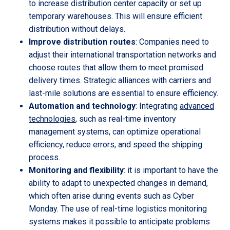
to increase distribution center capacity or set up
temporary warehouses. This will ensure efficient
distribution without delays.
Improve distribution routes
: Companies need to
adjust their international transportation networks and
choose routes that allow them to meet promised
delivery times. Strategic alliances with carriers and
last-mile solutions are essential to ensure efficiency.
Automation and technology
: Integrating
advanced
technologies
, such as real-time inventory
management systems, can optimize operational
efficiency, reduce errors, and speed the shipping
process.
Monitoring and flexibility
: it is important to have the
ability to adapt to unexpected changes in demand,
which often arise during events such as Cyber
Monday. The use of real-time logistics monitoring
systems makes it possible to anticipate problems