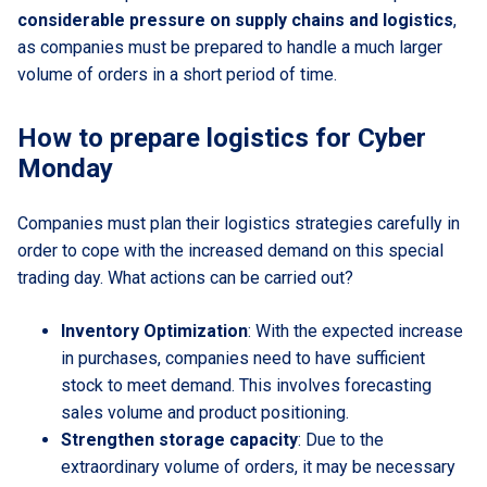
considerable pressure on supply chains and logistics
,
as companies must be prepared to handle a much larger
volume of orders in a short period of time.
How to prepare logistics for Cyber
Monday
Companies must plan their logistics strategies carefully in
order to cope with the increased demand on this special
trading day. What actions can be carried out?
Inventory Optimization
: With the expected increase
in purchases, companies need to have sufficient
stock to meet demand. This involves forecasting
sales volume and product positioning.
Strengthen storage capacity
: Due to the
extraordinary volume of orders, it may be necessary