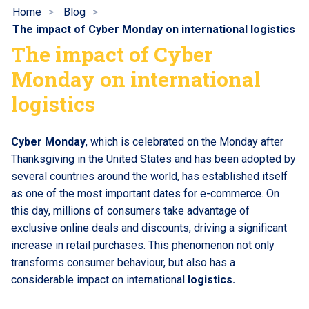
Home
Blog
The impact of Cyber Monday on international logistics
The impact of Cyber
Monday on international
logistics
Cyber Monday
, which is celebrated on the Monday after
Thanksgiving in the United States and has been adopted by
several countries around the world, has established itself
as one of the most important dates for e-commerce. On
this day, millions of consumers take advantage of
exclusive online deals and discounts, driving a significant
increase in retail purchases. This phenomenon not only
transforms consumer behaviour, but also has a
considerable impact on international
logistics.