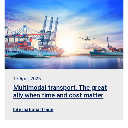
17 April, 2026
Multimodal transport. The great
ally when time and cost matter
International trade