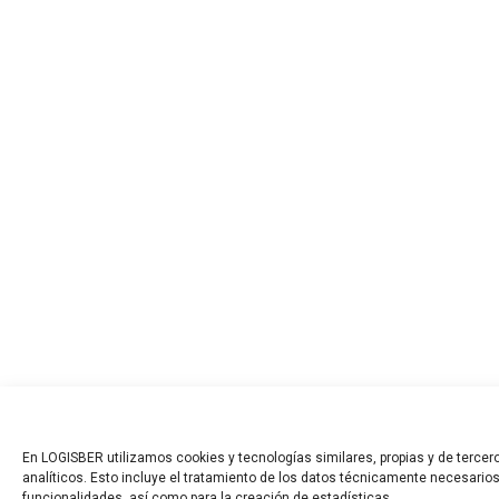
En LOGISBER utilizamos cookies y tecnologías similares, propias y de tercero
analíticos. Esto incluye el tratamiento de los datos técnicamente necesarios
funcionalidades, así como para la creación de estadísticas.