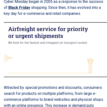
Cyber Monday began in 2005 as a response to the success
of
Black Friday
shopping. Since then, it has evolved into a
key day for e-commerce and retail companies.
Attracted by special promotions and discounts, consumers
search for products on multiple platforms, from large e-
commerce platforms to brand websites and physical shops
with an online presence. This increase in demand puts