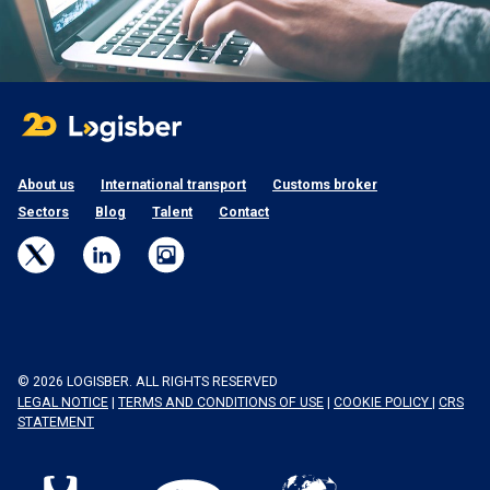
About us
International transport
Customs broker
Sectors
Blog
Talent
Contact
© 2026 LOGISBER. ALL RIGHTS RESERVED
LEGAL NOTICE
|
TERMS AND CONDITIONS OF USE
|
COOKIE POLICY
|
CRS
STATEMENT