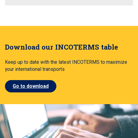
Download our INCOTERMS table
Keep up to date with the latest INCOTERMS to maximize
your international transports
Go to download