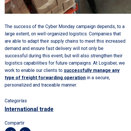
The success of the Cyber Monday campaign depends, to a
large extent, on well-organized logistics. Companies that
are able to adapt their supply chains to meet this increased
demand and ensure fast delivery will not only be
successful during this event, but will also strengthen their
logistics capabilities for future campaigns. At Logisber, we
work to enable our clients to
successfully manage any
type of freight forwarding operation
in a secure,
personalized and traceable manner.
Categorías
International trade
Compartir