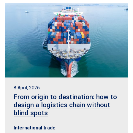
8 April, 2026
From origin to destination: how to
design a logistics chain without
blind spots
International trade