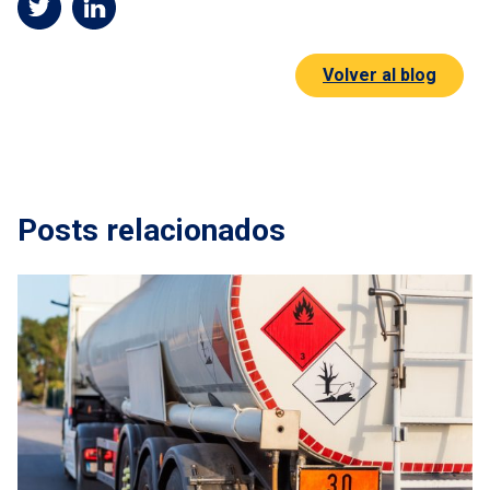
Volver al blog
Posts relacionados