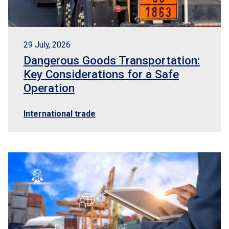
29 July, 2026
Dangerous Goods Transportation:
Key Considerations for a Safe
Operation
International trade