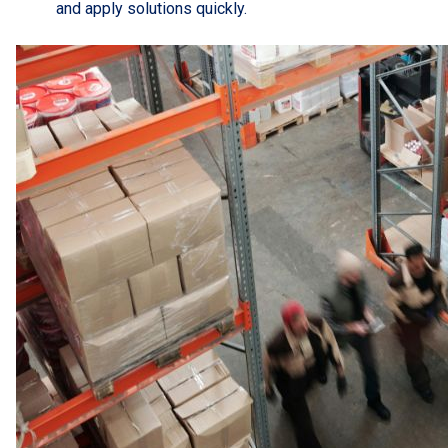
and apply solutions quickly.