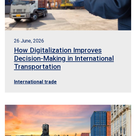
26 June, 2026
How Digitalization Improves
Decision-Making in International
Transportation
International trade