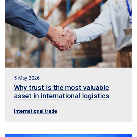
5 May, 2026
Why trust is the most valuable
asset in international logistics
International trade