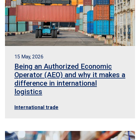
15 May, 2026
Being an Authorized Economic
Operator (AEO) and why it makes a
difference in international
logistics
International trade