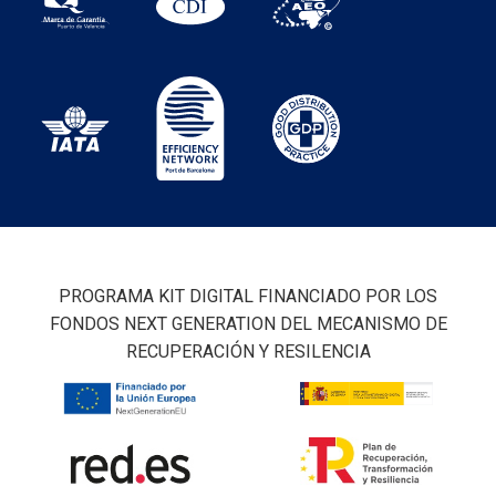
PROGRAMA KIT DIGITAL FINANCIADO POR LOS
FONDOS NEXT GENERATION DEL MECANISMO DE
RECUPERACIÓN Y RESILENCIA