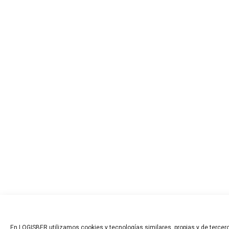
En LOGISBER utilizamos cookies y tecnologías similares, propias y de tercero