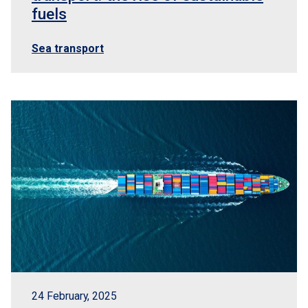
fuels
Sea transport
24 February, 2025