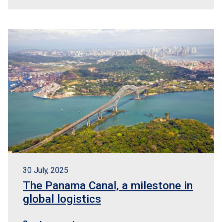
30 July, 2025
The Panama Canal, a milestone in
global logistics