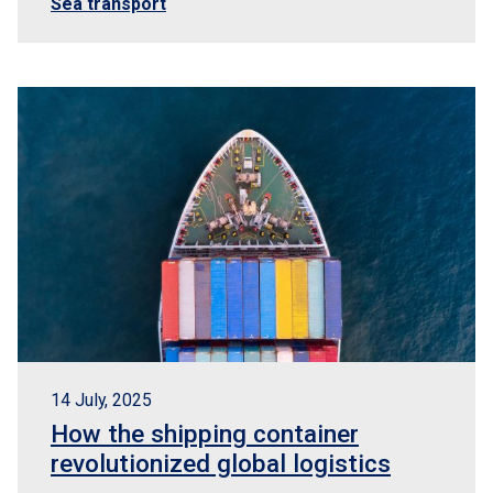
Sea transport
14 July, 2025
How the shipping container
revolutionized global logistics