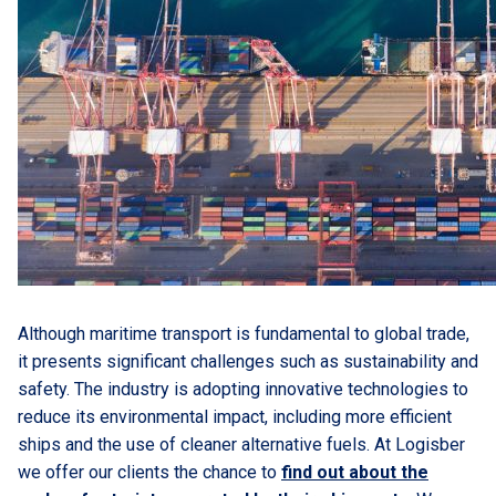
Although maritime transport is fundamental to global trade,
it presents significant challenges such as sustainability and
safety. The industry is adopting innovative technologies to
reduce its environmental impact, including more efficient
ships and the use of cleaner alternative fuels. At Logisber
we offer our clients the chance to
find out about the