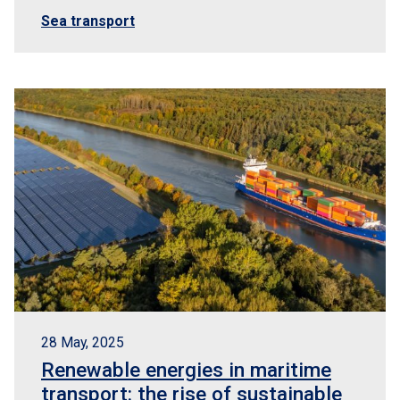
Sea transport
28 May, 2025
Renewable energies in maritime
transport: the rise of sustainable