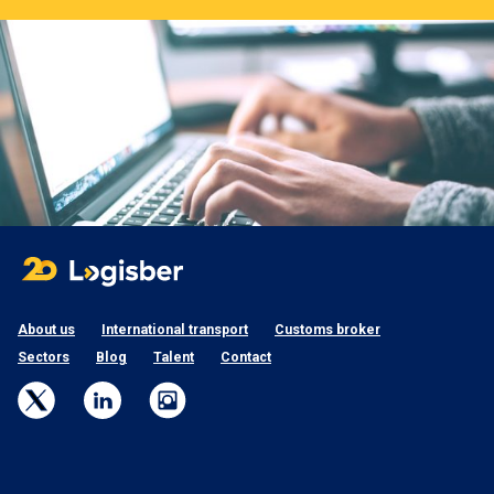
About us
International transport
Customs broker
Sectors
Blog
Talent
Contact