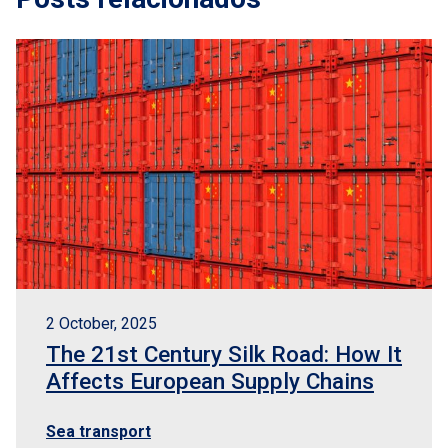
2 October, 2025
The 21st Century Silk Road: How It
Affects European Supply Chains
Sea transport