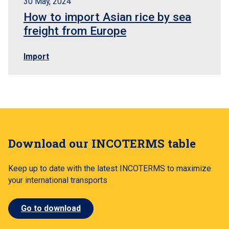
30 May, 2024
How to import Asian rice by sea
freight from Europe
Import
Download our INCOTERMS table
Keep up to date with the latest INCOTERMS to maximize
your international transports
Go to download