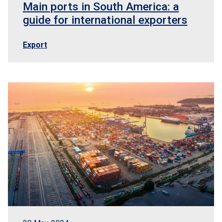
Main ports in South America: a
guide for international exporters
Export