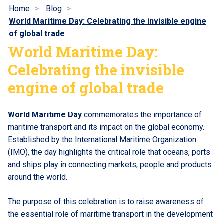
Home
Blog
World Maritime Day: Celebrating the invisible engine
of global trade
World Maritime Day:
Celebrating the invisible
engine of global trade
World Maritime Day
commemorates the importance of
maritime transport and its impact on the global economy.
Established by the International Maritime Organization
(IMO), the day highlights the critical role that oceans, ports
and ships play in connecting markets, people and products
around the world.
The purpose of this celebration is to raise awareness of
the essential role of maritime transport in the development