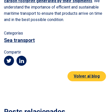
carbon footprint generated by their shipments
. We
understand the importance of efficient and sustainable
maritime transport to ensure that products arrive on time
and in the best possible condition.
Categorías
Sea transport
Compartir
Volver al blog
Posts relacionados