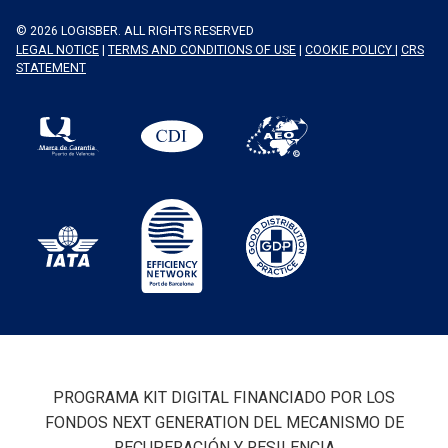
© 2026 LOGISBER. ALL RIGHTS RESERVED
LEGAL NOTICE
|
TERMS AND CONDITIONS OF USE
|
COOKIE POLICY
|
CRS
STATEMENT
PROGRAMA KIT DIGITAL FINANCIADO POR LOS
FONDOS NEXT GENERATION DEL MECANISMO DE
RECUPERACIÓN Y RESILENCIA