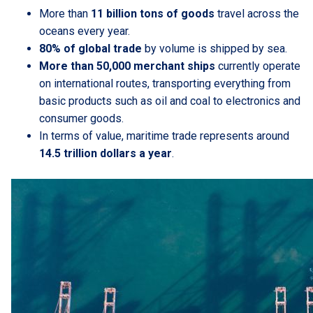
More than
11 billion tons of goods
travel across the
oceans every year.
80% of global trade
by volume is shipped by sea.
More than 50,000 merchant ships
currently operate
on international routes, transporting everything from
basic products such as oil and coal to electronics and
consumer goods.
In terms of value, maritime trade represents around
14.5 trillion dollars a year
.