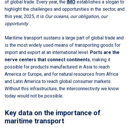
of global trade. Every year, the
IMO
establishes a slogan to
highlight the challenges and opportunities in the sector, and
this year, 2025, it is
Our oceans, our obligation, our
opportunity
.
Maritime transport sustains a large part of global trade and
is the most widely used means of transporting goods for
import and export at an international level.
Ports are the
nerve centers that connect continents
, making it
possible for products manufactured in Asia to reach
America or Europe, and for natural resources from Africa
and Latin America to reach global consumer markets.
Without this infrastructure, the interconnectivity we know
today would not be possible.
Key data on the importance of
maritime transport