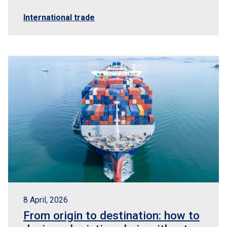
International trade
8 April, 2026
From origin to destination: how to