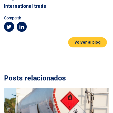
International trade
Compartir
Volver al blog
Posts relacionados