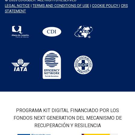
LEGAL NOTICE
|
TERMS AND CONDITIONS OF USE
|
COOKIE POLICY
|
CRS
STATEMENT
PROGRAMA KIT DIGITAL FINANCIADO POR LOS
FONDOS NEXT GENERATION DEL MECANISMO DE
RECUPERACIÓN Y RESILENCIA