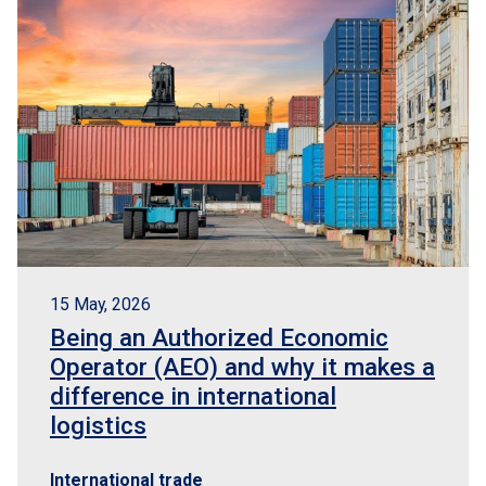
15 May, 2026
Being an Authorized Economic
Operator (AEO) and why it makes a
difference in international
logistics
International trade