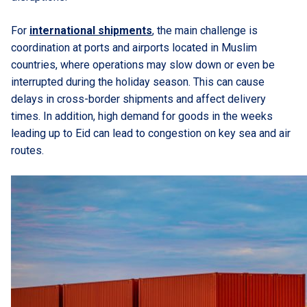
For
international shipments
, the main challenge is
coordination at ports and airports located in Muslim
countries, where operations may slow down or even be
interrupted during the holiday season. This can cause
delays in cross-border shipments and affect delivery
times. In addition, high demand for goods in the weeks
leading up to Eid can lead to congestion on key sea and air
routes.