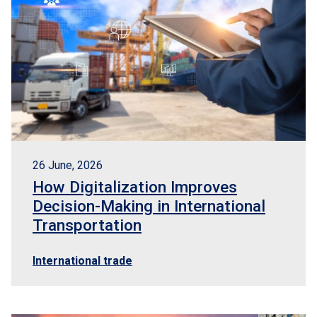
26 June, 2026
How Digitalization Improves
Decision-Making in International
Transportation
International trade