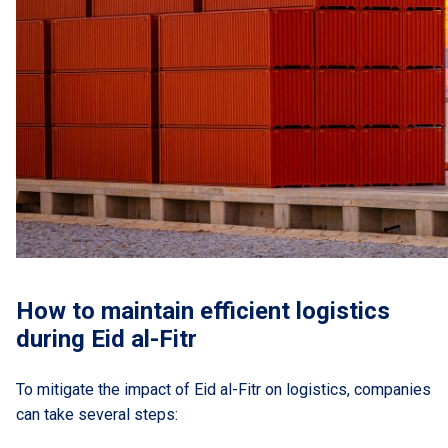
How to maintain efficient logistics
during Eid al-Fitr
To mitigate the impact of Eid al-Fitr on logistics, companies
can take several steps: