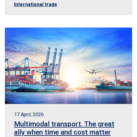
International trade
17 April, 2026
Multimodal transport. The great
ally when time and cost matter