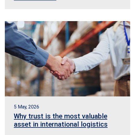
5 May, 2026
Why trust is the most valuable
asset in international logistics