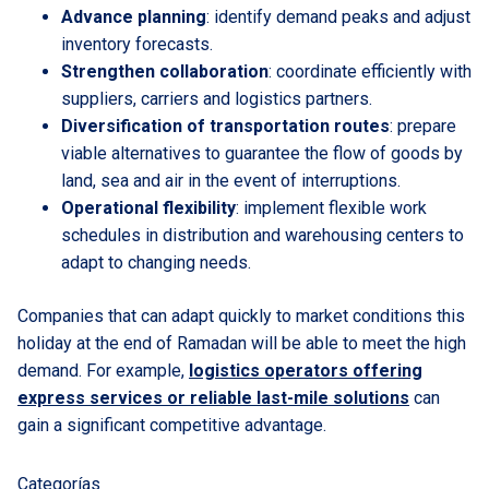
Advance planning
: identify demand peaks and adjust
inventory forecasts.
Strengthen collaboration
: coordinate efficiently with
suppliers, carriers and logistics partners.
Diversification of transportation routes
: prepare
viable alternatives to guarantee the flow of goods by
land, sea and air in the event of interruptions.
Operational flexibility
: implement flexible work
schedules in distribution and warehousing centers to
adapt to changing needs.
Companies that can adapt quickly to market conditions this
holiday at the end of Ramadan will be able to meet the high
demand. For example,
logistics operators offering
express services or reliable last-mile solutions
can
gain a significant competitive advantage.
Categorías