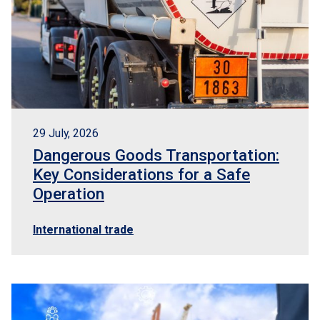
29 July, 2026
Dangerous Goods Transportation:
Key Considerations for a Safe
Operation
International trade