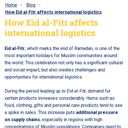
Home
Blog
How Eid al-Fitr affects international logistics
How Eid al-Fitr affects
international logistics
Eid al-Fitr
, which marks the end of Ramadan, is one of the
most important holidays for Muslim communities around
the world. This celebration not only has a significant cultural
and social impact, but also creates challenges and
opportunities for international logistics.
During the period leading up to Eid al-Fitr, demand for
certain products increases considerably. Items such as
food, clothing, gifts and personal care products tend to see
a spike in sales. This increase puts
additional pressure
on supply chains
, especially in regions with high
concentrations of Muslim populations. Companies need to