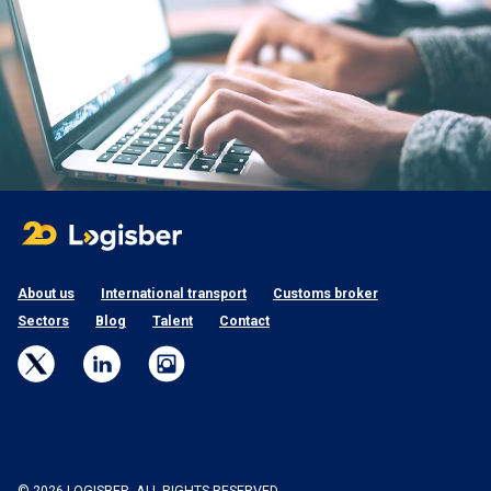
About us
International transport
Customs broker
Sectors
Blog
Talent
Contact
© 2026 LOGISBER. ALL RIGHTS RESERVED