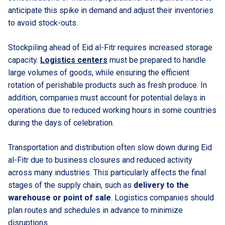
anticipate this spike in demand and adjust their inventories
to avoid stock-outs.
Stockpiling ahead of Eid al-Fitr requires increased storage
capacity.
Logistics centers
must be prepared to handle
large volumes of goods, while ensuring the efficient
rotation of perishable products such as fresh produce. In
addition, companies must account for potential delays in
operations due to reduced working hours in some countries
during the days of celebration.
Transportation and distribution often slow down during Eid
al-Fitr due to business closures and reduced activity
across many industries. This particularly affects the final
stages of the supply chain, such as
delivery to the
warehouse or point of sale
. Logistics companies should
plan routes and schedules in advance to minimize
disruptions.