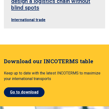
design a logistics chain without
blind spots
International trade
Download our INCOTERMS table
Keep up to date with the latest INCOTERMS to maximize
your international transports
Go to download