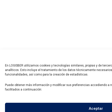
En LOGISBER utilizamos cookies y tecnologías similares, propias y de tercero
analíticos. Esto incluye el tratamiento de los datos técnicamente necesarios
funcionalidades, así como para la creación de estadísticas.
Puede obtener más información y modificar sus preferencias accediendo a 
facilitados a continuación:
Aceptar