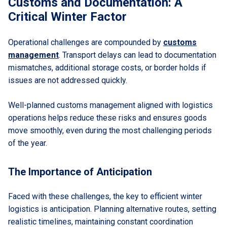
Customs and Documentation: A
Critical Winter Factor
Operational challenges are compounded by
customs
management
. Transport delays can lead to documentation
mismatches, additional storage costs, or border holds if
issues are not addressed quickly.
Well-planned customs management aligned with logistics
operations helps reduce these risks and ensures goods
move smoothly, even during the most challenging periods
of the year.
The Importance of Anticipation
Faced with these challenges, the key to efficient winter
logistics is anticipation. Planning alternative routes, setting
realistic timelines, maintaining constant coordination