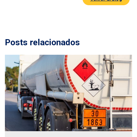
Posts relacionados