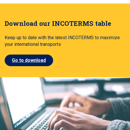
Download our INCOTERMS table
Keep up to date with the latest INCOTERMS to maximize
your international transports
Go to download