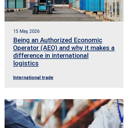
15 May, 2026
Being an Authorized Economic
Operator (AEO) and why it makes a
difference in international
logistics
International trade