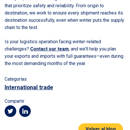
that prioritize safety and reliability. From origin to
destination, we work to ensure every shipment reaches its
destination successfully, even when winter puts the supply
chain to the test.
Is your logistics operation facing winter-related
challenges?
Contact our team
, and we’ll help you plan
your exports and imports with full guarantees—even during
the most demanding months of the year.
Categorías
International trade
Compartir
Volver al blog