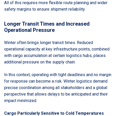
All of this requires more flexible route planning and wider
safety margins to ensure shipment reliability.
Longer Transit Times and Increased
Operational Pressure
Winter often brings longer transit times. Reduced
operational capacity at key infrastructure points, combined
with cargo accumulation at certain logistics hubs, places
additional pressure on the supply chain.
In this context, operating with tight deadlines and no margin
for response can become a risk. Winter logistics demand
precise coordination among all stakeholders and a global
perspective that allows delays to be anticipated and their
impact minimized.
Cargo Particularly Sensitive to Cold Temperatures