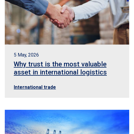
5 May, 2026
Why trust is the most valuable
asset in international logistics
International trade