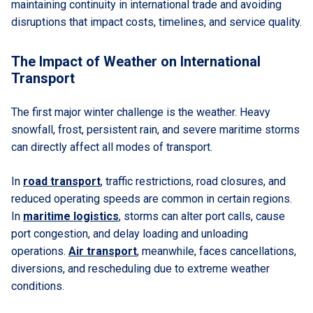
maintaining continuity in international trade and avoiding
disruptions that impact costs, timelines, and service quality.
The Impact of Weather on International
Transport
The first major winter challenge is the weather. Heavy
snowfall, frost, persistent rain, and severe maritime storms
can directly affect all modes of transport.
In
road transport
, traffic restrictions, road closures, and
reduced operating speeds are common in certain regions.
In
maritime logistics
, storms can alter port calls, cause
port congestion, and delay loading and unloading
operations.
Air transport
, meanwhile, faces cancellations,
diversions, and rescheduling due to extreme weather
conditions.