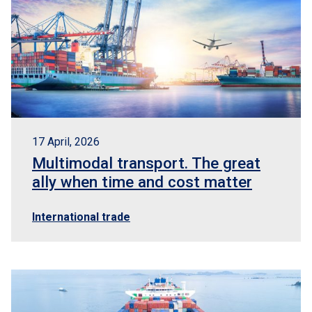
17 April, 2026
Multimodal transport. The great
ally when time and cost matter
International trade