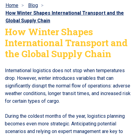
Home
Blog
How Winter Shapes International Transport and the
Global Supply Chain
How Winter Shapes
International Transport and
the Global Supply Chain
International logistics does not stop when temperatures
drop. However, winter introduces variables that can
significantly disrupt the normal flow of operations: adverse
weather conditions, longer transit times, and increased risk
for certain types of cargo.
During the coldest months of the year, logistics planning
becomes even more strategic. Anticipating potential
scenarios and relying on expert management are key to