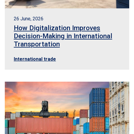
26 June, 2026
How Digitalization Improves
Decision-Making in International
Transportation
International trade