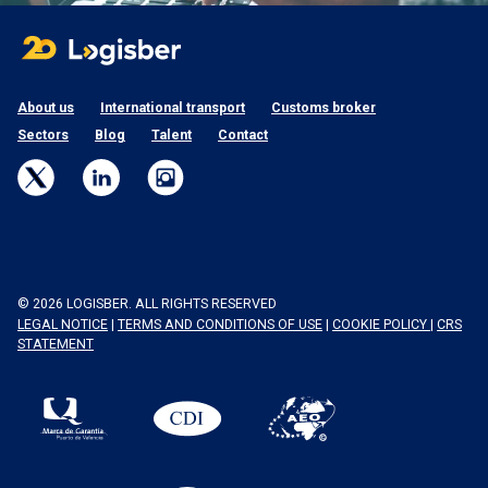
About us
International transport
Customs broker
Sectors
Blog
Talent
Contact
© 2026 LOGISBER. ALL RIGHTS RESERVED
LEGAL NOTICE
|
TERMS AND CONDITIONS OF USE
|
COOKIE POLICY
|
CRS
STATEMENT