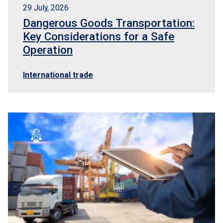
29 July, 2026
Dangerous Goods Transportation:
Key Considerations for a Safe
Operation
International trade