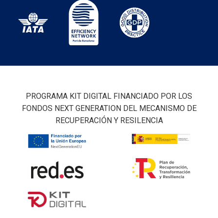
PROGRAMA KIT DIGITAL FINANCIADO POR LOS
FONDOS NEXT GENERATION DEL MECANISMO DE
RECUPERACIÓN Y RESILENCIA