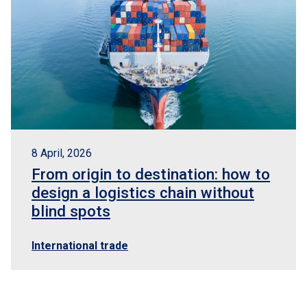
8 April, 2026
From origin to destination: how to
design a logistics chain without
blind spots
International trade