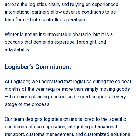
across the logistics chain, and relying on experienced
international partners allow adverse conditions to be
transformed into controlled operations.
Winter is not an insurmountable obstacle, but it is a
scenario that demands expertise, foresight, and
adaptability.
Logisber’s Commitment
At Logisber, we understand that logistics during the coldest
months of the year require more than simply moving goods
—it requires planning, control, and expert support at every
stage of the process.
Our team designs logistics chains tailored to the specific
conditions of each operation, integrating international
transport, customs management, and customized solutions