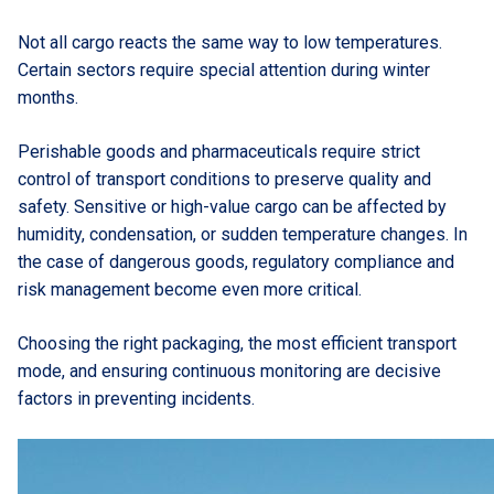
Not all cargo reacts the same way to low temperatures.
Certain sectors require special attention during winter
months.
Perishable goods and pharmaceuticals require strict
control of transport conditions to preserve quality and
safety. Sensitive or high-value cargo can be affected by
humidity, condensation, or sudden temperature changes. In
the case of dangerous goods, regulatory compliance and
risk management become even more critical.
Choosing the right packaging, the most efficient transport
mode, and ensuring continuous monitoring are decisive
factors in preventing incidents.