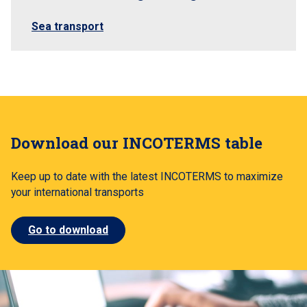
Sea transport
Download our INCOTERMS table
Keep up to date with the latest INCOTERMS to maximize
your international transports
Go to download