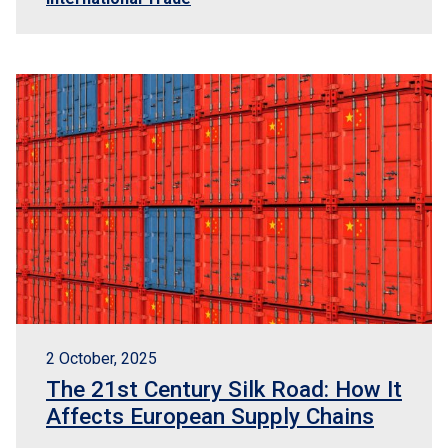
2 October, 2025
The 21st Century Silk Road: How It
Affects European Supply Chains