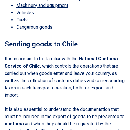
Machinery and equipment
Vehicles
Fuels
Dangerous goods
Sending goods to Chile
It is important to be familiar with the
National Customs
Service of Chile
, which controls the operations that are
carried out when goods enter and leave your country, as
well as the collection of customs duties and corresponding
taxes in each transport operation, both for
export
and
import.
It is also essential to understand the documentation that
must be included in the export of goods to be presented to
customs
and when they should be requested by the