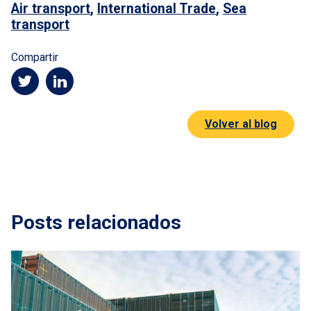
Air transport
,
International Trade
,
Sea
transport
Compartir
Volver al blog
Posts relacionados