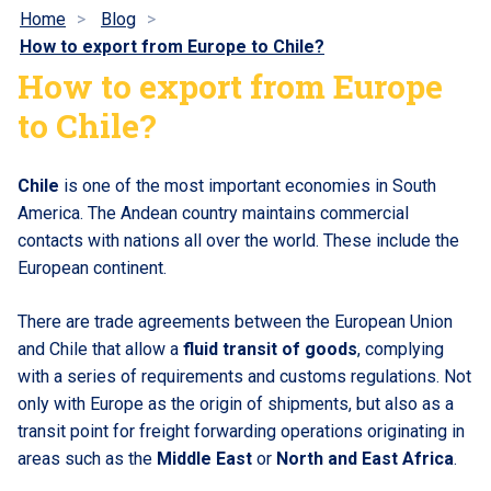
Home
Blog
How to export from Europe to Chile?
How to export from Europe
to Chile?
Chile
is one of the most important economies in South
America. The Andean country maintains commercial
contacts with nations all over the world. These include the
European continent.
There are trade agreements between the European Union
and Chile that allow a
fluid transit of goods
, complying
with a series of requirements and customs regulations. Not
only with Europe as the origin of shipments, but also as a
transit point for freight forwarding operations originating in
areas such as the
Middle East
or
North and East Africa
.