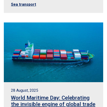
Sea transport
28 August, 2025
World Maritime Day: Celebrating
the invisible engine of global trade