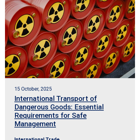
15 October, 2025
International Transport of
Dangerous Goods: Essential
Requirements for Safe
Management
International Trade