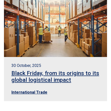
30 October, 2025
Black Friday, from its origins to its
global logistical impact
International Trade