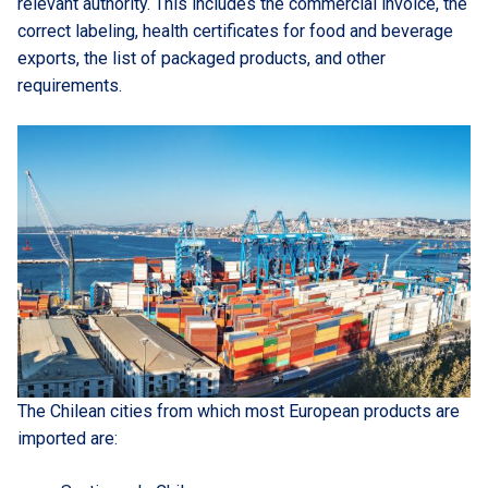
relevant authority. This includes the commercial invoice, the
correct labeling, health certificates for food and beverage
exports, the list of packaged products, and other
requirements.
The Chilean cities from which most European products are
imported are: