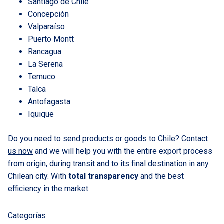
Santiago de Chile
Concepción
Valparaíso
Puerto Montt
Rancagua
La Serena
Temuco
Talca
Antofagasta
Iquique
Do you need to send products or goods to Chile?
Contact
us now
and we will help you with the entire export process
from origin, during transit and to its final destination in any
Chilean city. With
total transparency
and the best
efficiency in the market.
Categorías