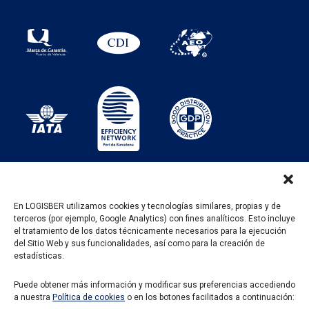
En LOGISBER utilizamos cookies y tecnologías similares, propias y de
terceros (por ejemplo, Google Analytics) con fines analíticos. Esto incluye
PROGRAMA KIT DIGITAL FINANCIADO POR LOS
el tratamiento de los datos técnicamente necesarios para la ejecución
FONDOS NEXT GENERATION DEL MECANISMO DE
del Sitio Web y sus funcionalidades, así como para la creación de
RECUPERACIÓN Y RESILENCIA
estadísticas.
Puede obtener más información y modificar sus preferencias accediendo
a nuestra
Política de cookies
o en los botones facilitados a continuación: