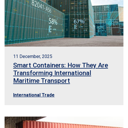
11 December, 2025
Smart Containers: How They Are
Transforming International
Maritime Transport
International Trade