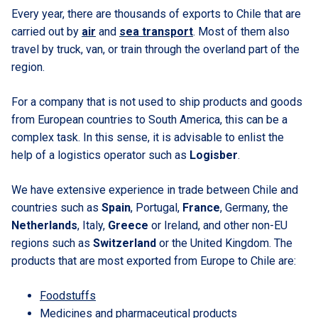
Every year, there are thousands of exports to Chile that are
carried out by
air
and
sea transport
. Most of them also
travel by truck, van, or train through the overland part of the
region.
For a company that is not used to ship products and goods
from European countries to South America, this can be a
complex task. In this sense, it is advisable to enlist the
help of a logistics operator such as
Logisber
.
We have extensive experience in trade between Chile and
countries such as
Spain
, Portugal,
France
, Germany, the
Netherlands
, Italy,
Greece
or Ireland, and other non-EU
regions such as
Switzerland
or the United Kingdom. The
products that are most exported from Europe to Chile are:
Foodstuffs
Medicines and pharmaceutical products