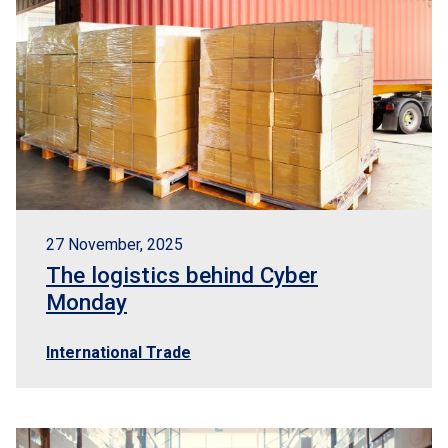
27 November, 2025
The logistics behind Cyber
Monday
International Trade