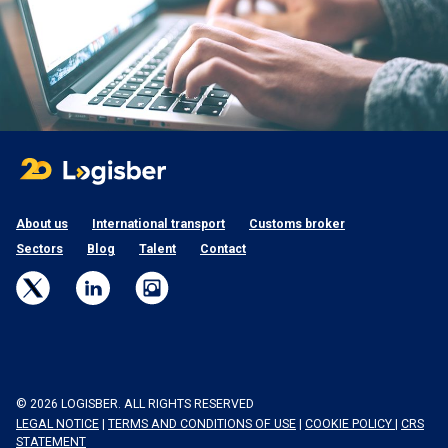
About us
International transport
Customs broker
Sectors
Blog
Talent
Contact
© 2026 LOGISBER. ALL RIGHTS RESERVED
LEGAL NOTICE
|
TERMS AND CONDITIONS OF USE
|
COOKIE POLICY
|
CRS
STATEMENT