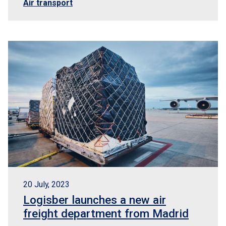
Air transport
20 July, 2023
Logisber launches a new air
freight department from Madrid