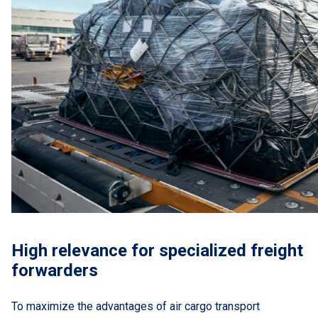
High relevance for specialized freight
forwarders
To maximize the advantages of air cargo transport