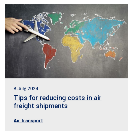
8 July, 2024
Tips for reducing costs in air
freight shipments
Air transport