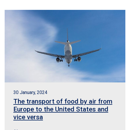
30 January, 2024
The transport of food by air from
Europe to the United States and
vice versa