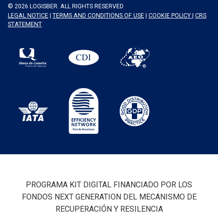
© 2026 LOGISBER. ALL RIGHTS RESERVED
LEGAL NOTICE
|
TERMS AND CONDITIONS OF USE
|
COOKIE POLICY
|
CRS
STATEMENT
PROGRAMA KIT DIGITAL FINANCIADO POR LOS
FONDOS NEXT GENERATION DEL MECANISMO DE
RECUPERACIÓN Y RESILENCIA