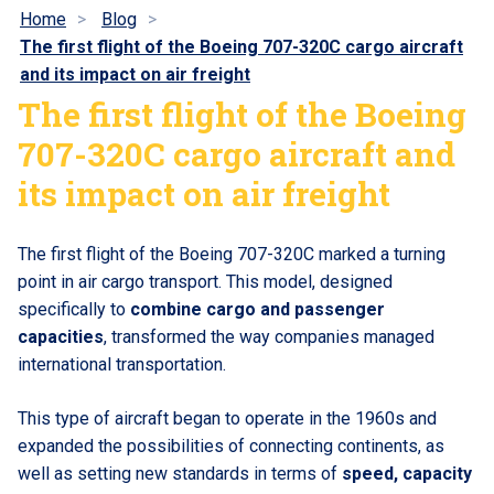
Home
Blog
The first flight of the Boeing 707-320C cargo aircraft
and its impact on air freight
The first flight of the Boeing
707-320C cargo aircraft and
its impact on air freight
The first flight of the Boeing 707-320C marked a turning
point in air cargo transport. This model, designed
specifically to
combine cargo and passenger
capacities
, transformed the way companies managed
international transportation.
This type of aircraft began to operate in the 1960s and
expanded the possibilities of connecting continents, as
well as setting new standards in terms of
speed, capacity