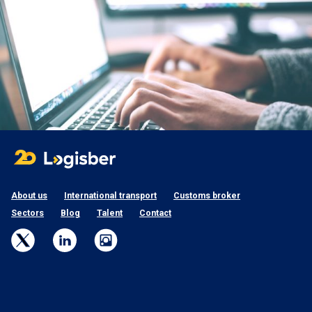
About us
International transport
Customs broker
Sectors
Blog
Talent
Contact