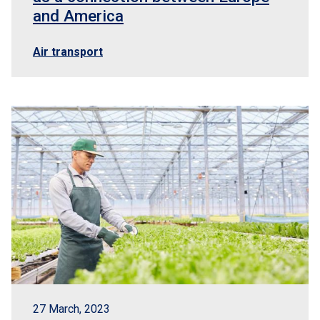
and America
Air transport
27 March, 2023