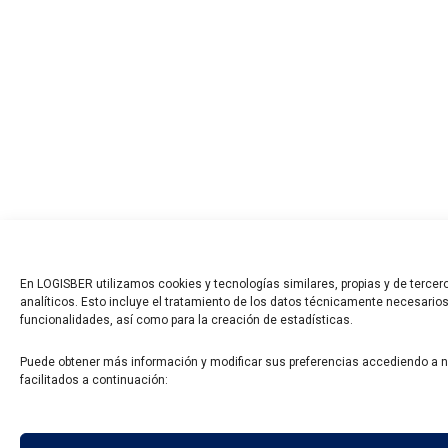
En LOGISBER utilizamos cookies y tecnologías similares, propias y de tercero
analíticos. Esto incluye el tratamiento de los datos técnicamente necesarios
funcionalidades, así como para la creación de estadísticas.
Puede obtener más información y modificar sus preferencias accediendo a 
facilitados a continuación: