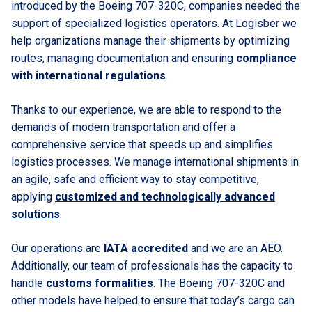
introduced by the Boeing 707-320C, companies needed the
support of specialized logistics operators. At Logisber we
help organizations manage their shipments by optimizing
routes, managing documentation and ensuring
compliance
with international regulations
.
Thanks to our experience, we are able to respond to the
demands of modern transportation and offer a
comprehensive service that speeds up and simplifies
logistics processes. We manage international shipments in
an agile, safe and efficient way to stay competitive,
applying
customized and technologically advanced
solutions
.
Our operations are
IATA accredited
and we are an AEO.
Additionally, our team of professionals has the capacity to
handle
customs formalities
. The Boeing 707-320C and
other models have helped to ensure that today’s cargo can