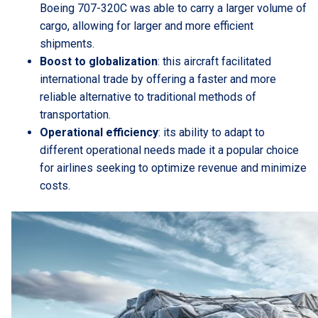
Boeing 707-320C was able to carry a larger volume of
cargo, allowing for larger and more efficient
shipments.
Boost to globalization
: this aircraft facilitated
international trade by offering a faster and more
reliable alternative to traditional methods of
transportation.
Operational efficiency
: its ability to adapt to
different operational needs made it a popular choice
for airlines seeking to optimize revenue and minimize
costs.