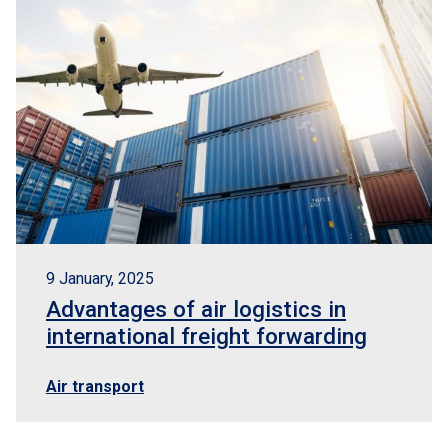
9 January, 2025
Advantages of air logistics in
international freight forwarding
Air transport