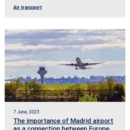
Air transport
7 June, 2023
The importance of Madrid airport
as a connection between Europe