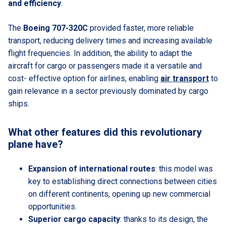
and efficiency
.
The
Boeing 707-320C
provided faster, more reliable
transport, reducing delivery times and increasing available
flight frequencies. In addition, the ability to adapt the
aircraft for cargo or passengers made it a versatile and
cost- effective option for airlines, enabling
air transport
to
gain relevance in a sector previously dominated by cargo
ships.
What other features did this revolutionary
plane have?
Expansion of international routes
: this model was
key to establishing direct connections between cities
on different continents, opening up new commercial
opportunities.
Superior cargo capacity
: thanks to its design, the