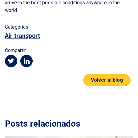
arrive in the best possible conditions anywhere in the
world.
Categorías
Air transport
Compartir
Volver al blog
Posts relacionados