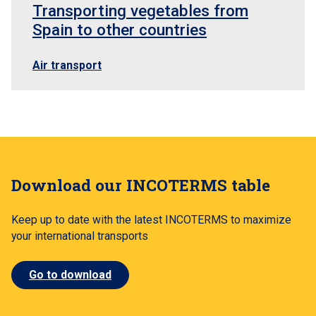
Transporting vegetables from
Spain to other countries
Air transport
Download our INCOTERMS table
Keep up to date with the latest INCOTERMS to maximize
your international transports
Go to download