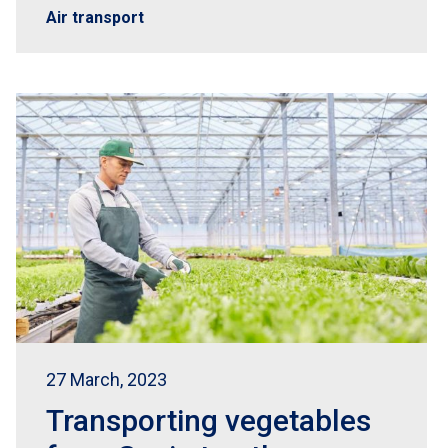
Air transport
27 March, 2023
Transporting vegetables