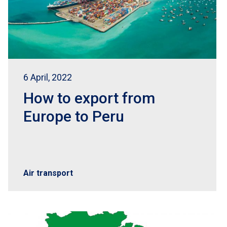
6 April, 2022
How to export from
Europe to Peru
Air transport