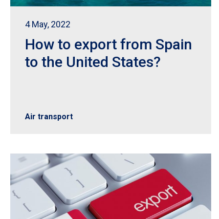
4 May, 2022
How to export from Spain
to the United States?
Air transport