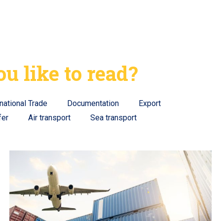
u like to read?
rnational Trade
Documentation
Export
fer
Air transport
Sea transport