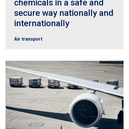
chemicals in a safe and
secure way nationally and
internationally
Air transport