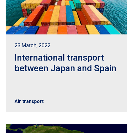
23 March, 2022
International transport
between Japan and Spain
Air transport