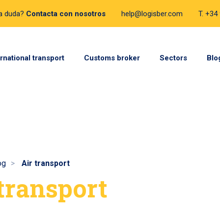
a duda?
Contacta con nosotros
help@logisber.com
T. +34
ernational transport
Customs broker
Sectors
Blo
og
Air transport
 transport