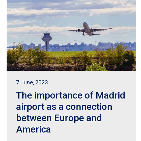
7 June, 2023
The importance of Madrid
airport as a connection
between Europe and
America