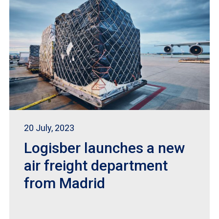
20 July, 2023
Logisber launches a new
air freight department
from Madrid