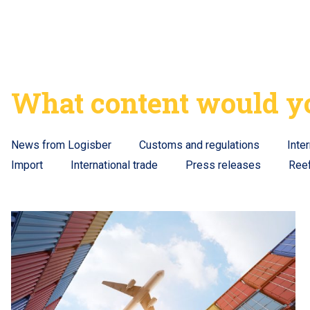
What content would yo
News from Logisber
Customs and regulations
Inte
Import
International trade
Press releases
Ree