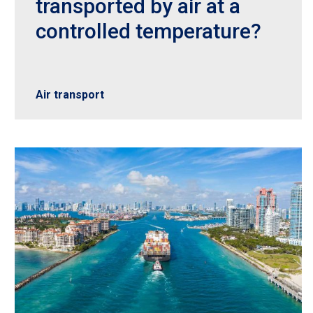
transported by air at a
controlled temperature?
Air transport