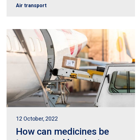
Air transport
12 October, 2022
How can medicines be