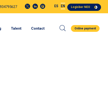
ES
EN
 934795627
Logisber NEO
g
Talent
Contact
Online payment