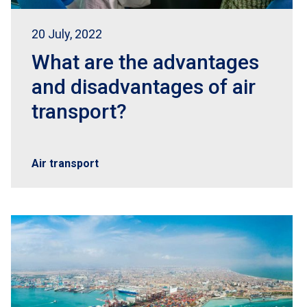
20 July, 2022
What are the advantages
and disadvantages of air
transport?
Air transport