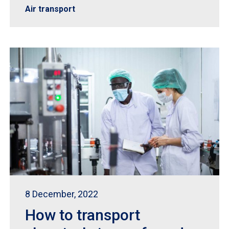
Air transport
8 December, 2022
How to transport