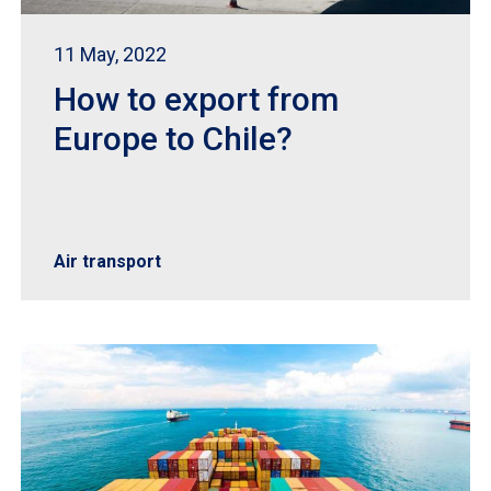
11 May, 2022
How to export from
Europe to Chile?
Air transport