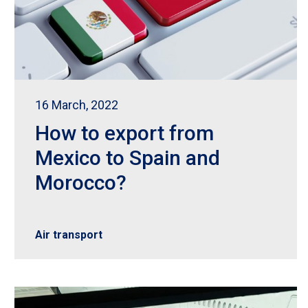
16 March, 2022
How to export from
Mexico to Spain and
Morocco?
Air transport