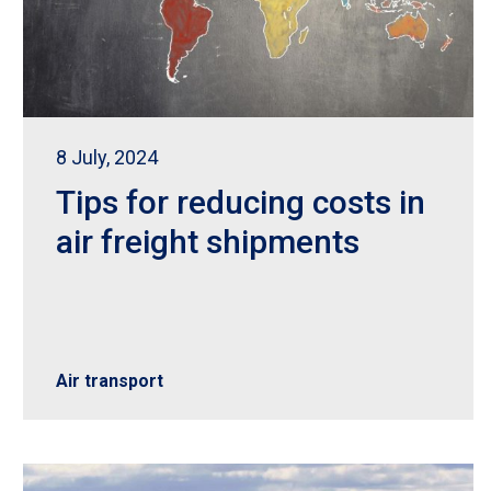
8 July, 2024
Tips for reducing costs in
air freight shipments
Air transport