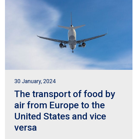
30 January, 2024
The transport of food by
air from Europe to the
United States and vice
versa