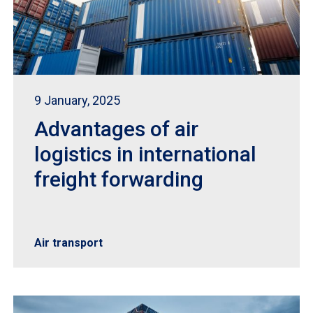
9 January, 2025
Advantages of air
logistics in international
freight forwarding
Air transport