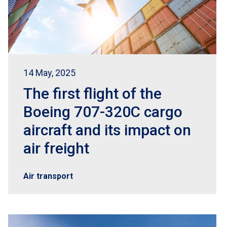
14 May, 2025
The first flight of the
Boeing 707-320C cargo
aircraft and its impact on
air freight
Air transport