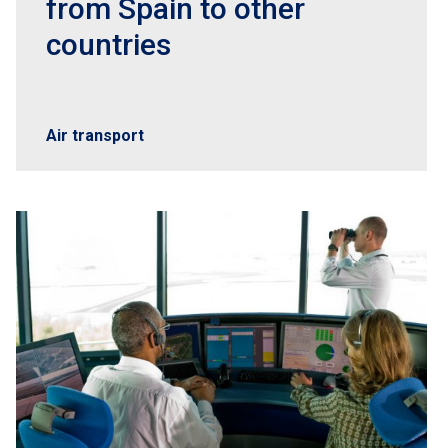
from Spain to other
countries
Air transport