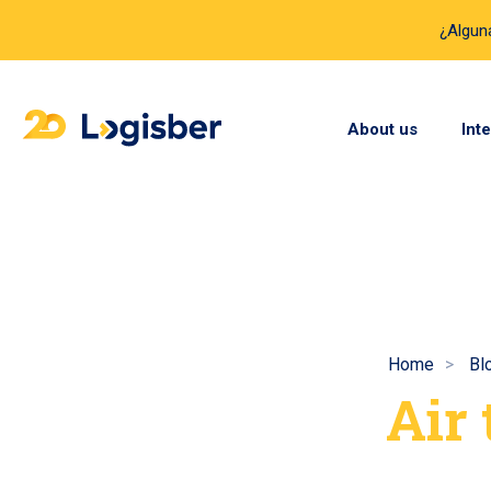
¿Algun
About us
Int
Home
Bl
Air