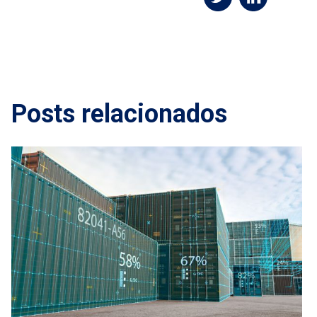
Posts relacionados