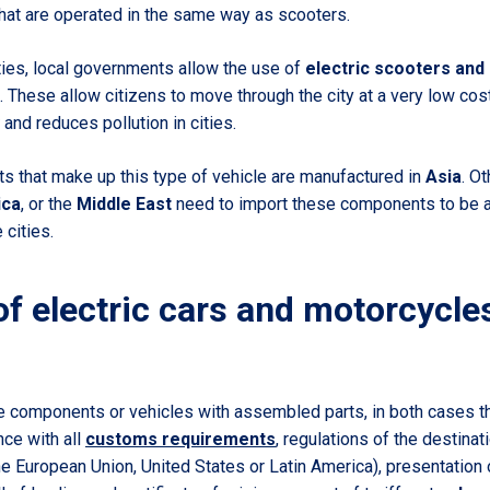
that are operated in the same way as scooters.
ities, local governments allow the use of
electric scooters and
 These allow citizens to move through the city at a very low cos
and reduces pollution in cities.
 that make up this type of vehicle are manufactured in
Asia
. Ot
ica
, or the
Middle East
need to import these components to be ab
 cities.
of electric cars and motorcycle
e components or vehicles with assembled parts, in both cases t
nce with all
customs requirements
, regulations of the destinat
the European Union, United States or Latin America), presentation