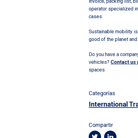
invoice, packing list, b
operator specialized in
cases.
Sustainable mobility is 
good of the planet and
Do you have a company 
vehicles?
Contact us
spaces.
Categorías
International Tr
Compartir