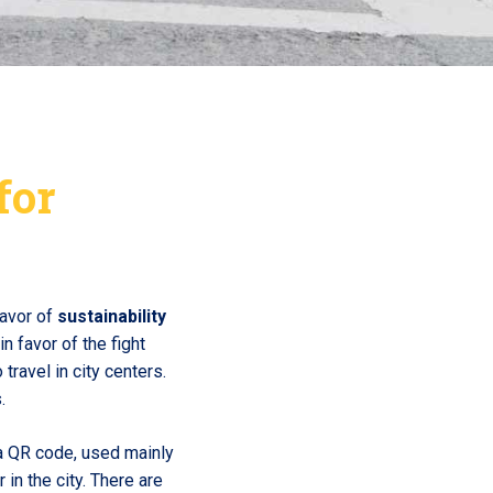
for
favor of
sustainability
n favor of the fight
travel in city centers.
.
a QR code, used mainly
in the city. There are