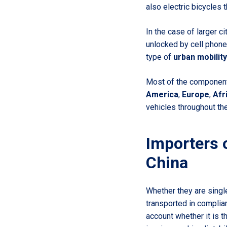
also electric bicycles 
In the case of larger c
unlocked by cell phone.
type of
urban mobility
Most of the components
America
,
Europe
,
Afr
vehicles throughout the
Importers 
China
Whether they are singl
transported in complia
account whether it is 