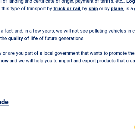
ill of landing and certificate of origin, payment of tariffs, etc…
Log
 this type of transport by
truck or rail
, by
ship
or by
plane
, is 
a fact, and, in a few years, we will not see polluting vehicles in ci
 the
quality of life
of future generations.
or are you part of a local government that wants to promote the 
 now
and we will help you to import and export products that crea
ade