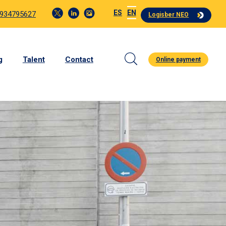
ES
EN
 934795627
Logisber NEO
g
Talent
Contact
Online payment