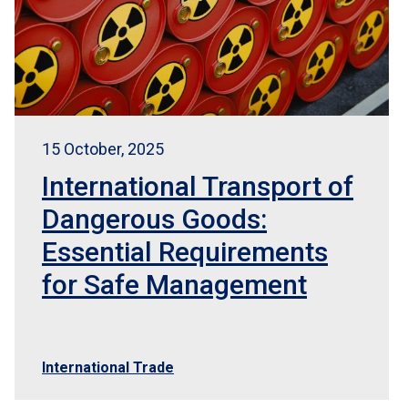
15 October, 2025
International Transport of
Dangerous Goods:
Essential Requirements
for Safe Management
International Trade