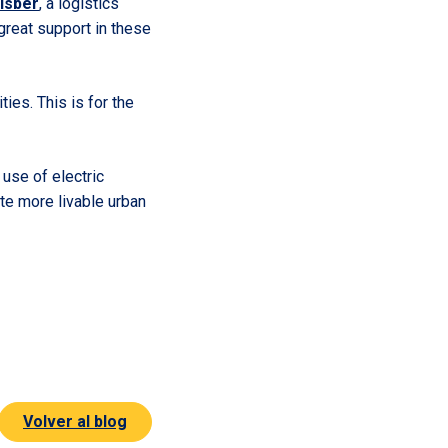
isber
, a logistics
a great support in these
ties. This is for the
use of electric
te more livable urban
Volver al blog