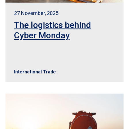
27 November, 2025
The logistics behind
Cyber Monday
International Trade