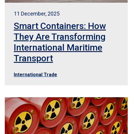
11 December, 2025
Smart Containers: How
They Are Transforming
International Maritime
Transport
International Trade