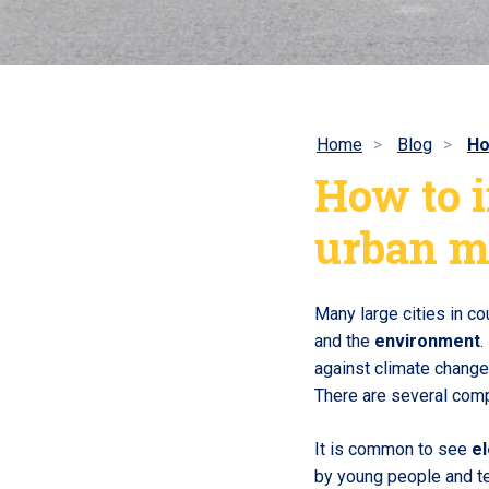
Home
Blog
Ho
How to i
urban m
Many large cities in c
and the
environment
.
against climate change 
There are several compa
It is common to see
el
by young people and te