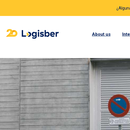
¿Algun
About us
Int