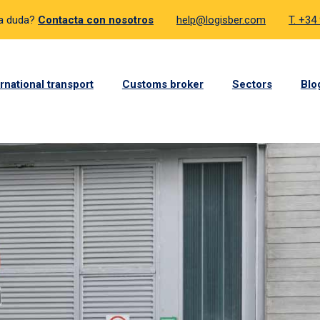
a duda?
Contacta con nosotros
help@logisber.com
T. +34
ernational transport
Customs broker
Sectors
Blo