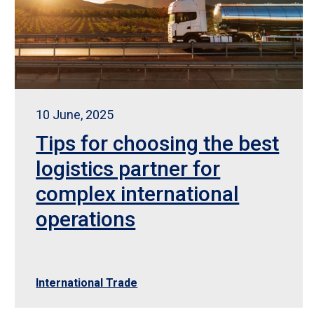
10 June, 2025
Tips for choosing the best
logistics partner for
complex international
operations
International Trade