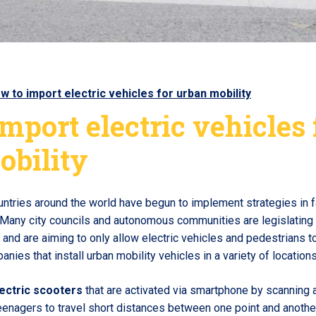
w to import electric vehicles for urban mobility
mport electric vehicles 
obility
ountries around the world have begun to implement strategies in 
 Many city councils and autonomous communities are legislating i
and are aiming to only allow electric vehicles and pedestrians to 
nies that install urban mobility vehicles in a variety of locations
ectric scooters
that are activated via smartphone by scanning 
enagers to travel short distances between one point and another 