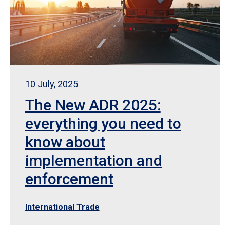
10 July, 2025
The New ADR 2025:
everything you need to
know about
implementation and
enforcement
International Trade