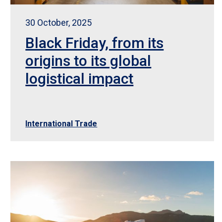
30 October, 2025
Black Friday, from its
origins to its global
logistical impact
International Trade