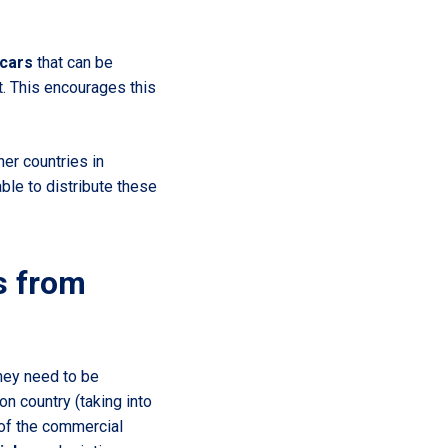
 cars
that can be
t. This encourages this
her countries in
le to distribute these
s from
hey need to be
ion country (taking into
 of the commercial