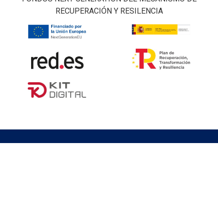
RECUPERACIÓN Y RESILENCIA