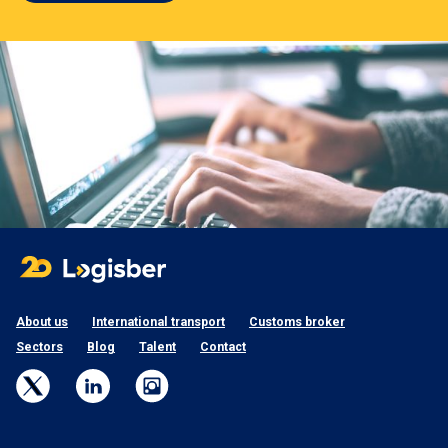
About us
International transport
Customs broker
Sectors
Blog
Talent
Contact