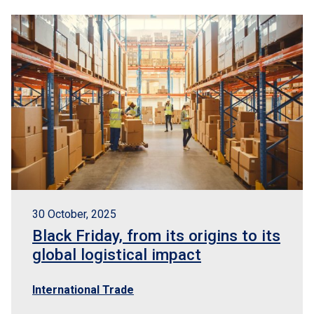
30 October, 2025
Black Friday, from its origins to its
global logistical impact
International Trade