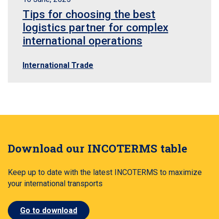
Tips for choosing the best
logistics partner for complex
international operations
International Trade
Download our INCOTERMS table
Keep up to date with the latest INCOTERMS to maximize
your international transports
Go to download