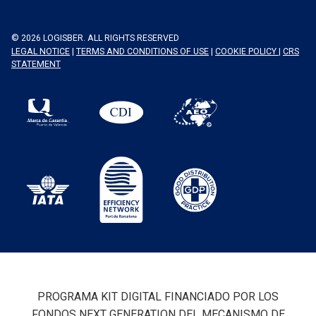
© 2026 LOGISBER. ALL RIGHTS RESERVED
LEGAL NOTICE
|
TERMS AND CONDITIONS OF USE
|
COOKIE POLICY
|
CRS
STATEMENT
PROGRAMA KIT DIGITAL FINANCIADO POR LOS
FONDOS NEXT GENERATION DEL MECANISMO DE