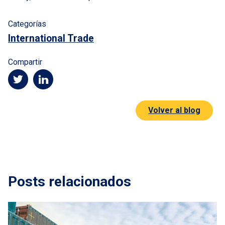
Categorías
International Trade
Compartir
Volver al blog
Posts relacionados