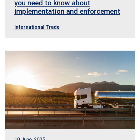
you need to know about
implementation and enforcement
International Trade
10 June, 2025