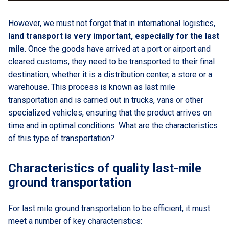
However, we must not forget that in international logistics,
land transport is very important, especially for the last
mile
. Once the goods have arrived at a port or airport and
cleared customs, they need to be transported to their final
destination, whether it is a distribution center, a store or a
warehouse. This process is known as last mile
transportation and is carried out in trucks, vans or other
specialized vehicles, ensuring that the product arrives on
time and in optimal conditions. What are the characteristics
of this type of transportation?
Characteristics of quality last-mile
ground transportation
For last mile ground transportation to be efficient, it must
meet a number of key characteristics: