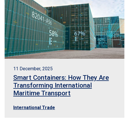
t us
rnational transport
11 December, 2025
oms broker
Smart Containers: How They Are
Transforming International
ors
Maritime Transport
International Trade
nt
act