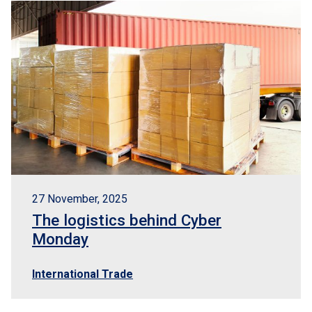
EN
BR
Logisber NEO
27 November, 2025
The logistics behind Cyber
Monday
International Trade