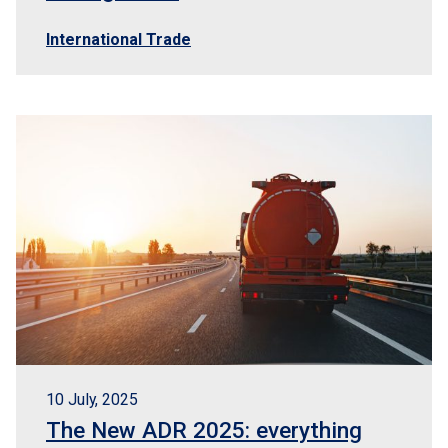
International Trade
10 July, 2025
The New ADR 2025: everything