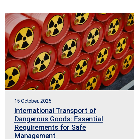
15 October, 2025
International Transport of
Dangerous Goods: Essential
Requirements for Safe
Management