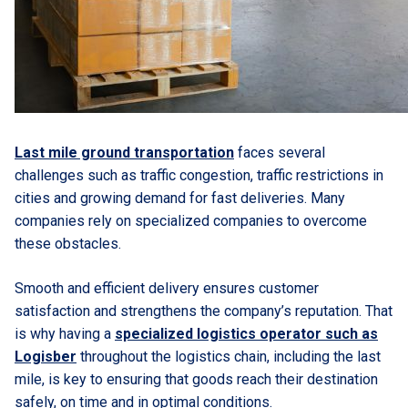
Last mile ground transportation
faces several
challenges such as traffic congestion, traffic restrictions in
cities and growing demand for fast deliveries. Many
companies rely on specialized companies to overcome
these obstacles.
Smooth and efficient delivery ensures customer
satisfaction and strengthens the company’s reputation. That
is why having a
specialized logistics operator such as
Logisber
throughout the logistics chain, including the last
mile, is key to ensuring that goods reach their destination
safely, on time and in optimal conditions.