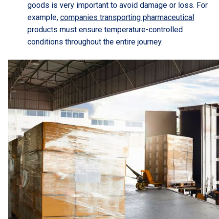
goods is very important to avoid damage or loss. For
example,
companies transporting pharmaceutical
products
must ensure temperature-controlled
conditions throughout the entire journey.