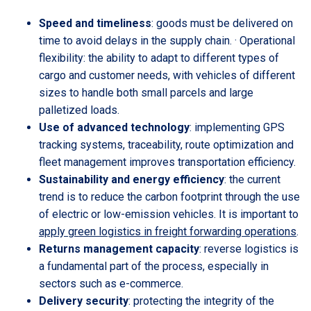
Speed and timeliness
: goods must be delivered on
time to avoid delays in the supply chain. · Operational
flexibility: the ability to adapt to different types of
cargo and customer needs, with vehicles of different
sizes to handle both small parcels and large
palletized loads.
Use of advanced technology
: implementing GPS
tracking systems, traceability, route optimization and
fleet management improves transportation efficiency.
Sustainability and energy efficiency
: the current
trend is to reduce the carbon footprint through the use
of electric or low-emission vehicles. It is important to
apply green logistics in freight forwarding operations
.
Returns management capacity
: reverse logistics is
a fundamental part of the process, especially in
sectors such as e-commerce.
Delivery security
: protecting the integrity of the