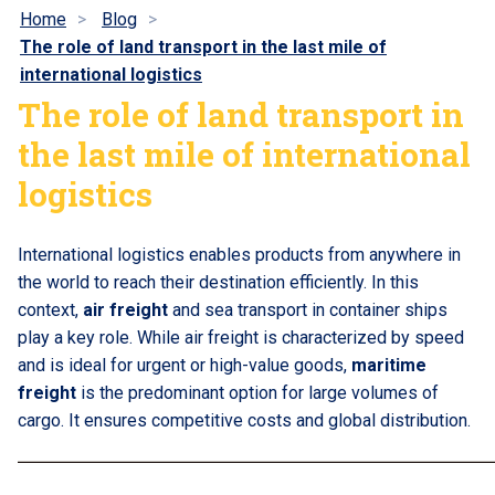
Home
Blog
The role of land transport in the last mile of
international logistics
The role of land transport in
the last mile of international
logistics
International logistics enables products from anywhere in
the world to reach their destination efficiently. In this
context,
air freight
and sea transport in container ships
play a key role. While air freight is characterized by speed
and is ideal for urgent or high-value goods,
maritime
freight
is the predominant option for large volumes of
cargo. It ensures competitive costs and global distribution.