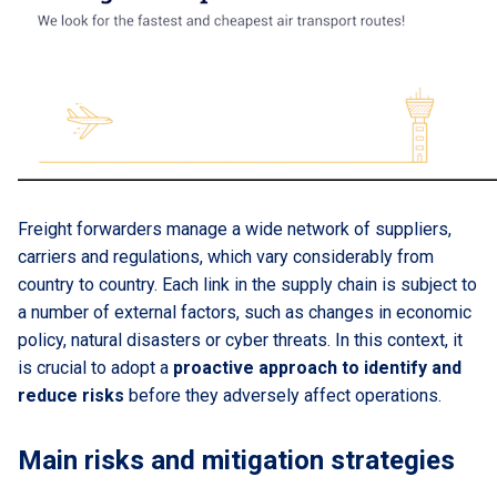
Freight forwarders manage a wide network of suppliers,
carriers and regulations, which vary considerably from
country to country. Each link in the supply chain is subject to
a number of external factors, such as changes in economic
policy, natural disasters or cyber threats. In this context, it
is crucial to adopt a
proactive approach to identify and
reduce risks
before they adversely affect operations.
Main risks and mitigation strategies