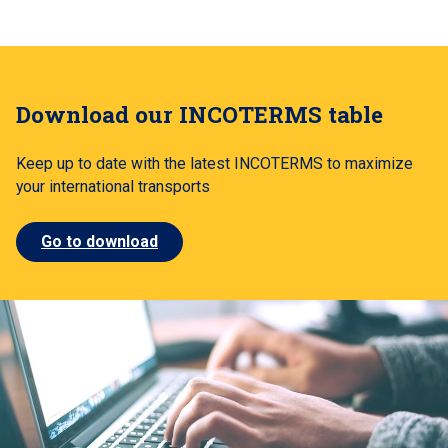
Download our INCOTERMS table
Keep up to date with the latest INCOTERMS to maximize
your international transports
Go to download