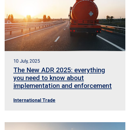
10 July, 2025
The New ADR 2025: everything
you need to know about
implementation and enforcement
International Trade