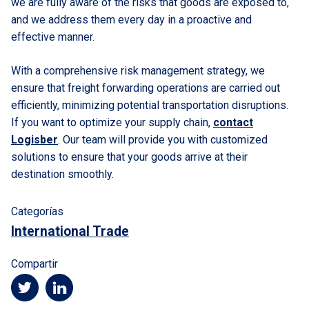
we are fully aware of the risks that goods are exposed to,
and we address them every day in a proactive and
effective manner.
With a comprehensive risk management strategy, we
ensure that freight forwarding operations are carried out
efficiently, minimizing potential transportation disruptions.
If you want to optimize your supply chain,
contact
Logisber
. Our team will provide you with customized
solutions to ensure that your goods arrive at their
destination smoothly.
Categorías
International Trade
Compartir