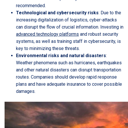
recommended.
Technological and cybersecurity risks
: Due to the
increasing digitalization of logistics, cyber-attacks
can disrupt the flow of crucial information. Investing in
advanced technology platforms
and robust security
systems, as well as training staff in cybersecurity, is
key to minimizing these threats.
Environmental risks and natural disasters
:
Weather phenomena such as hurricanes, earthquakes
and other natural disasters can disrupt transportation
routes. Companies should develop rapid response
plans and have adequate insurance to cover possible
damages.