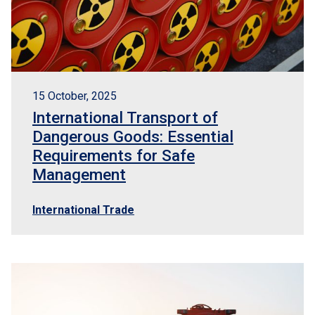
15 October, 2025
International Transport of
Dangerous Goods: Essential
Requirements for Safe
Management
International Trade