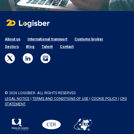
About us
International transport
Customs broker
Sectors
Blog
Talent
Contact
© 2026 LOGISBER. ALL RIGHTS RESERVED
LEGAL NOTICE
|
TERMS AND CONDITIONS OF USE
|
COOKIE POLICY
|
CRS
STATEMENT