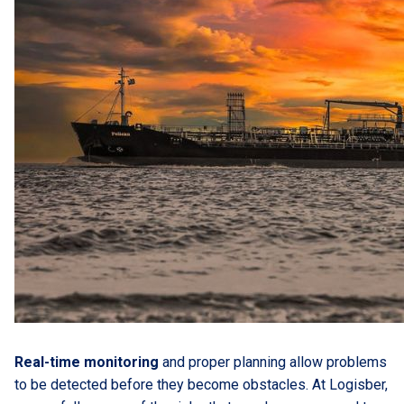
Real-time monitoring
and proper planning allow problems
to be detected before they become obstacles. At Logisber,