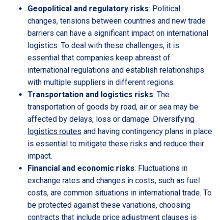
Geopolitical and regulatory risks
: Political
changes, tensions between countries and new trade
barriers can have a significant impact on international
logistics. To deal with these challenges, it is
essential that companies keep abreast of
international regulations and establish relationships
with multiple suppliers in different regions.
Transportation and logistics risks
: The
transportation of goods by road, air or sea may be
affected by delays, loss or damage. Diversifying
logistics routes
and having contingency plans in place
is essential to mitigate these risks and reduce their
impact.
Financial and economic risks
: Fluctuations in
exchange rates and changes in costs, such as fuel
costs, are common situations in international trade. To
be protected against these variations, choosing
contracts that include price adjustment clauses is