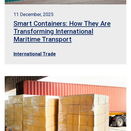
11 December, 2025
Smart Containers: How They Are
Transforming International
Maritime Transport
International Trade