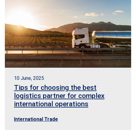
10 June, 2025
Tips for choosing the best
logistics partner for complex
international operations
International Trade