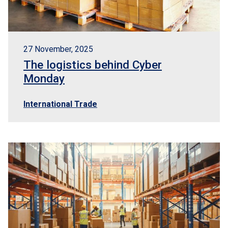
27 November, 2025
The logistics behind Cyber
Monday
International Trade