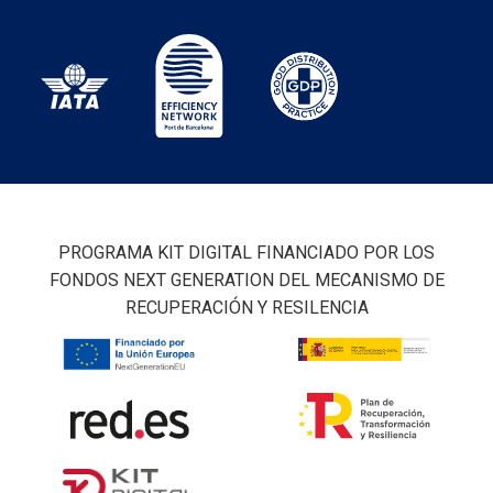
PROGRAMA KIT DIGITAL FINANCIADO POR LOS
FONDOS NEXT GENERATION DEL MECANISMO DE
RECUPERACIÓN Y RESILENCIA