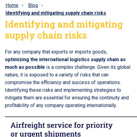
Home
Blog
Identifying and mitigating supply chain risks
Identifying and mitigating
supply chain risks
For any company that exports or imports goods,
optimizing the international logistics supply chain as
much as possible
is a complex challenge. Given its global
nature, it is exposed to a variety of risks that can
compromise the efficiency and success of operations.
Identifying these risks and implementing strategies to
mitigate them are essential for ensuring the continuity and
profitability of any company operating internationally.