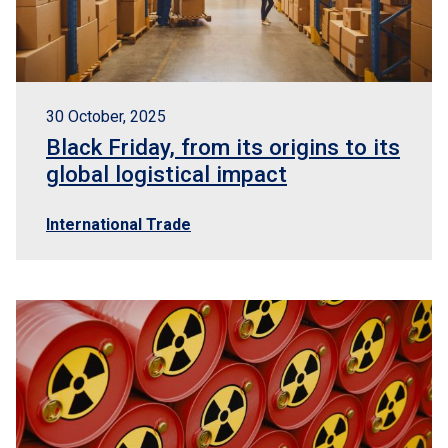
30 October, 2025
Black Friday, from its origins to its
global logistical impact
International Trade