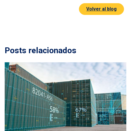
Volver al blog
Posts relacionados