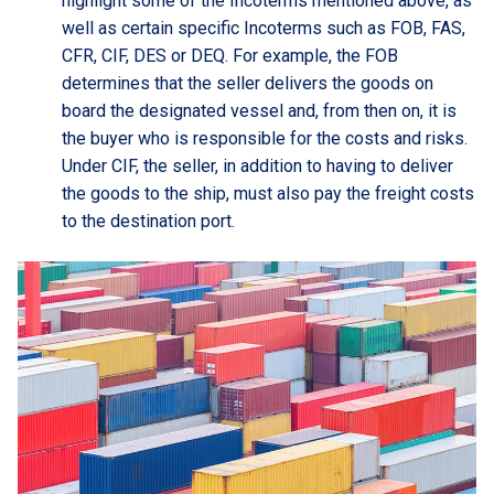
highlight some of the Incoterms mentioned above, as
well as certain specific Incoterms such as FOB, FAS,
CFR, CIF, DES or DEQ. For example, the FOB
determines that the seller delivers the goods on
board the designated vessel and, from then on, it is
the buyer who is responsible for the costs and risks.
Under CIF, the seller, in addition to having to deliver
the goods to the ship, must also pay the freight costs
to the destination port.