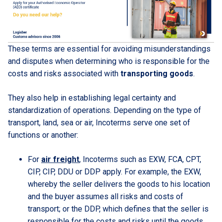
These terms are essential for avoiding misunderstandings
and disputes when determining who is responsible for the
costs and risks associated with
transporting goods
.
They also help in establishing legal certainty and
standardization of operations. Depending on the type of
transport, land, sea or air, Incoterms serve one set of
functions or another:
For
air freight
, Incoterms such as EXW, FCA, CPT,
CIP, CIP, DDU or DDP apply. For example, the EXW,
whereby the seller delivers the goods to his location
and the buyer assumes all risks and costs of
transport; or the DDP, which defines that the seller is
responsible for the costs and risks until the goods