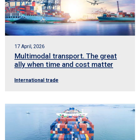
17 April, 2026
Multimodal transport. The great
ally when time and cost matter
International trade