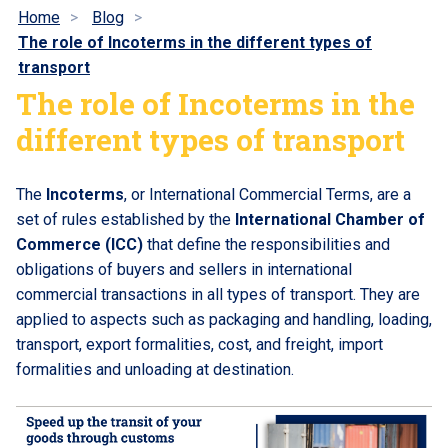
Home
Blog
The role of Incoterms in the different types of
transport
The role of Incoterms in the
different types of transport
The
Incoterms
, or International Commercial Terms, are a
set of rules established by the
International Chamber of
Commerce (ICC)
that define the responsibilities and
obligations of buyers and sellers in international
commercial transactions in all types of transport. They are
applied to aspects such as packaging and handling, loading,
transport, export formalities, cost, and freight, import
formalities and unloading at destination.