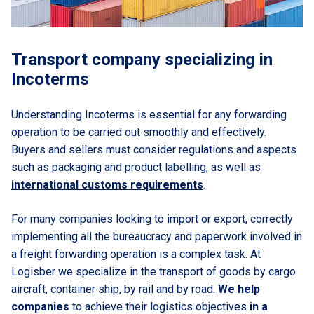
Transport company specializing in
Incoterms
Understanding Incoterms is essential for any forwarding
operation to be carried out smoothly and effectively.
Buyers and sellers must consider regulations and aspects
such as packaging and product labelling, as well as
international customs requirements
.
For many companies looking to import or export, correctly
implementing all the bureaucracy and paperwork involved in
a freight forwarding operation is a complex task. At
Logisber we specialize in the transport of goods by cargo
aircraft, container ship, by rail and by road.
We help
companies
to achieve their logistics objectives
in a