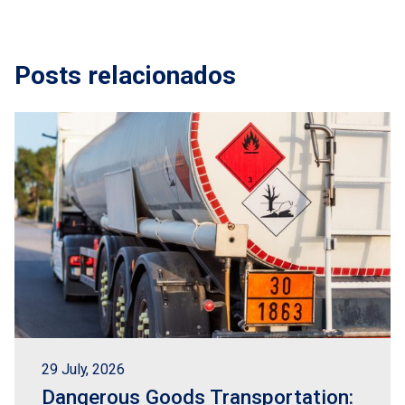
Posts relacionados
29 July, 2026
Dangerous Goods Transportation: