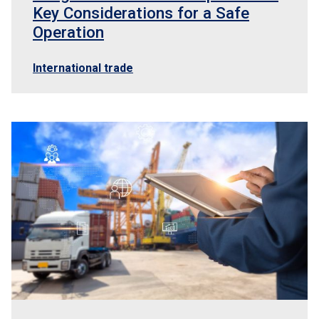
Key Considerations for a Safe
Operation
International trade