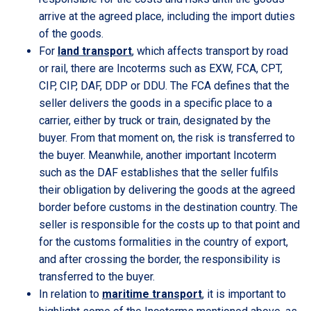
arrive at the agreed place, including the import duties
of the goods.
For
land transport
, which affects transport by road
or rail, there are Incoterms such as EXW, FCA, CPT,
CIP, CIP, DAF, DDP or DDU. The FCA defines that the
seller delivers the goods in a specific place to a
carrier, either by truck or train, designated by the
buyer. From that moment on, the risk is transferred to
the buyer. Meanwhile, another important Incoterm
such as the DAF establishes that the seller fulfils
their obligation by delivering the goods at the agreed
border before customs in the destination country. The
seller is responsible for the costs up to that point and
for the customs formalities in the country of export,
and after crossing the border, the responsibility is
transferred to the buyer.
In relation to
maritime transport
, it is important to