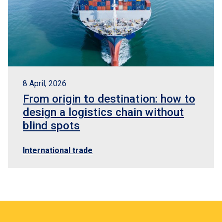
8 April, 2026
From origin to destination: how to
design a logistics chain without
blind spots
International trade