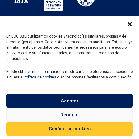
En LOGISBER utilizamos cookies y tecnologías similares, propias y de
terceros (por ejemplo, Google Analytics) con fines analíticos. Esto incluye
PROGRAMA KIT DIGITAL FINANCIADO POR LOS
el tratamiento de los datos técnicamente necesarios para la ejecución
FONDOS NEXT GENERATION DEL MECANISMO DE
del Sitio Web y sus funcionalidades, así como para la creación de
RECUPERACIÓN Y RESILENCIA
estadísticas.
Puede obtener más información y modificar sus preferencias accediendo
a nuestra
Política de cookies
o en los botones facilitados a continuación:
Aceptar
Denegar
Configurar cookies