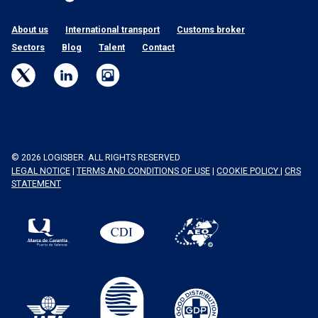
About us
International transport
Customs broker
Sectors
Blog
Talent
Contact
© 2026 LOGISBER. ALL RIGHTS RESERVED
LEGAL NOTICE
|
TERMS AND CONDITIONS OF USE
|
COOKIE POLICY
|
CRS
STATEMENT