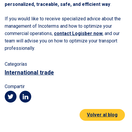
personalized, traceable, safe, and efficient way
.
If you would like to receive specialized advice about the
management of Incoterms and how to optimize your
commercial operations,
contact Logisber now
, and our
team will advise you on how to optimize your transport
professionally.
Categorías
International trade
Compartir
Volver al blog