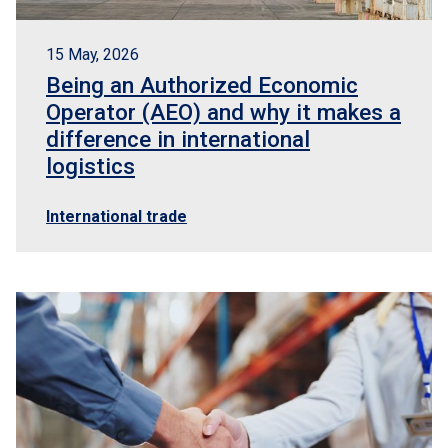
15 May, 2026
Being an Authorized Economic
Operator (AEO) and why it makes a
difference in international
logistics
International trade