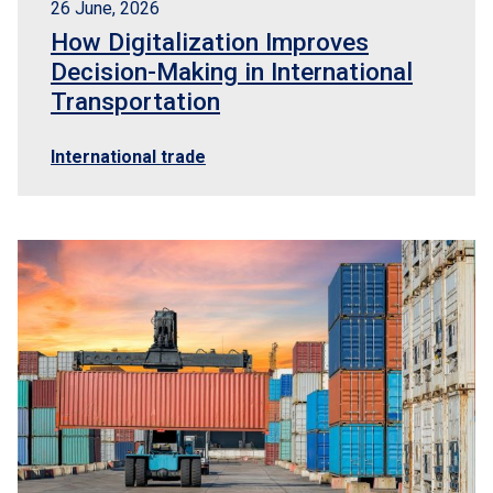
26 June, 2026
How Digitalization Improves
Decision-Making in International
Transportation
International trade