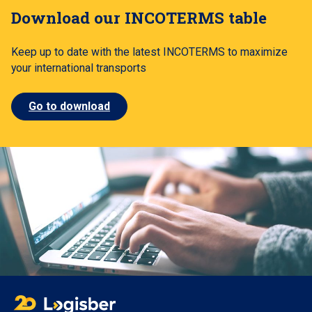
Download our INCOTERMS table
Keep up to date with the latest INCOTERMS to maximize
your international transports
Go to download