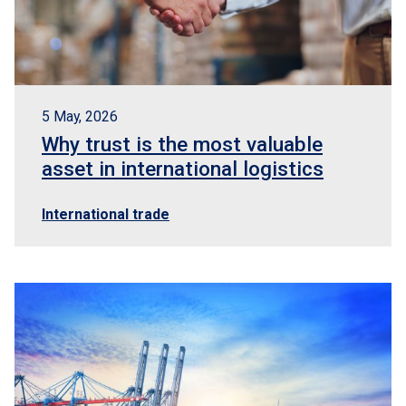
5 May, 2026
Why trust is the most valuable
asset in international logistics
International trade