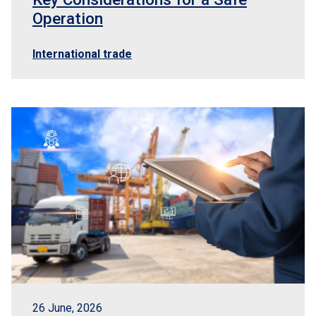
Operation
International trade
26 June, 2026