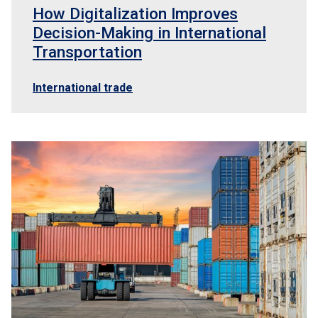
How Digitalization Improves
Decision-Making in International
Transportation
International trade