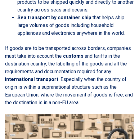
products to be shipped quickly and directly to another
country across seas and oceans.
Sea transport by container ship
that helps ship
large volumes of goods including household
appliances and electronics anywhere in the world.
If goods are to be transported across borders, companies
must take into account the
customs
and tariffs in the
destination country, the labelling of the goods and all the
requirements and documentation required for any
international transport
. Especially when the country of
origin is within a supranational structure such as the
European Union, where the movement of goods is free, and
the destination is in a non-EU area.