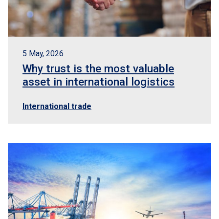
5 May, 2026
Why trust is the most valuable
asset in international logistics
International trade