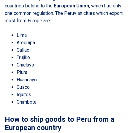
countries belong to the
European Union
, which has only
one common regulation. The Peruvian cities which export
most from Europe are:
Lima
Arequipa
Callao
Trujillo
Chiclayo
Piura
Huancayo
Cusco
Iquitos
Chimbote
How to ship goods to Peru from a
European country