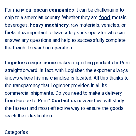
For many
european companies
it can be challenging to
ship to a amercian country. Whether they are
food
, metals,
beverages,
heavy machinery
, raw materials, vehicles, or
fuels, it is important to have a logistics operator who can
answer any questions and help to successfully complete
the freight forwarding operation.
Logisber’s experience
makes exporting products to Peru
straightforward. In fact, with Logisber, the exporter always
knows where his merchandise is located. All this thanks to
the transparency that Logisber provides in all its
commercial shipments. Do you need to make a delivery
from Europe to Peru?
Contact us
now and we will study
the fastest and most effective way to ensure the goods
reach their destination.
Categorías