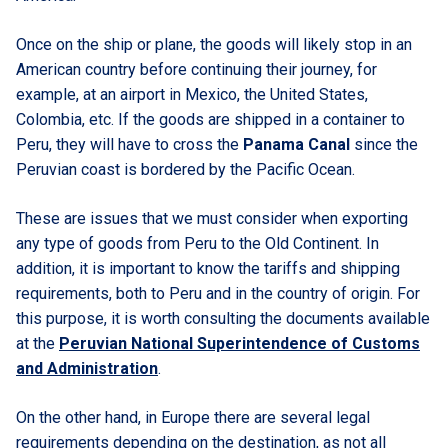
Once on the ship or plane, the goods will likely stop in an
American country before continuing their journey, for
example, at an airport in Mexico, the United States,
Colombia, etc. If the goods are shipped in a container to
Peru, they will have to cross the
Panama Canal
since the
Peruvian coast is bordered by the Pacific Ocean.
These are issues that we must consider when exporting
any type of goods from Peru to the Old Continent. In
addition, it is important to know the tariffs and shipping
requirements, both to Peru and in the country of origin. For
this purpose, it is worth consulting the documents available
at the
Peruvian National Superintendence of Customs
and Administration
.
On the other hand, in Europe there are several legal
requirements depending on the destination, as not all