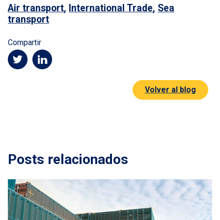
Air transport
,
International Trade
,
Sea
transport
Compartir
Volver al blog
Posts relacionados