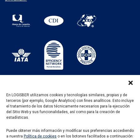
En LOGISBER utilizamos cookies y tecnologías similares, propias y de
terceros (por ejemplo, Google Analytics) con fines analíticos. Esto incluye
PROGRAMA KIT DIGITAL FINANCIADO POR LOS
el tratamiento de los datos técnicamente necesarios para la ejecución
FONDOS NEXT GENERATION DEL MECANISMO DE
del Sitio Web y sus funcionalidades, así como para la creación de
RECUPERACIÓN Y RESILENCIA
estadísticas.
Puede obtener más información y modificar sus preferencias accediendo
a nuestra
Política de cookies
o en los botones facilitados a continuación: