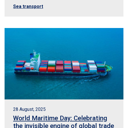
Sea transport
28 August, 2025
World Maritime Day: Celebrating
the invisible engine of global trade