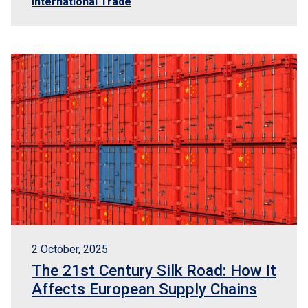
International Trade
2 October, 2025
The 21st Century Silk Road: How It
Affects European Supply Chains