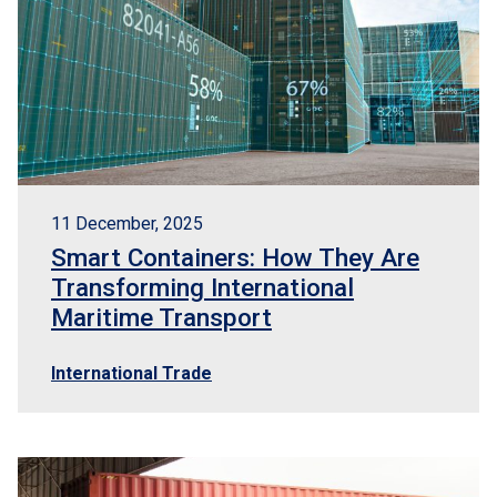
11 December, 2025
Smart Containers: How They Are
Transforming International
Maritime Transport
International Trade