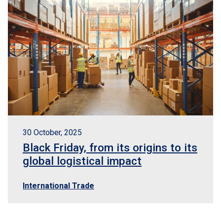
30 October, 2025
Black Friday, from its origins to its
global logistical impact
International Trade