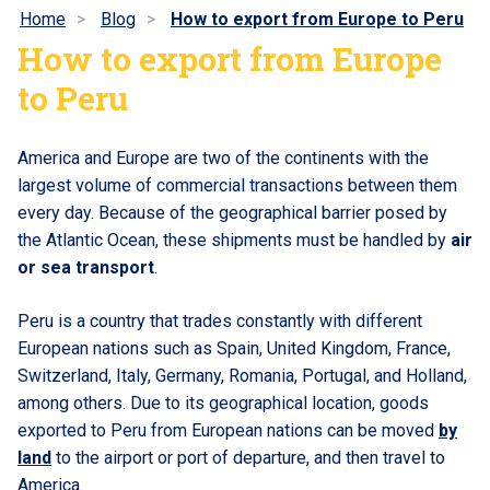
Home
Blog
How to export from Europe to Peru
How to export from Europe
to Peru
America and Europe are two of the continents with the
largest volume of commercial transactions between them
every day. Because of the geographical barrier posed by
the Atlantic Ocean, these shipments must be handled by
air
or sea transport
.
Peru is a country that trades constantly with different
European nations such as Spain, United Kingdom, France,
Switzerland, Italy, Germany, Romania, Portugal, and Holland,
among others. Due to its geographical location, goods
exported to Peru from European nations can be moved
by
land
to the airport or port of departure, and then travel to
America.