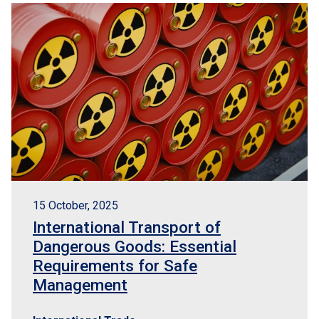
15 October, 2025
International Transport of
Dangerous Goods: Essential
Requirements for Safe
Management