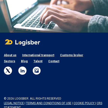
About us
International transport
Customs broker
Sectors
Blog
Talent
Contact
© 2026 LOGISBER. ALL RIGHTS RESERVED
LEGAL NOTICE
|
TERMS AND CONDITIONS OF USE
|
COOKIE POLICY
|
CRS
STATEMENT