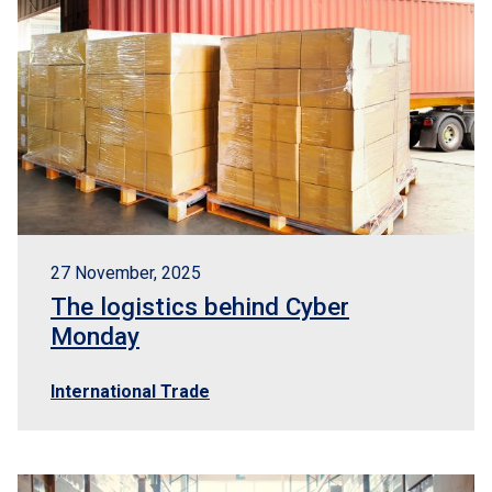
27 November, 2025
The logistics behind Cyber
Monday
International Trade