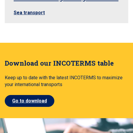
Sea transport
Download our INCOTERMS table
Keep up to date with the latest INCOTERMS to maximize
your international transports
Go to download