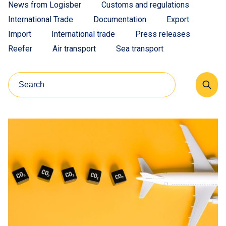
News from Logisber
Customs and regulations
International Trade
Documentation
Export
Import
International trade
Press releases
Reefer
Air transport
Sea transport