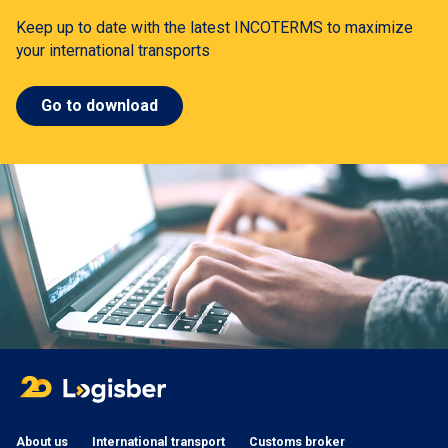
Keep up to date with the latest INCOTERMS to maximize
your international transports
Go to download
About us
International transport
Customs broker