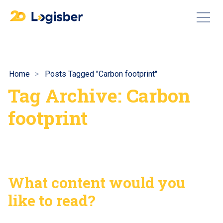
Home
Posts Tagged "Carbon footprint"
Tag Archive: Carbon
footprint
What content would you
like to read?