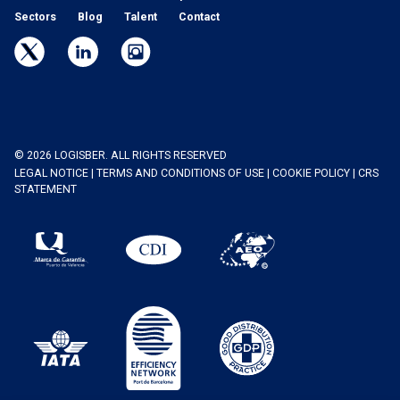
Sectors
Blog
Talent
Contact
© 2026 LOGISBER. ALL RIGHTS RESERVED
LEGAL NOTICE
|
TERMS AND CONDITIONS OF USE
|
COOKIE POLICY
|
CRS
STATEMENT