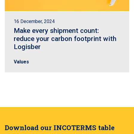
16 December, 2024
Make every shipment count:
reduce your carbon footprint with
Logisber
Values
Download our INCOTERMS table