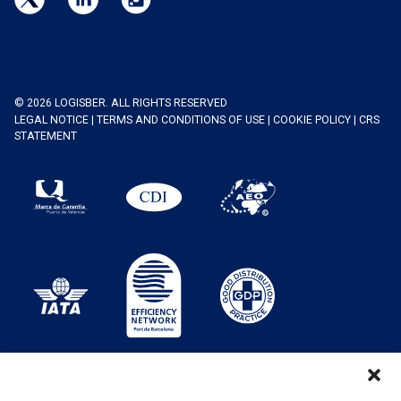
© 2026 LOGISBER. ALL RIGHTS RESERVED
LEGAL NOTICE
|
TERMS AND CONDITIONS OF USE
|
COOKIE POLICY
|
CRS
STATEMENT