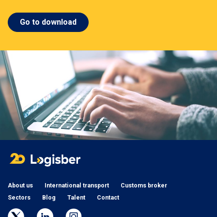
Go to download
About us
International transport
Customs broker
Sectors
Blog
Talent
Contact