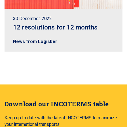
30 December, 2022
12 resolutions for 12 months
News from Logisber
Download our INCOTERMS table
Keep up to date with the latest INCOTERMS to maximize
your international transports