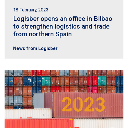
18 February, 2023
Logisber opens an office in Bilbao
to strengthen logistics and trade
from northern Spain
News from Logisber