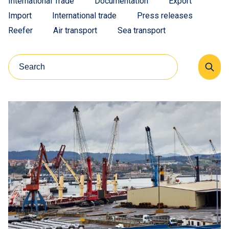
International Trade
Documentation
Export
Import
International trade
Press releases
Reefer
Air transport
Sea transport