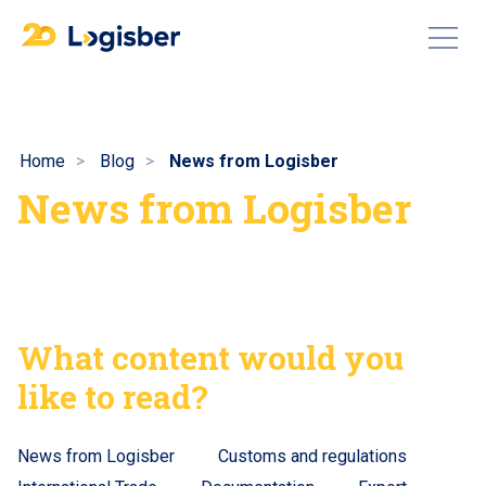
Home
Blog
News from Logisber
News from Logisber
What content would you
like to read?
News from Logisber
Customs and regulations