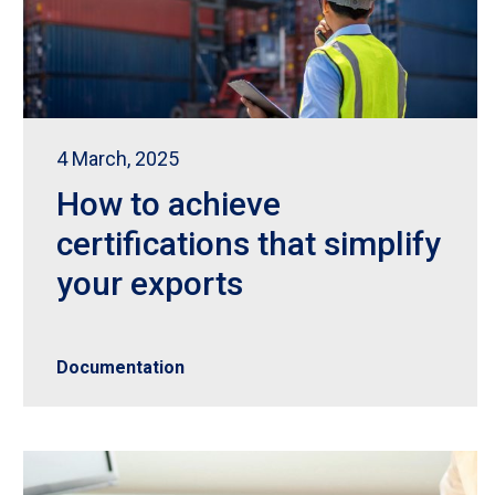
4 March, 2025
How to achieve
certifications that simplify
your exports
Documentation