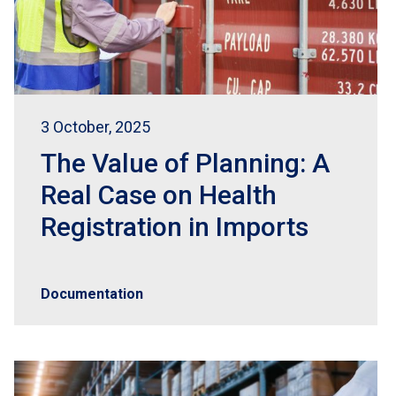
3 October, 2025
The Value of Planning: A
Real Case on Health
Registration in Imports
Documentation