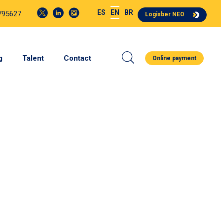
ES
EN
BR
4795627
Logisber NEO
g
Talent
Contact
Online payment