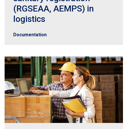
(RGSEAA, AEMPS) in
logistics
Documentation