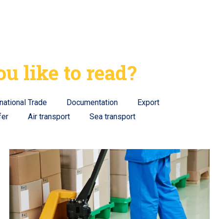
u like to read?
rnational Trade
Documentation
Export
fer
Air transport
Sea transport