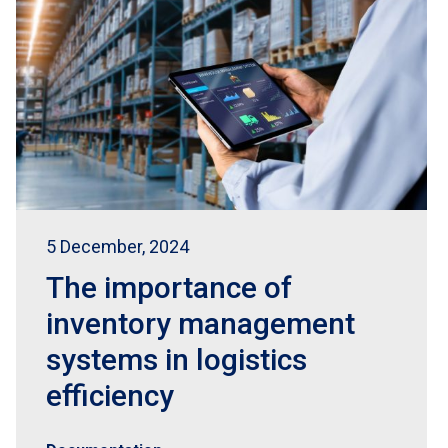
5 December, 2024
The importance of
inventory management
systems in logistics
efficiency