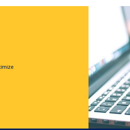
ximize