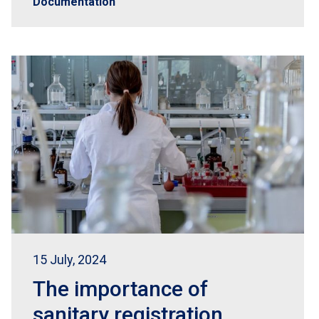
Documentation
15 July, 2024
The importance of
sanitary registration