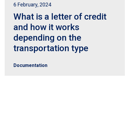
6 February, 2024
What is a letter of credit
and how it works
depending on the
transportation type
Documentation