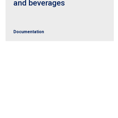
and beverages
Documentation