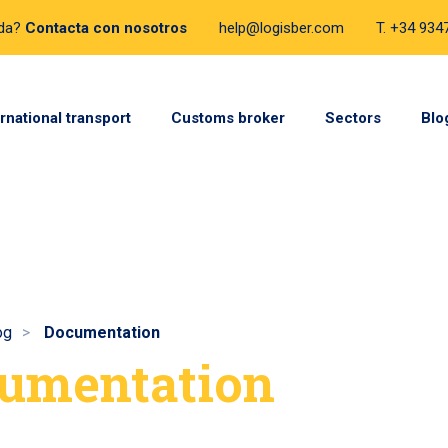
uda?
Contacta con nosotros
help@logisber.com
T. +34 93
ernational transport
Customs broker
Sectors
Blo
og
Documentation
umentation