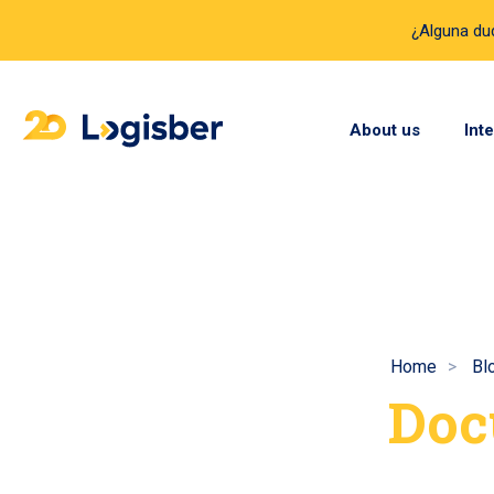
¿Alguna d
About us
Int
Home
Bl
Doc