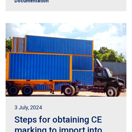
Documentation
3 July, 2024
Steps for obtaining CE
marking to import into