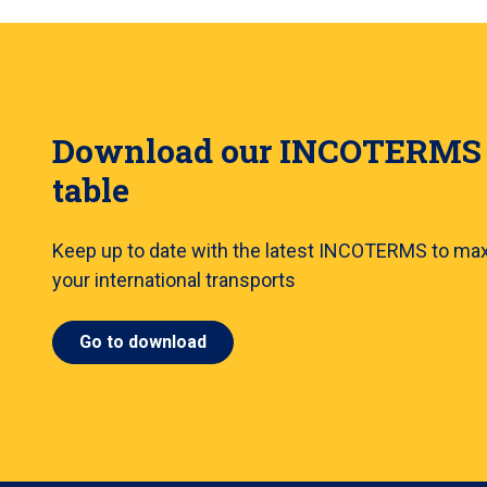
Download our INCOTERMS
table
Keep up to date with the latest INCOTERMS to ma
your international transports
Go to download