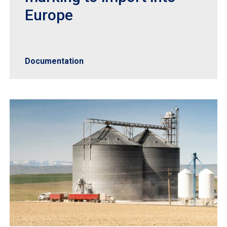
Europe
Documentation