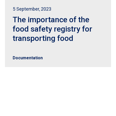
5 September, 2023
The importance of the
food safety registry for
transporting food
Documentation