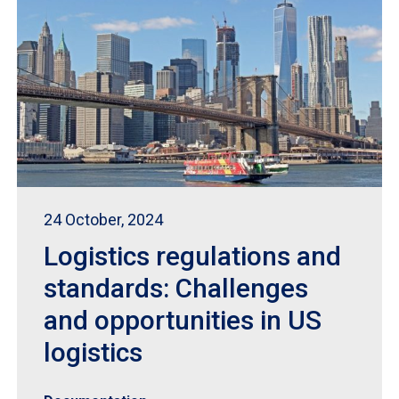
24 October, 2024
Logistics regulations and
standards: Challenges
and opportunities in US
logistics