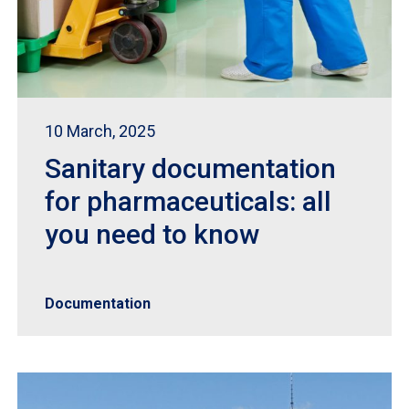
10 March, 2025
Sanitary documentation
for pharmaceuticals: all
you need to know
Documentation