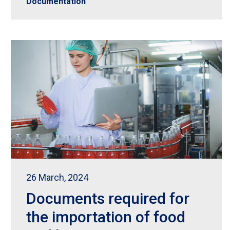
Documentation
26 March, 2024
Documents required for
the importation of food