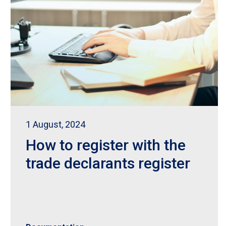
1 August, 2024
How to register with the
trade declarants register