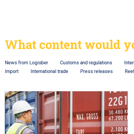
What content would yo
News from Logisber
Customs and regulations
Inte
Import
International trade
Press releases
Ree