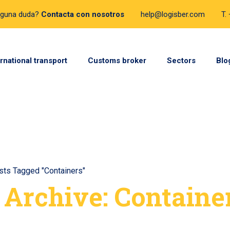
lguna duda?
Contacta con nosotros
help@logisber.com
T.
ernational transport
Customs broker
Sectors
Blo
sts Tagged "Containers"
 Archive: Containe