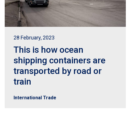
28 February, 2023
This is how ocean
shipping containers are
transported by road or
train
International Trade