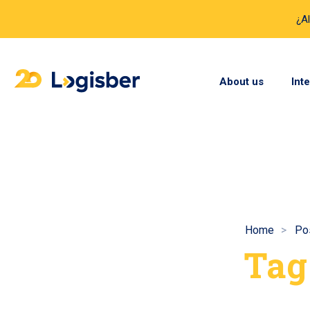
¿A
About us
Int
Home
Po
Tag