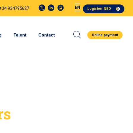
EN
 +34 934795627
Logisber NEO
g
Talent
Contact
Online payment
rs