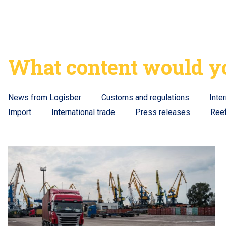
What content would yo
News from Logisber
Customs and regulations
Inte
Import
International trade
Press releases
Ree