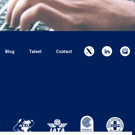
Blog
Talent
Contact