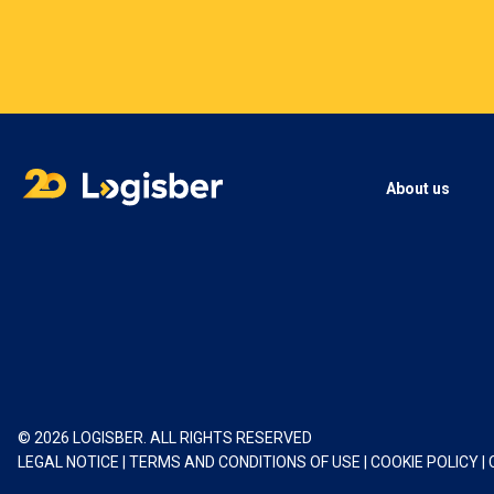
About us
© 2026 LOGISBER. ALL RIGHTS RESERVED
LEGAL NOTICE
|
TERMS AND CONDITIONS OF USE
|
COOKIE POLICY
|