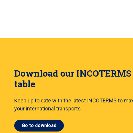
Download our INCOTERMS
table
Keep up to date with the latest INCOTERMS to ma
your international transports
Go to download