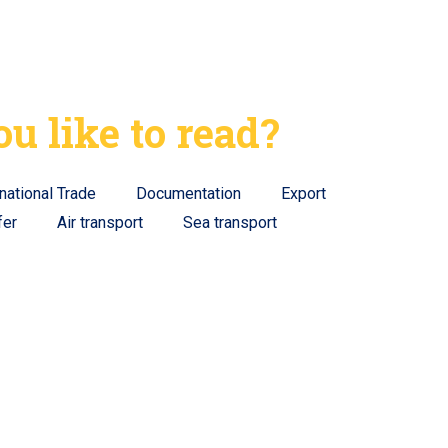
u like to read?
rnational Trade
Documentation
Export
fer
Air transport
Sea transport