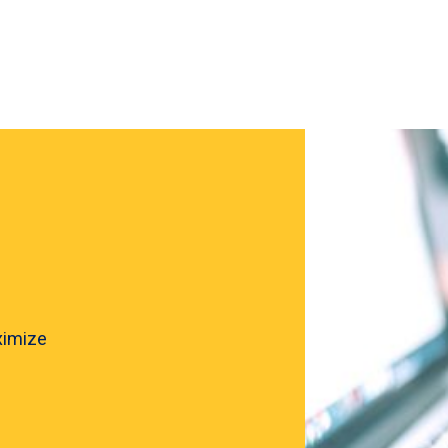
ximize