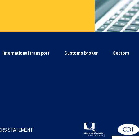
International transport
Customs broker
Sectors
CRS STATEMENT