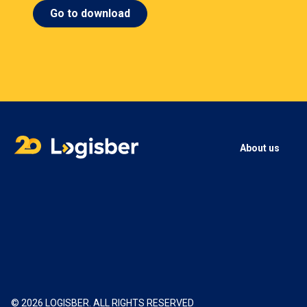
Go to download
About us
© 2026 LOGISBER. ALL RIGHTS RESERVED