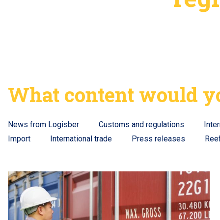
What content would yo
News from Logisber
Customs and regulations
Inte
Import
International trade
Press releases
Ree