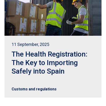
11 September, 2025
The Health Registration:
The Key to Importing
Safely into Spain
Customs and regulations