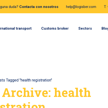
lguna duda?
Contacta con nosotros
help@logisber.com
T.
ernational transport
Customs broker
Sectors
Blo
ts Tagged "health registration"
 Archive: health
stration