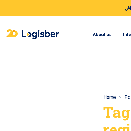
¿A
About us
Int
Home
Pos
Tag
regi