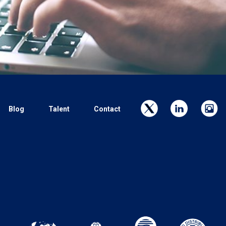
Blog
Talent
Contact