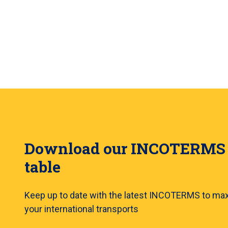
Download our INCOTERMS
table
Keep up to date with the latest INCOTERMS to ma
your international transports