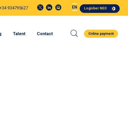
EN
 +34 934795627
Logisber NEO
g
Talent
Contact
Online payment