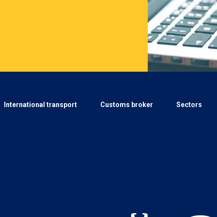
International transport
Customs broker
Sectors