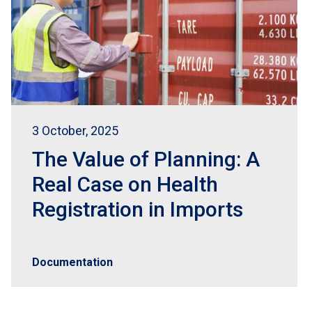
3 October, 2025
The Value of Planning: A
Real Case on Health
Registration in Imports
Documentation