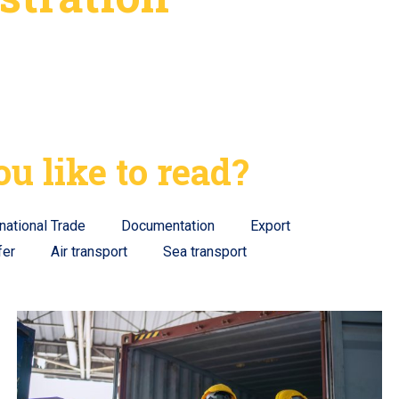
u like to read?
rnational Trade
Documentation
Export
fer
Air transport
Sea transport