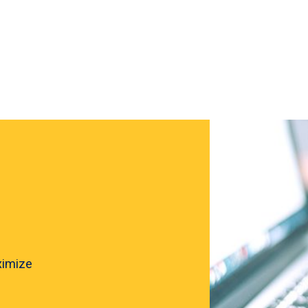
ximize