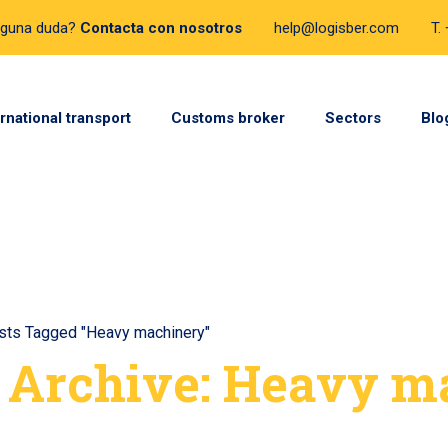
lguna duda?
Contacta con nosotros
help@logisber.com
T.
ernational transport
Customs broker
Sectors
Blo
sts Tagged "Heavy machinery"
 Archive: Heavy m