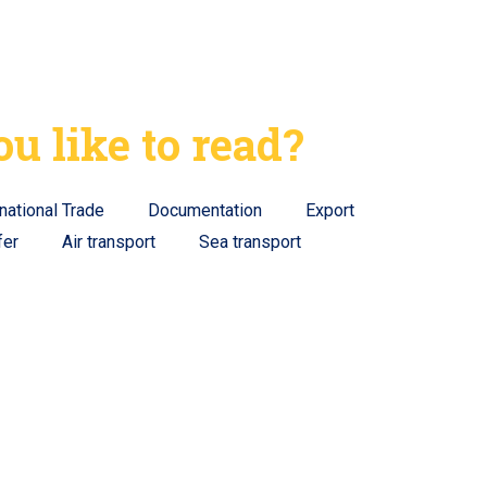
u like to read?
rnational Trade
Documentation
Export
fer
Air transport
Sea transport