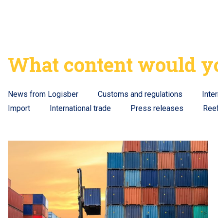
What content would yo
News from Logisber
Customs and regulations
Inte
Import
International trade
Press releases
Ree