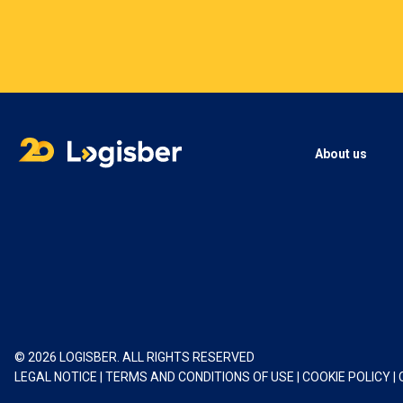
About us
© 2026 LOGISBER. ALL RIGHTS RESERVED
LEGAL NOTICE
|
TERMS AND CONDITIONS OF USE
|
COOKIE POLICY
|