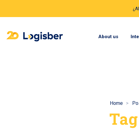
¿A
About us
Int
Home
Po
Tag