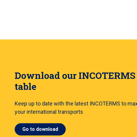
Download our INCOTERMS
table
Keep up to date with the latest INCOTERMS to ma
your international transports
Go to download