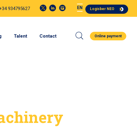
EN
 +34 934795627
Logisber NEO
g
Talent
Contact
Online payment
achinery