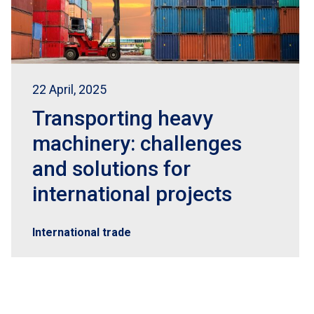
22 April, 2025
Transporting heavy
machinery: challenges
and solutions for
international projects
International trade