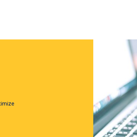
ximize