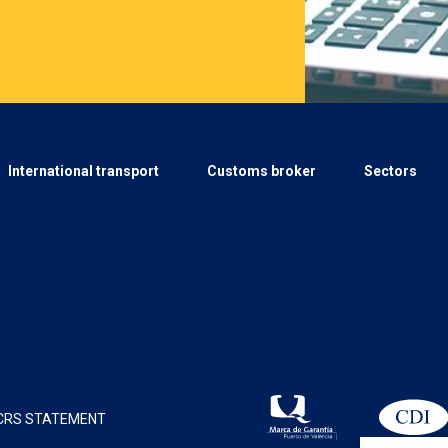
International transport
Customs broker
Sectors
CRS STATEMENT