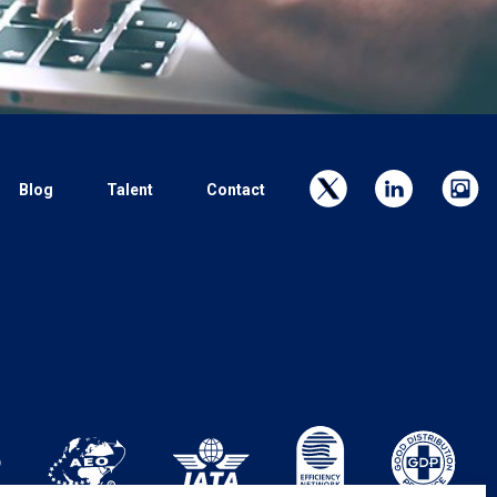
Blog
Talent
Contact