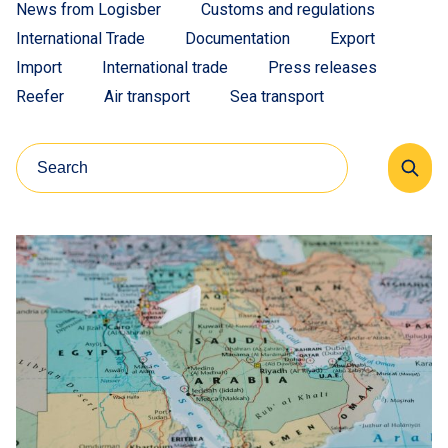
News from Logisber
Customs and regulations
International Trade
Documentation
Export
Import
International trade
Press releases
Reefer
Air transport
Sea transport