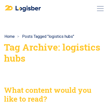
Home
Posts Tagged "logistics hubs"
Tag Archive: logistics
hubs
What content would you
like to read?