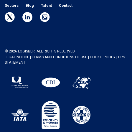
Sectors
Blog
Talent
Contact
© 2026 LOGISBER. ALL RIGHTS RESERVED
LEGAL NOTICE
|
TERMS AND CONDITIONS OF USE
|
COOKIE POLICY
|
CRS
STATEMENT