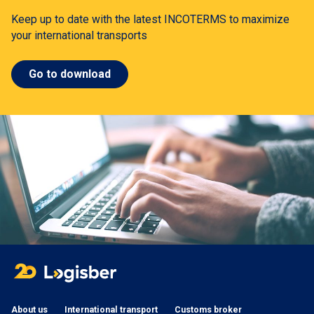
Keep up to date with the latest INCOTERMS to maximize
your international transports
Go to download
About us
International transport
Customs broker