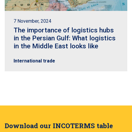
7 November, 2024
The importance of logistics hubs
in the Persian Gulf: What logistics
in the Middle East looks like
International trade
Download our INCOTERMS table