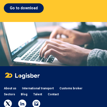
Go to download
About us
International transport
Customs broker
Sectors
Blog
Talent
Contact