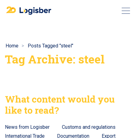
Home
Posts Tagged "steel"
Tag Archive: steel
What content would you
like to read?
News from Logisber
Customs and regulations
International Trade
Documentation
Export