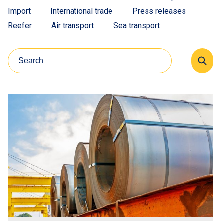
Import
International trade
Press releases
Reefer
Air transport
Sea transport