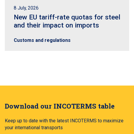
8 July, 2026
New EU tariff-rate quotas for steel
and their impact on imports
Customs and regulations
Download our INCOTERMS table
Keep up to date with the latest INCOTERMS to maximize
your international transports