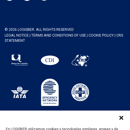
© 2026 LOGISBER. ALL RIGHTS RESERVED
LEGAL NOTICE
|
TERMS AND CONDITIONS OF USE
|
COOKIE POLICY
|
CRS
STATEMENT
En LOGISBER utilizamos cookies y tecnologías similares, propias y de