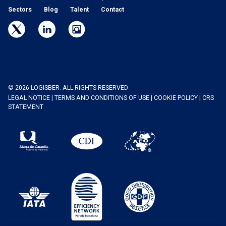
Sectors
Blog
Talent
Contact
© 2026 LOGISBER. ALL RIGHTS RESERVED
LEGAL NOTICE
|
TERMS AND CONDITIONS OF USE
|
COOKIE POLICY
|
CRS
STATEMENT