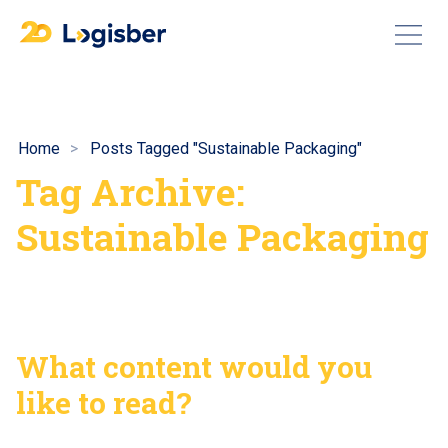
Home
Posts Tagged "Sustainable Packaging"
Tag Archive:
Sustainable Packaging
What content would you
like to read?