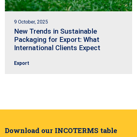
9 October, 2025
New Trends in Sustainable
Packaging for Export: What
International Clients Expect
Export
Download our INCOTERMS table