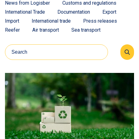
News from Logisber
Customs and regulations
International Trade
Documentation
Export
Import
International trade
Press releases
Reefer
Air transport
Sea transport