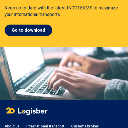
Keep up to date with the latest INCOTERMS to maximize
your international transports
Go to download
About us
International transport
Customs broker