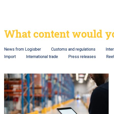
What content would yo
News from Logisber
Customs and regulations
Inte
Import
International trade
Press releases
Ree