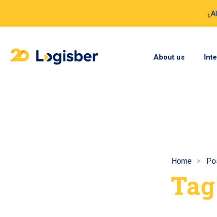
¿A
About us
Int
Home
Pos
Tag