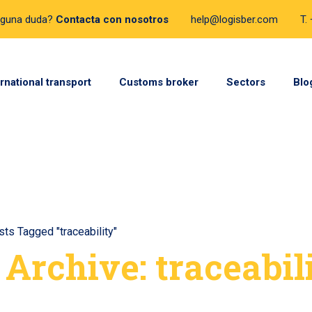
lguna duda?
Contacta con nosotros
help@logisber.com
T.
ernational transport
Customs broker
Sectors
Blo
ts Tagged "traceability"
 Archive: traceabil