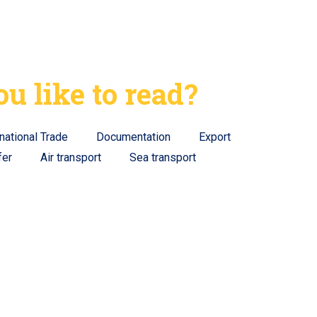
u like to read?
rnational Trade
Documentation
Export
fer
Air transport
Sea transport