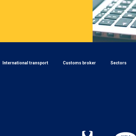
International transport
Customs broker
Sectors