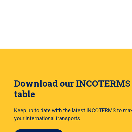
Download our INCOTERMS
table
Keep up to date with the latest INCOTERMS to ma
your international transports