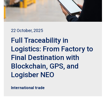
22 October, 2025
Full Traceability in
Logistics: From Factory to
Final Destination with
Blockchain, GPS, and
Logisber NEO
International trade