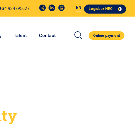
EN
 +34 934795627
Logisber NEO
g
Talent
Contact
Online payment
ity