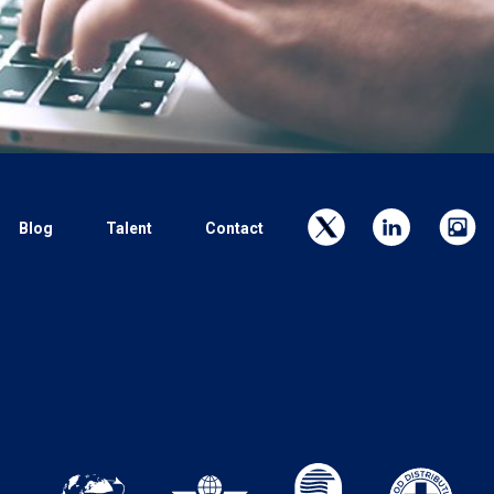
Blog
Talent
Contact