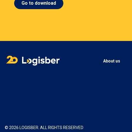
Go to download
About us
© 2026 LOGISBER. ALL RIGHTS RESERVED