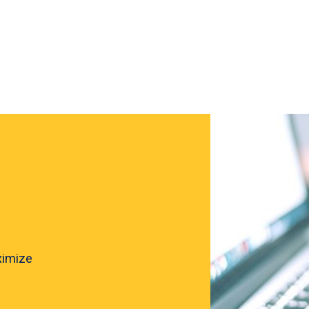
ximize