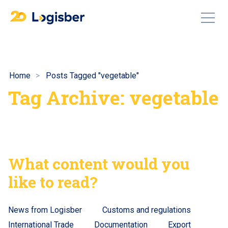
Home
Posts Tagged "vegetable"
Tag Archive: vegetable
What content would you
like to read?
News from Logisber
Customs and regulations
International Trade
Documentation
Export