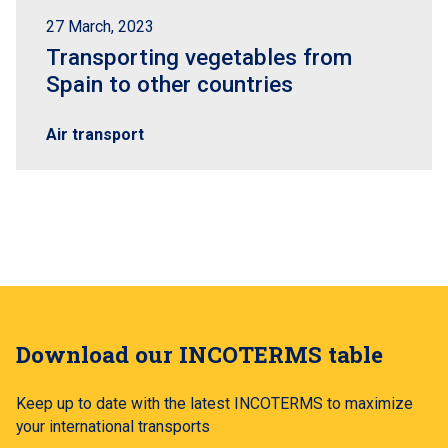
27 March, 2023
Transporting vegetables from
Spain to other countries
Air transport
Download our INCOTERMS table
Keep up to date with the latest INCOTERMS to maximize
your international transports