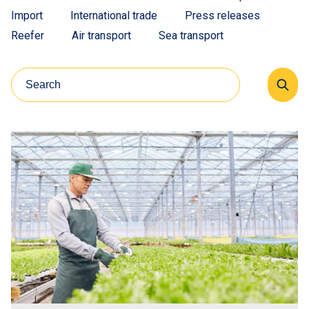
Import
International trade
Press releases
Reefer
Air transport
Sea transport