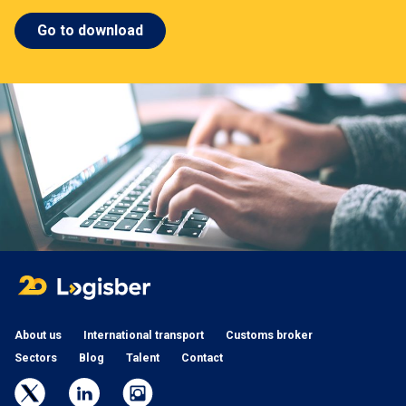
Go to download
About us
International transport
Customs broker
Sectors
Blog
Talent
Contact