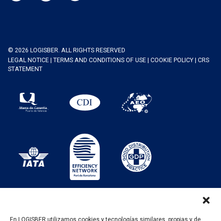
© 2026 LOGISBER. ALL RIGHTS RESERVED
LEGAL NOTICE
|
TERMS AND CONDITIONS OF USE
|
COOKIE POLICY
|
CRS
STATEMENT
En LOGISBER utilizamos cookies y tecnologías similares, propias y de