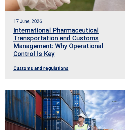
17 June, 2026
International Pharmaceutical
Transportation and Customs
Management: Why Operational
Control Is Key
Customs and regulations