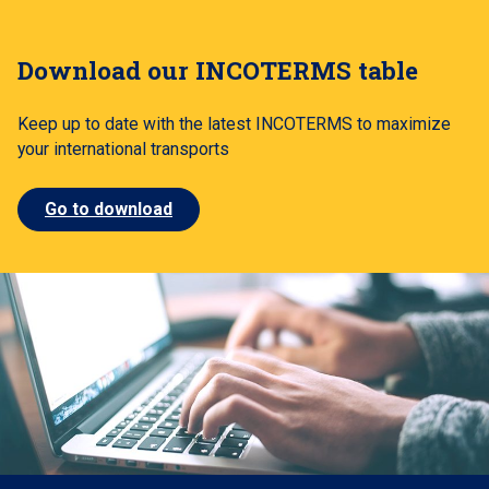
Download our INCOTERMS table
Keep up to date with the latest INCOTERMS to maximize
your international transports
Go to download