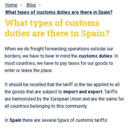
Home
Blog
What types of customs duties are there in Spain?
What types of customs
duties are there in Spain?
When we do freight forwarding operations outside our
borders, we have to bear in mind the
customs duties
. In
most countries, we have to pay taxes for our goods to
enter or leave the place.
It should be recalled that the tariff is the tax applied to all
the goods that are subject to
import and export
. Tariffs
are harmonized by the European Union and are the same for
all countries belonging to this community.
In
Spain
there are several types of customs tariffs: