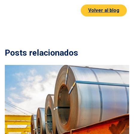
Volver al blog
Posts relacionados