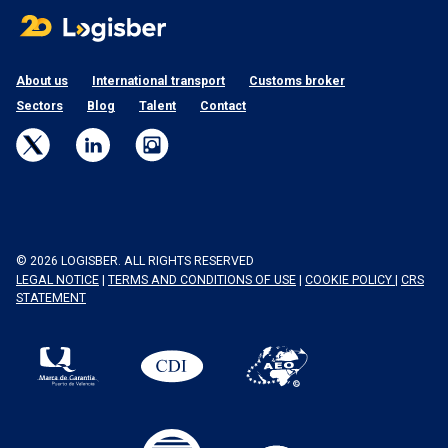
About us
International transport
Customs broker
Sectors
Blog
Talent
Contact
© 2026 LOGISBER. ALL RIGHTS RESERVED
LEGAL NOTICE
|
TERMS AND CONDITIONS OF USE
|
COOKIE POLICY
|
CRS
STATEMENT