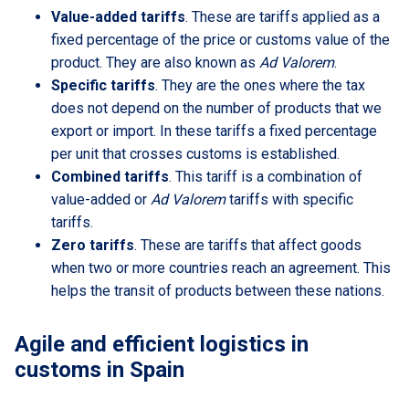
Value-added tariffs
. These are tariffs applied as a
fixed percentage of the price or customs value of the
product. They are also known as
Ad Valorem
.
Specific tariffs
. They are the ones where the tax
does not depend on the number of products that we
export or import. In these tariffs a fixed percentage
per unit that crosses customs is established.
Combined tariffs
. This tariff is a combination of
value-added or
Ad Valorem
tariffs with specific
tariffs.
Zero tariffs
. These are tariffs that affect goods
when two or more countries reach an agreement. This
helps the transit of products between these nations.
Agile and efficient logistics in
customs in Spain