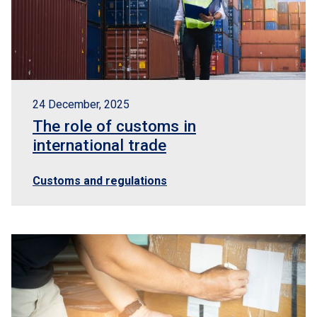
24 December, 2025
The role of customs in
international trade
Customs and regulations