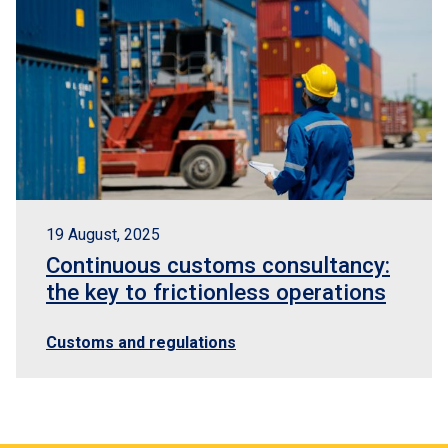
19 August, 2025
Continuous customs consultancy:
the key to frictionless operations
Customs and regulations