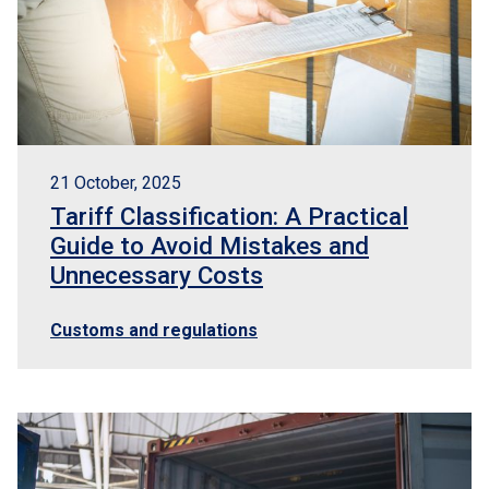
21 October, 2025
Tariff Classification: A Practical
Guide to Avoid Mistakes and
Unnecessary Costs
Customs and regulations