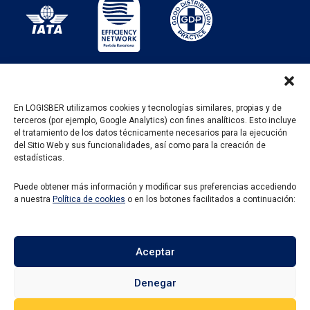
En LOGISBER utilizamos cookies y tecnologías similares, propias y de
terceros (por ejemplo, Google Analytics) con fines analíticos. Esto incluye
PROGRAMA KIT DIGITAL FINANCIADO POR LOS
el tratamiento de los datos técnicamente necesarios para la ejecución
FONDOS NEXT GENERATION DEL MECANISMO DE
del Sitio Web y sus funcionalidades, así como para la creación de
RECUPERACIÓN Y RESILENCIA
estadísticas.
Puede obtener más información y modificar sus preferencias accediendo
a nuestra
Política de cookies
o en los botones facilitados a continuación:
Aceptar
Denegar