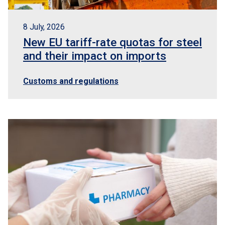
8 July, 2026
New EU tariff-rate quotas for steel
and their impact on imports
Customs and regulations