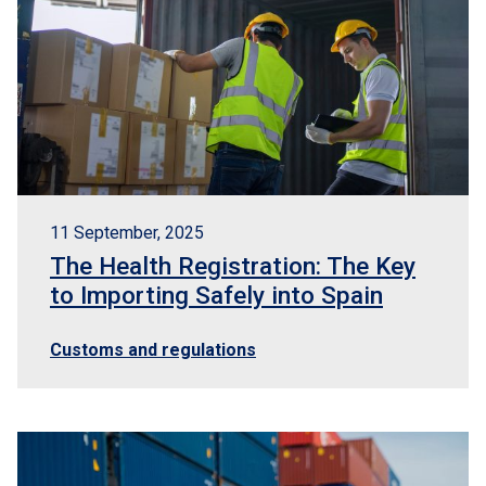
11 September, 2025
The Health Registration: The Key
to Importing Safely into Spain
Customs and regulations