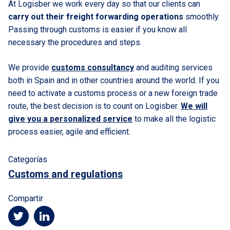
At Logisber we work every day so that our clients can
carry out their freight forwarding operations
smoothly.
Passing through customs is easier if you know all
necessary the procedures and steps.
We provide
customs consultancy
and auditing services
both in Spain and in other countries around the world. If you
need to activate a customs process or a new foreign trade
route, the best decision is to count on Logisber.
We will
give you a personalized service
to make all the logistic
process easier, agile and efficient.
Categorías
Customs and regulations
Compartir