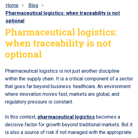
Home
Blog
Pharmaceutical logistics: when traceability is not
optional
Pharmaceutical logistics:
when traceability is not
optional
Pharmaceutical logistics is not just another discipline
within the supply chain. It is a critical component of a sector
that goes far beyond business: healthcare. An environment
where innovation moves fast, markets are global, and
regulatory pressure is constant.
In this context,
pharmaceutical logistics
becomes a
decisive factor for growth beyond traditional markets. But it
is also a source of risk if not managed with the appropriate