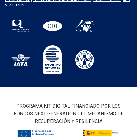
STATEMENT
PROGRAMA KIT DIGITAL FINANCIADO POR LOS
FONDOS NEXT GENERATION DEL MECANISMO DE
RECUPERACIÓN Y RESILENCIA