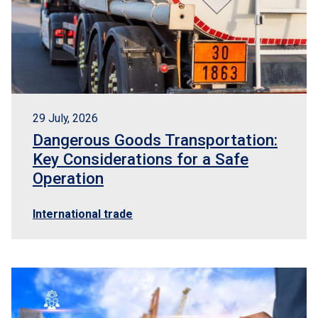
29 July, 2026
Dangerous Goods Transportation:
Key Considerations for a Safe
Operation
International trade