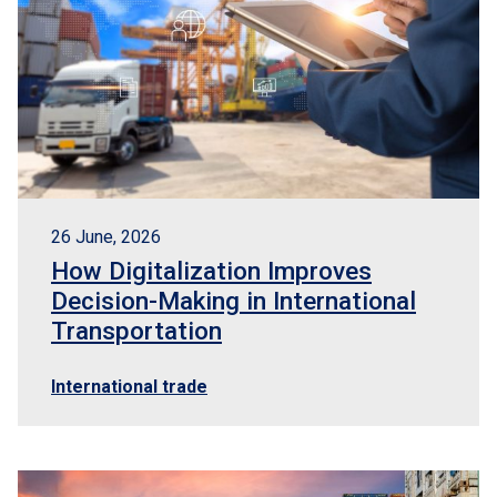
26 June, 2026
How Digitalization Improves
Decision-Making in International
Transportation
International trade