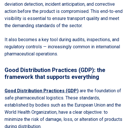
deviation detection, incident anticipation, and corrective
action before the product is compromised. This end-to-end
visibility is essential to ensure transport quality and meet
the demanding standards of the sector.
It also becomes a key tool during audits, inspections, and
regulatory controls — increasingly common in international
pharmaceutical operations.
Good Distribution Practices (GDP): the
framework that supports everything
Good Distribution Practices (GDP)
are the foundation of
safe pharmaceutical logistics. These standards,
established by bodies such as the European Union and the
World Health Organization, have a clear objective: to
minimize the risk of damage, loss, or alteration of products
during distribution.