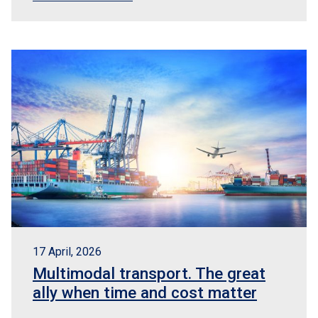
17 April, 2026
Multimodal transport. The great
ally when time and cost matter