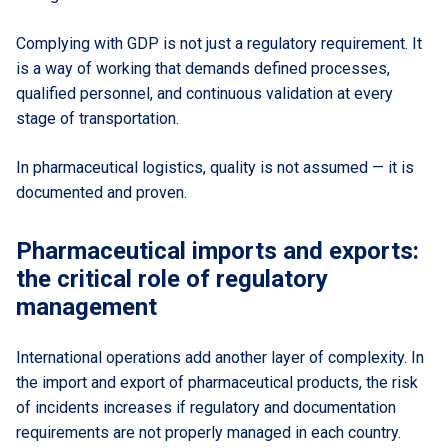
Complying with GDP is not just a regulatory requirement. It
is a way of working that demands defined processes,
qualified personnel, and continuous validation at every
stage of transportation.
In pharmaceutical logistics, quality is not assumed — it is
documented and proven.
Pharmaceutical imports and exports:
the critical role of regulatory
management
International operations add another layer of complexity. In
the import and export of pharmaceutical products, the risk
of incidents increases if regulatory and documentation
requirements are not properly managed in each country.