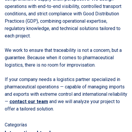
operations with end-to-end visibility, controlled transport
conditions, and strict compliance with Good Distribution
Practices (GDP), combining operational expertise,
regulatory knowledge, and technical solutions tailored to
each project.
We work to ensure that traceability is not a concern, but a
guarantee. Because when it comes to pharmaceutical
logistics, there is no room for improvisation.
If your company needs a logistics partner specialized in
pharmaceutical operations — capable of managing imports
and exports with extreme control and international reliability
—
contact our team
and we will analyze your project to
offer a tailored solution.
Categorías