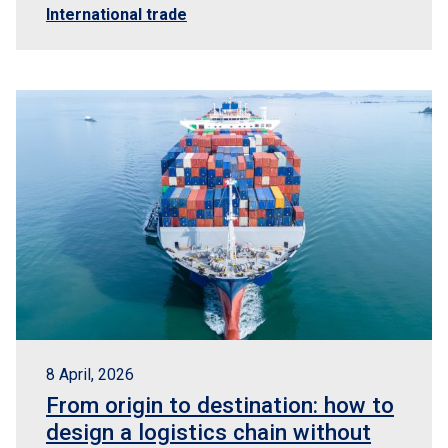
International trade
8 April, 2026
From origin to destination: how to
design a logistics chain without