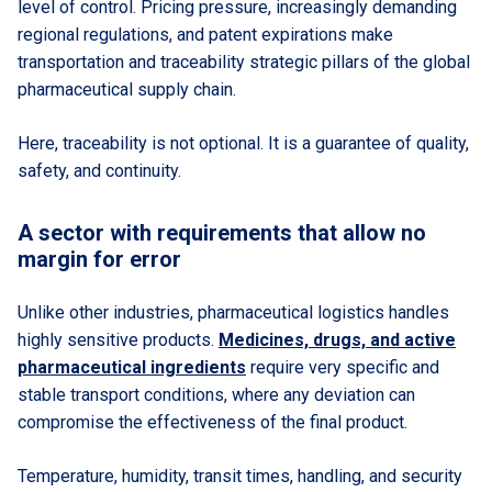
level of control. Pricing pressure, increasingly demanding
regional regulations, and patent expirations make
transportation and traceability strategic pillars of the global
pharmaceutical supply chain.
Here, traceability is not optional. It is a guarantee of quality,
safety, and continuity.
A sector with requirements that allow no
margin for error
Unlike other industries, pharmaceutical logistics handles
highly sensitive products.
Medicines, drugs, and active
pharmaceutical ingredients
require very specific and
stable transport conditions, where any deviation can
compromise the effectiveness of the final product.
Temperature, humidity, transit times, handling, and security