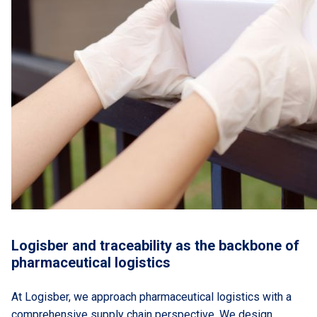
Logisber and traceability as the backbone of
pharmaceutical logistics
At Logisber, we approach pharmaceutical logistics with a
comprehensive supply chain perspective. We design