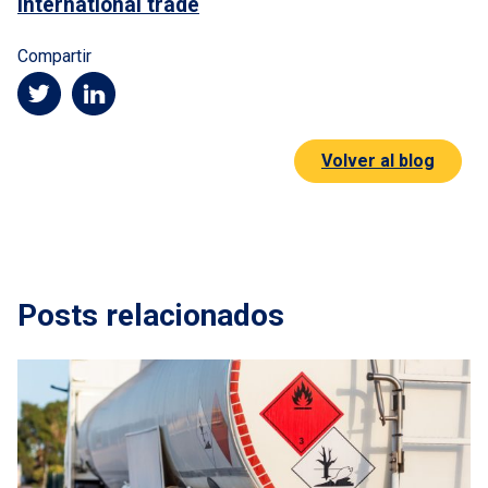
International trade
Compartir
Volver al blog
Posts relacionados