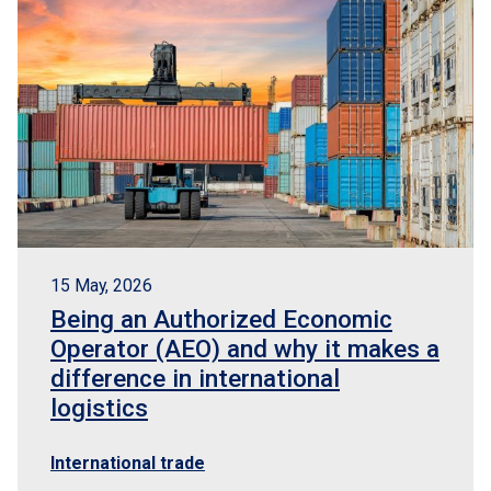
15 May, 2026
Being an Authorized Economic
Operator (AEO) and why it makes a
difference in international
logistics
International trade