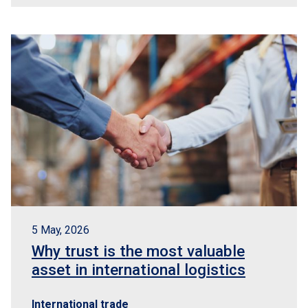
5 May, 2026
Why trust is the most valuable
asset in international logistics
International trade