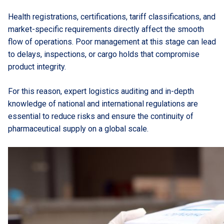
Health registrations, certifications, tariff classifications, and
market-specific requirements directly affect the smooth
flow of operations. Poor management at this stage can lead
to delays, inspections, or cargo holds that compromise
product integrity.
For this reason, expert logistics auditing and in-depth
knowledge of national and international regulations are
essential to reduce risks and ensure the continuity of
pharmaceutical supply on a global scale.