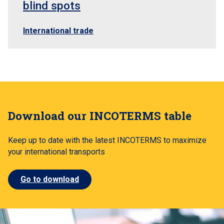
blind spots
International trade
Download our INCOTERMS table
Keep up to date with the latest INCOTERMS to maximize
your international transports
Go to download