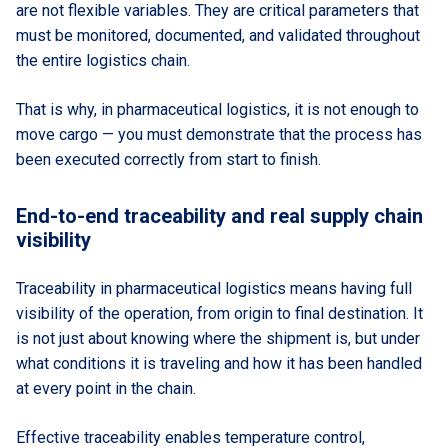
are not flexible variables. They are critical parameters that
must be monitored, documented, and validated throughout
the entire logistics chain.
That is why, in pharmaceutical logistics, it is not enough to
move cargo — you must demonstrate that the process has
been executed correctly from start to finish.
End-to-end traceability and real supply chain
visibility
Traceability in pharmaceutical logistics means having full
visibility of the operation, from origin to final destination. It
is not just about knowing where the shipment is, but under
what conditions it is traveling and how it has been handled
at every point in the chain.
Effective traceability enables temperature control,