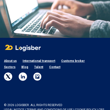
About us
International transport
Customs broker
Sectors
Blog
Talent
Contact
© 2026 LOGISBER. ALL RIGHTS RESERVED
LEGAL NOTICE
|
TERMS AND CONDITIONS OF USE
|
COOKIE POLICY
|
CRS