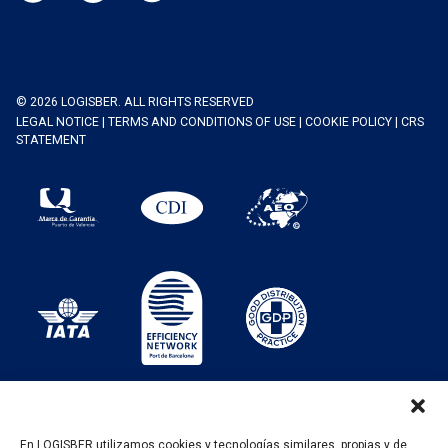
© 2026 LOGISBER. ALL RIGHTS RESERVED
LEGAL NOTICE
|
TERMS AND CONDITIONS OF USE
|
COOKIE POLICY
|
CRS
STATEMENT
En LOGISBER utilizamos cookies y tecnologías similares, propias y de