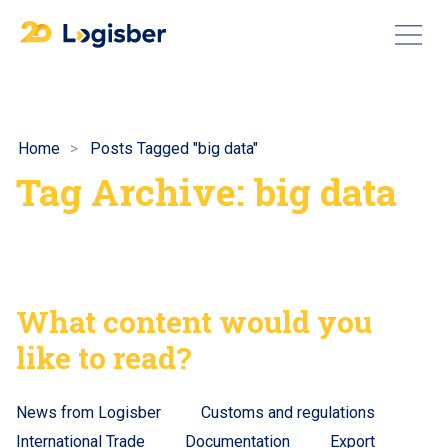
Home
Posts Tagged "big data"
Tag Archive: big data
What content would you
like to read?
News from Logisber
Customs and regulations
International Trade
Documentation
Export