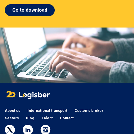
Go to download
About us
International transport
Customs broker
Sectors
Blog
Talent
Contact