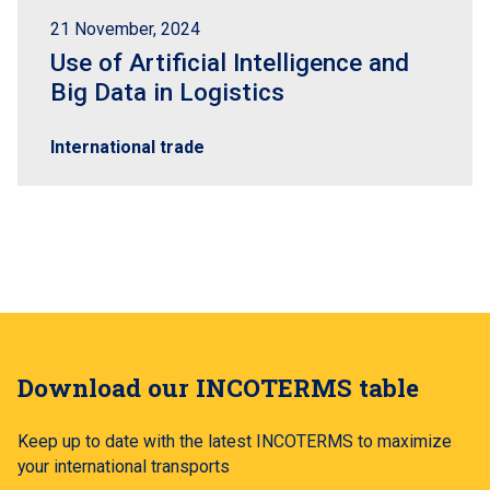
21 November, 2024
Use of Artificial Intelligence and
Big Data in Logistics
International trade
Download our INCOTERMS table
Keep up to date with the latest INCOTERMS to maximize
your international transports