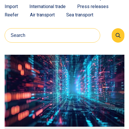
Import
International trade
Press releases
Reefer
Air transport
Sea transport