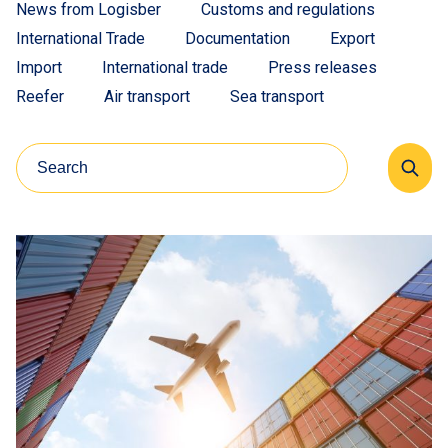
News from Logisber
Customs and regulations
International Trade
Documentation
Export
Import
International trade
Press releases
Reefer
Air transport
Sea transport