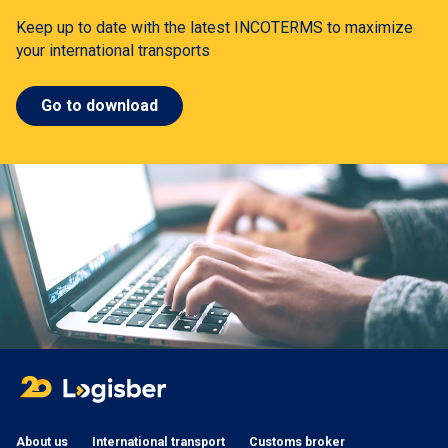
Keep up to date with the latest INCOTERMS to maximize
your international transports
Go to download
About us
International transport
Customs broker