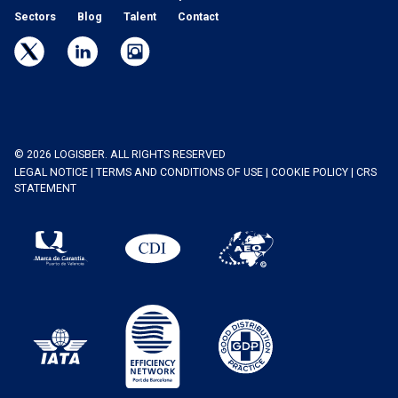
Sectors
Blog
Talent
Contact
© 2026 LOGISBER. ALL RIGHTS RESERVED
LEGAL NOTICE
|
TERMS AND CONDITIONS OF USE
|
COOKIE POLICY
|
CRS
STATEMENT