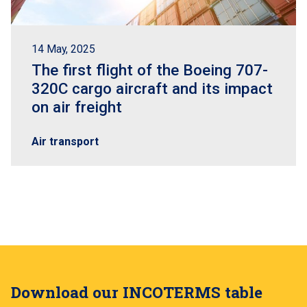
14 May, 2025
The first flight of the Boeing 707-
320C cargo aircraft and its impact
on air freight
Air transport
Download our INCOTERMS table