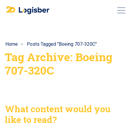
Home
Posts Tagged "Boeing 707-320C"
Tag Archive: Boeing
707-320C
What content would you
like to read?