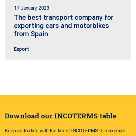
17 January, 2023
The best transport company for
exporting cars and motorbikes
from Spain
Export
Download our INCOTERMS table
Keep up to date with the latest INCOTERMS to maximize