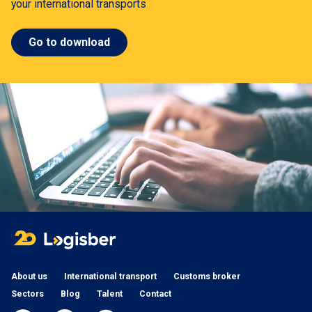
your international transports
Go to download
About us
International transport
Customs broker
Sectors
Blog
Talent
Contact