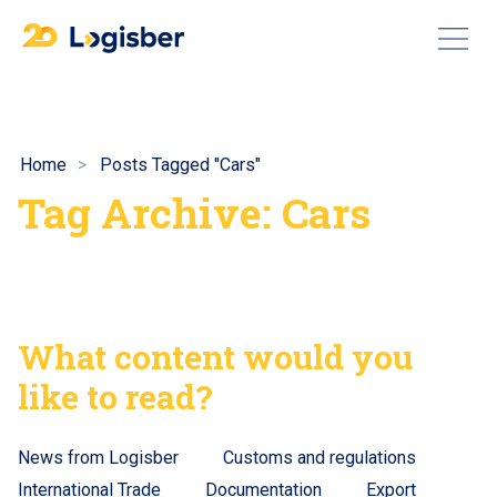
Home
Posts Tagged "Cars"
Tag Archive: Cars
What content would you
like to read?
News from Logisber
Customs and regulations
International Trade
Documentation
Export