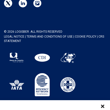
© 2026 LOGISBER. ALL RIGHTS RESERVED
LEGAL NOTICE
|
TERMS AND CONDITIONS OF USE
|
COOKIE POLICY
|
CRS
STATEMENT