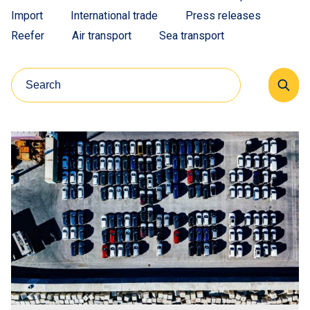
Import
International trade
Press releases
Reefer
Air transport
Sea transport