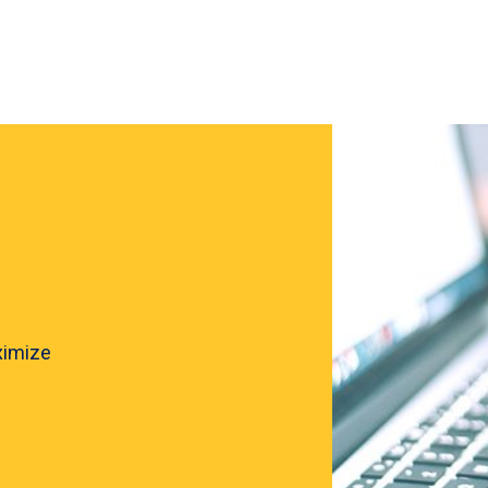
ximize