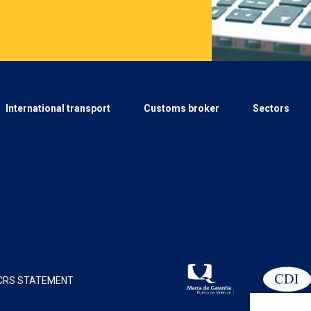
International transport
Customs broker
Sectors
CRS STATEMENT