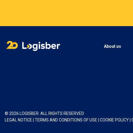
About us
© 2026 LOGISBER. ALL RIGHTS RESERVED
LEGAL NOTICE
|
TERMS AND CONDITIONS OF USE
|
COOKIE POLICY
|