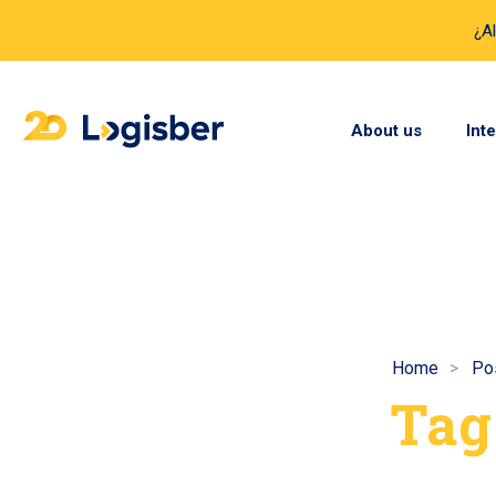
¿A
About us
Int
Home
Po
Tag