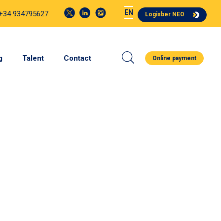
EN
 +34 934795627
Logisber NEO
g
Talent
Contact
Online payment