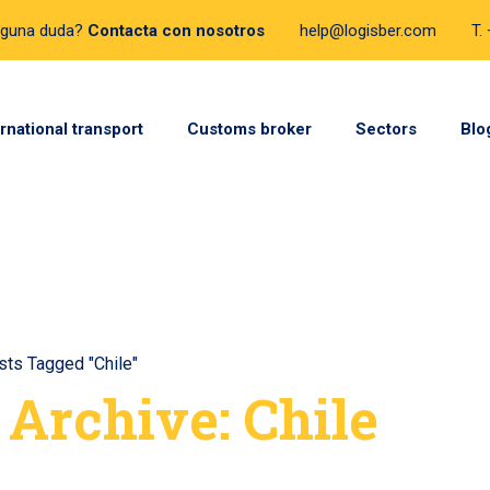
lguna duda?
Contacta con nosotros
help@logisber.com
T.
ernational transport
Customs broker
Sectors
Blo
sts Tagged "Chile"
 Archive: Chile