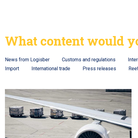
What content would yo
News from Logisber
Customs and regulations
Inte
Import
International trade
Press releases
Ree