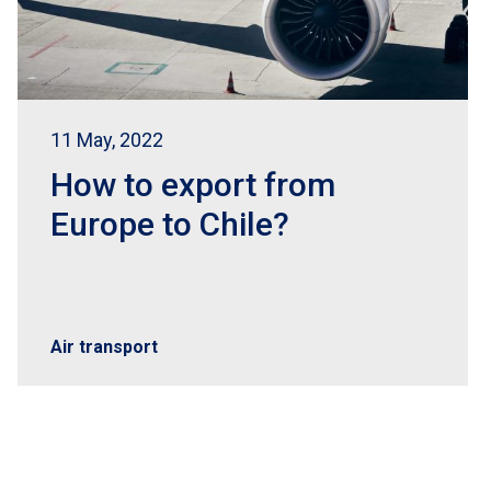
11 May, 2022
How to export from
Europe to Chile?
Air transport