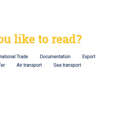
u like to read?
rnational Trade
Documentation
Export
fer
Air transport
Sea transport