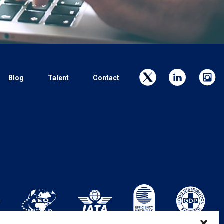
Blog
Talent
Contact