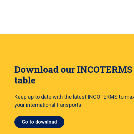
Download our INCOTERMS
table
Keep up to date with the latest INCOTERMS to ma
your international transports
Go to download