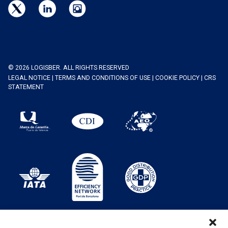
© 2026 LOGISBER. ALL RIGHTS RESERVED
LEGAL NOTICE
|
TERMS AND CONDITIONS OF USE
|
COOKIE POLICY
|
CRS
STATEMENT