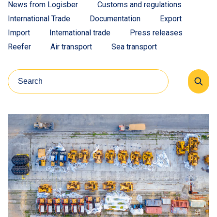
News from Logisber
Customs and regulations
International Trade
Documentation
Export
Import
International trade
Press releases
Reefer
Air transport
Sea transport