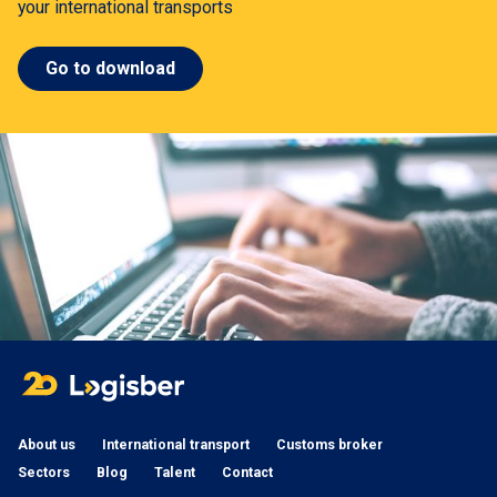
your international transports
Go to download
About us
International transport
Customs broker
Sectors
Blog
Talent
Contact