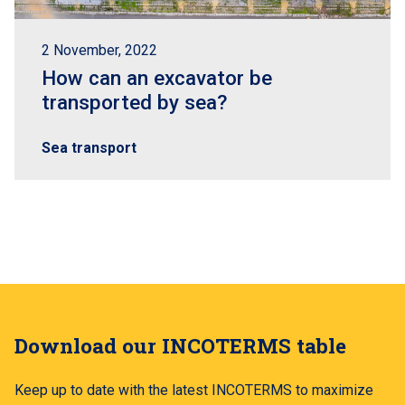
2 November, 2022
How can an excavator be
transported by sea?
Sea transport
Download our INCOTERMS table
Keep up to date with the latest INCOTERMS to maximize