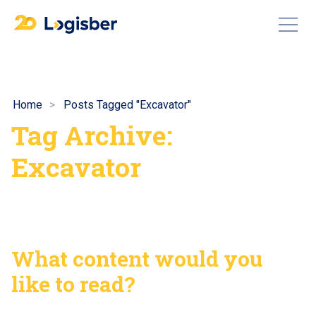
Home
Posts Tagged "Excavator"
Tag Archive:
Excavator
What content would you
like to read?