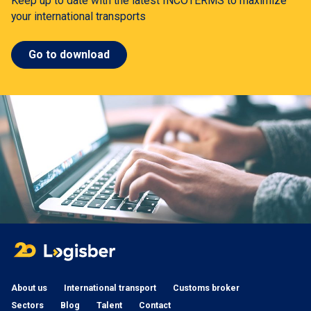
Keep up to date with the latest INCOTERMS to maximize
your international transports
Go to download
About us
International transport
Customs broker
Sectors
Blog
Talent
Contact