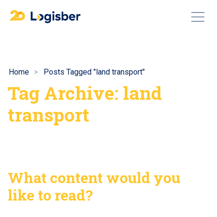
Home
Posts Tagged "land transport"
Tag Archive: land
transport
What content would you
like to read?