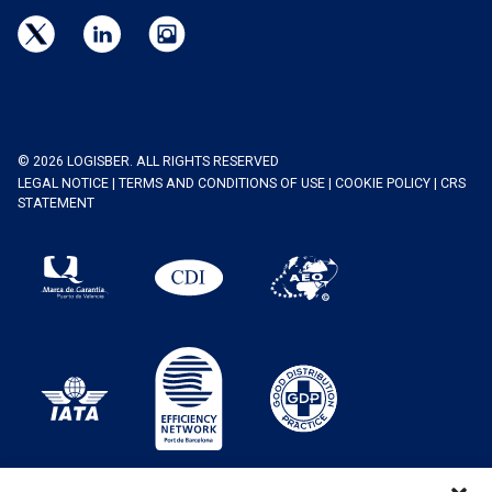
© 2026 LOGISBER. ALL RIGHTS RESERVED
LEGAL NOTICE
|
TERMS AND CONDITIONS OF USE
|
COOKIE POLICY
|
CRS
STATEMENT