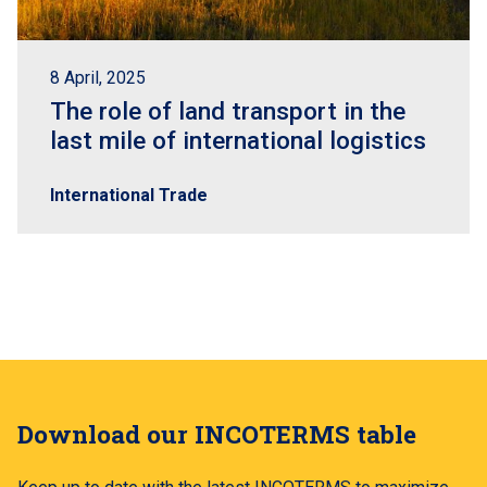
8 April, 2025
The role of land transport in the
last mile of international logistics
International Trade
Download our INCOTERMS table