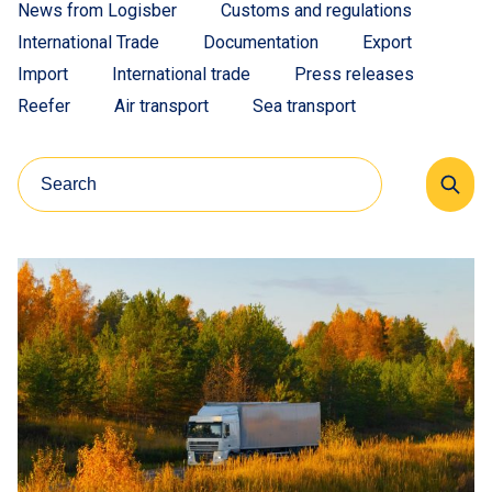
News from Logisber
Customs and regulations
International Trade
Documentation
Export
Import
International trade
Press releases
Reefer
Air transport
Sea transport