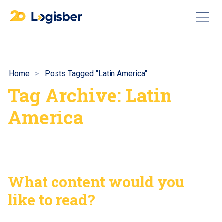
Home
Posts Tagged "Latin America"
Tag Archive: Latin
America
What content would you
like to read?