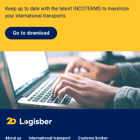
Keep up to date with the latest INCOTERMS to maximize
your international transports
Go to download
About us
International transport
Customs broker