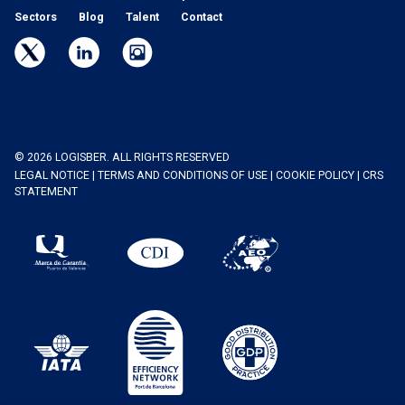
Sectors
Blog
Talent
Contact
© 2026 LOGISBER. ALL RIGHTS RESERVED
LEGAL NOTICE
|
TERMS AND CONDITIONS OF USE
|
COOKIE POLICY
|
CRS
STATEMENT