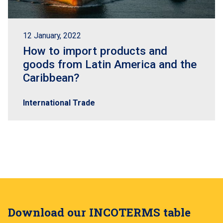
12 January, 2022
How to import products and
goods from Latin America and the
Caribbean?
International Trade
Download our INCOTERMS table