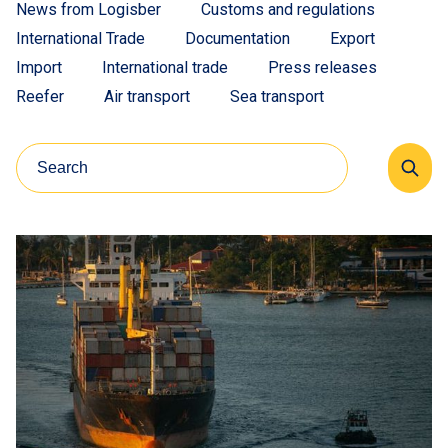
News from Logisber
Customs and regulations
International Trade
Documentation
Export
Import
International trade
Press releases
Reefer
Air transport
Sea transport