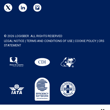
© 2026 LOGISBER. ALL RIGHTS RESERVED
LEGAL NOTICE
|
TERMS AND CONDITIONS OF USE
|
COOKIE POLICY
|
CRS
STATEMENT