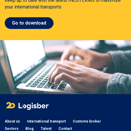
Keep up to date with the latest INCOTERMS to maximize
your international transports
Go to download
About us
International transport
Customs broker
Sectors
Blog
Talent
Contact