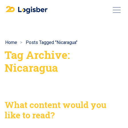
Home
Posts Tagged "Nicaragua"
Tag Archive:
Nicaragua
What content would you
like to read?