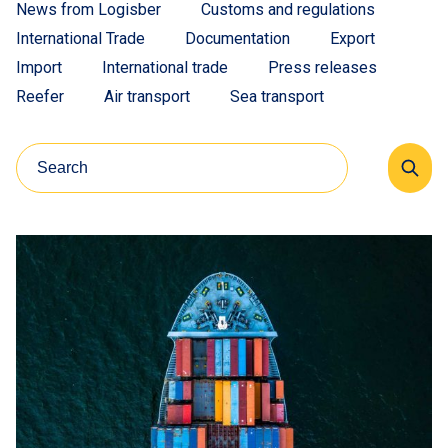
News from Logisber
Customs and regulations
International Trade
Documentation
Export
Import
International trade
Press releases
Reefer
Air transport
Sea transport