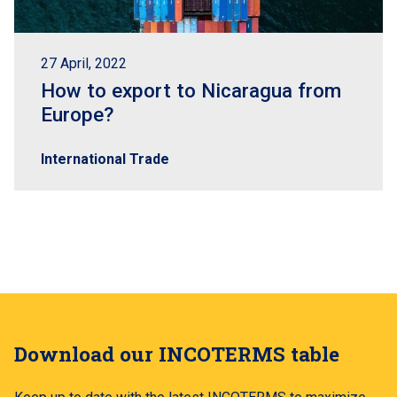
27 April, 2022
How to export to Nicaragua from
Europe?
International Trade
Download our INCOTERMS table