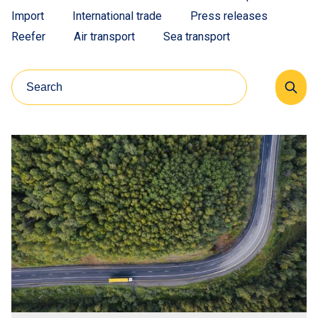
Import
International trade
Press releases
Reefer
Air transport
Sea transport