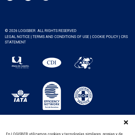
© 2026 LOGISBER. ALL RIGHTS RESERVED
LEGAL NOTICE
|
TERMS AND CONDITIONS OF USE
|
COOKIE POLICY
|
CRS
STATEMENT
En LOGISBER utilizamos cookies y tecnologías similares, propias y de