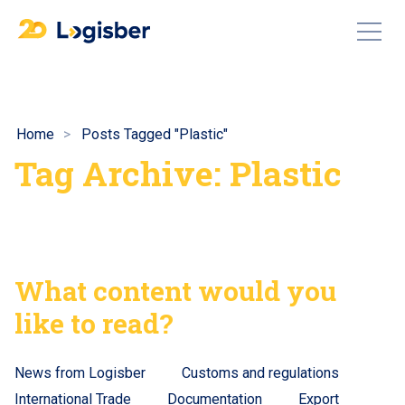
Home
Posts Tagged "Plastic"
Tag Archive: Plastic
What content would you
like to read?
News from Logisber
Customs and regulations
International Trade
Documentation
Export