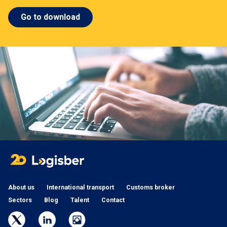
Go to download
About us
International transport
Customs broker
Sectors
Blog
Talent
Contact