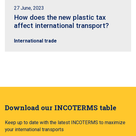
27 June, 2023
How does the new plastic tax
affect international transport?
International trade
Download our INCOTERMS table
Keep up to date with the latest INCOTERMS to maximize
your international transports