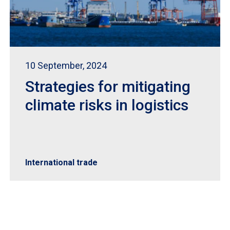
10 September, 2024
Strategies for mitigating
climate risks in logistics
International trade