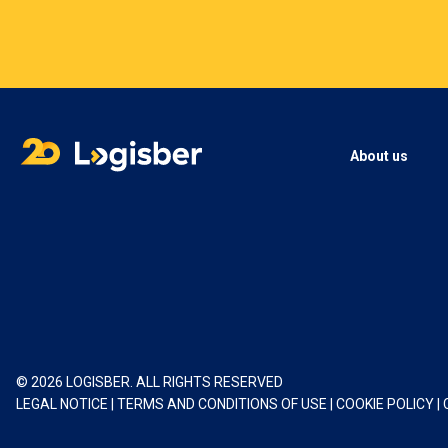
About us
© 2026 LOGISBER. ALL RIGHTS RESERVED
LEGAL NOTICE
|
TERMS AND CONDITIONS OF USE
|
COOKIE POLICY
|