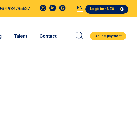
EN
 +34 934795627
Logisber NEO
g
Talent
Contact
Online payment