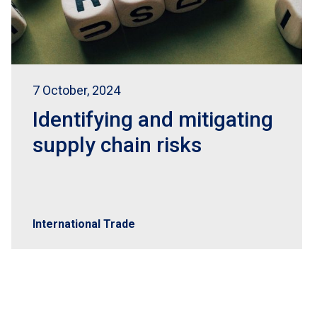
7 October, 2024
Identifying and mitigating
supply chain risks
International Trade