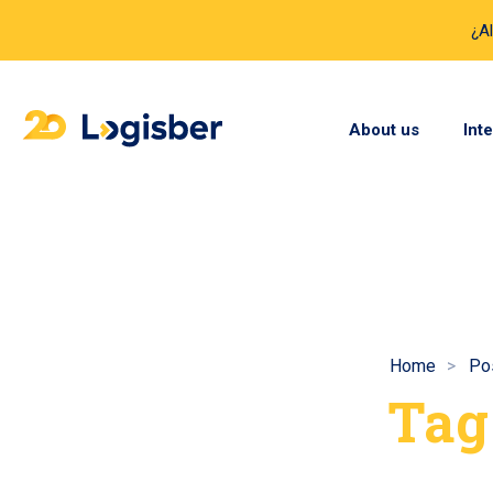
¿A
About us
Int
Home
Po
Tag