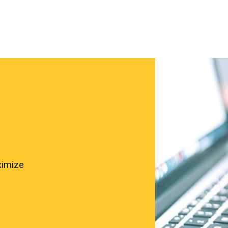
ximize