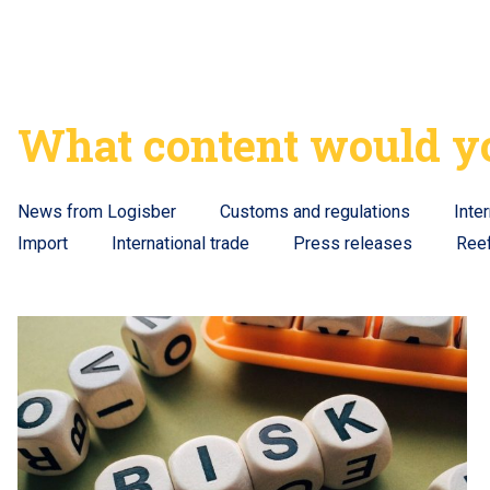
What content would yo
News from Logisber
Customs and regulations
Inte
Import
International trade
Press releases
Ree