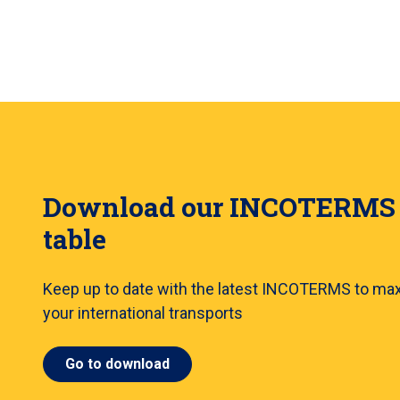
Download our INCOTERMS
table
Keep up to date with the latest INCOTERMS to ma
your international transports
Go to download