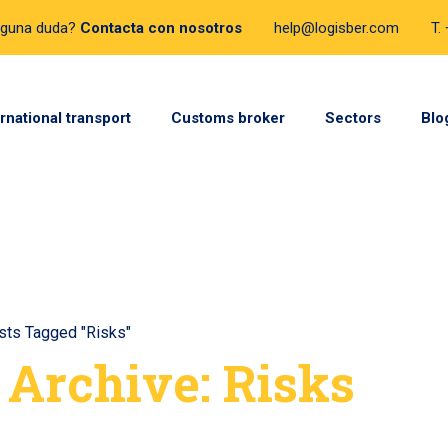
lguna duda?
Contacta con nosotros
help@logisber.com
T.
ernational transport
Customs broker
Sectors
Blo
sts Tagged "Risks"
 Archive: Risks