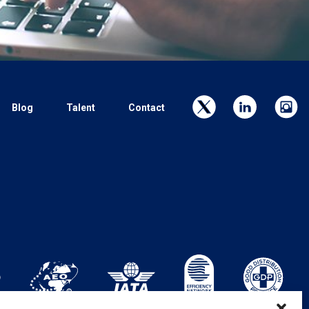
Blog
Talent
Contact