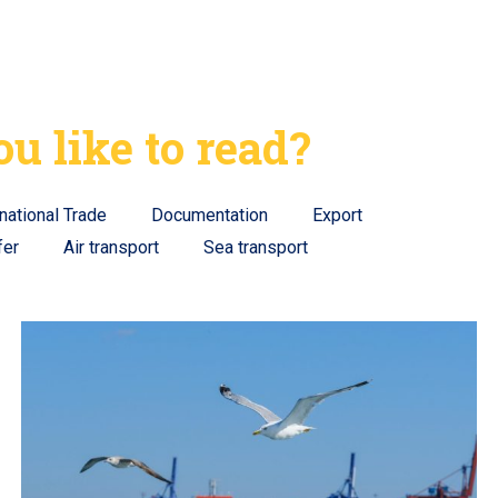
u like to read?
rnational Trade
Documentation
Export
fer
Air transport
Sea transport