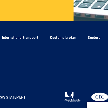
International transport
Customs broker
Sectors
CRS STATEMENT