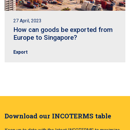
27 April, 2023
How can goods be exported from
Europe to Singapore?
Export
Download our INCOTERMS table