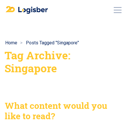
Home
Posts Tagged "Singapore"
Tag Archive:
Singapore
What content would you
like to read?