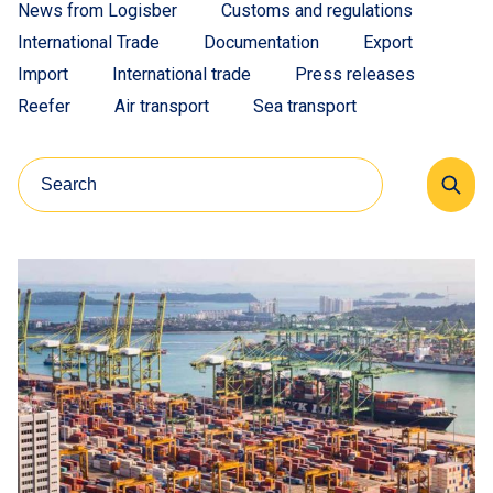
News from Logisber
Customs and regulations
International Trade
Documentation
Export
Import
International trade
Press releases
Reefer
Air transport
Sea transport