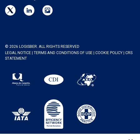
© 2026 LOGISBER. ALL RIGHTS RESERVED
LEGAL NOTICE
|
TERMS AND CONDITIONS OF USE
|
COOKIE POLICY
|
CRS
STATEMENT