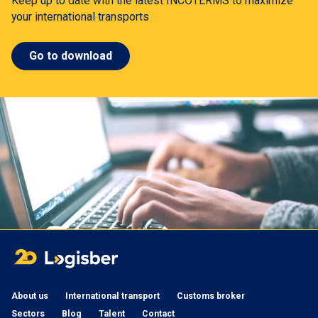
Keep up to date with the latest INCOTERMS to maximize
your international transports
Go to download
About us
International transport
Customs broker
Sectors
Blog
Talent
Contact