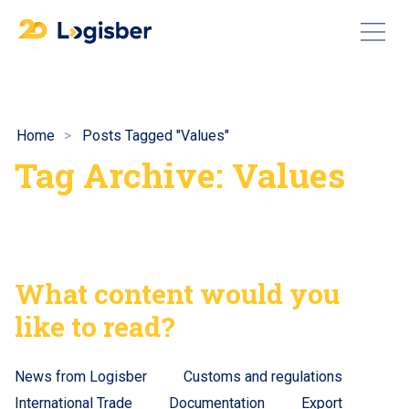
Home
Posts Tagged "Values"
Tag Archive: Values
What content would you
like to read?
News from Logisber
Customs and regulations
International Trade
Documentation
Export