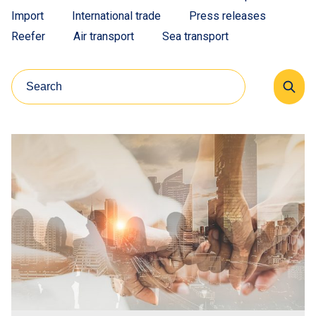
Import
International trade
Press releases
Reefer
Air transport
Sea transport