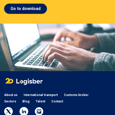
Go to download
About us
International transport
Customs broker
Sectors
Blog
Talent
Contact