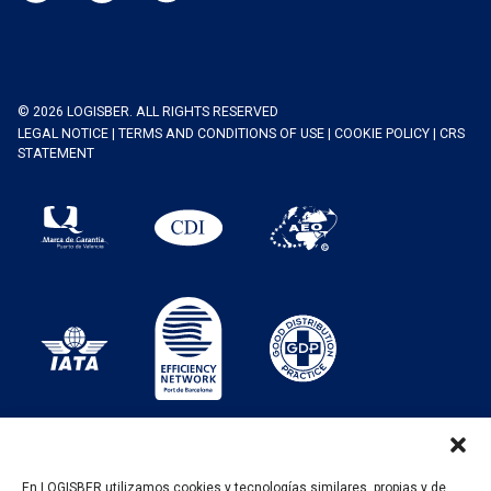
© 2026 LOGISBER. ALL RIGHTS RESERVED
LEGAL NOTICE
|
TERMS AND CONDITIONS OF USE
|
COOKIE POLICY
|
CRS
STATEMENT
En LOGISBER utilizamos cookies y tecnologías similares, propias y de