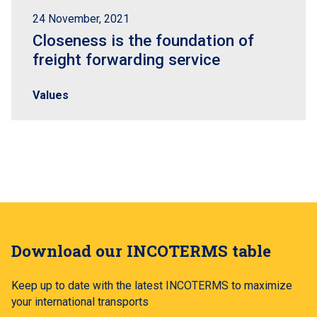
24 November, 2021
Closeness is the foundation of
freight forwarding service
Values
Download our INCOTERMS table
Keep up to date with the latest INCOTERMS to maximize
your international transports