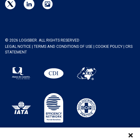
© 2026 LOGISBER. ALL RIGHTS RESERVED
LEGAL NOTICE
|
TERMS AND CONDITIONS OF USE
|
COOKIE POLICY
|
CRS
STATEMENT