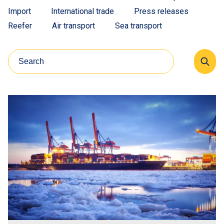
Import
International trade
Press releases
Reefer
Air transport
Sea transport