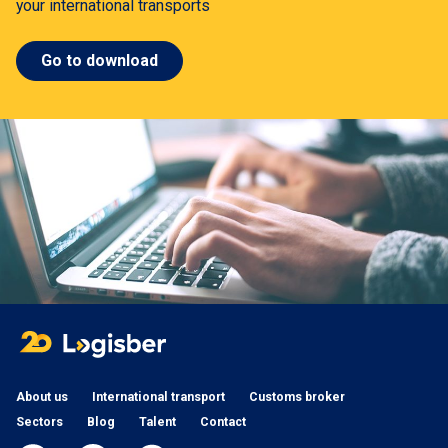
your international transports
Go to download
About us
International transport
Customs broker
Sectors
Blog
Talent
Contact