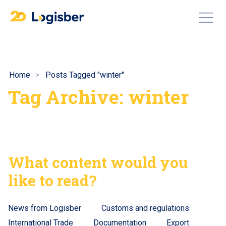
Home
Posts Tagged "winter"
Tag Archive: winter
What content would you
like to read?
News from Logisber
Customs and regulations
International Trade
Documentation
Export