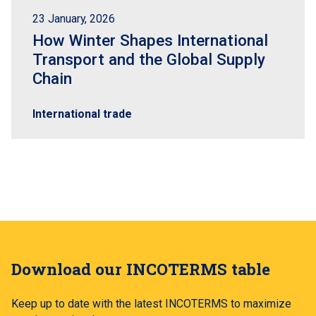
23 January, 2026
How Winter Shapes International
Transport and the Global Supply
Chain
International trade
Download our INCOTERMS table
Keep up to date with the latest INCOTERMS to maximize