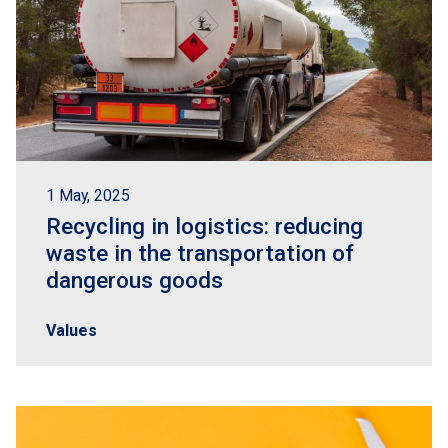
1 May, 2025
Recycling in logistics: reducing
waste in the transportation of
dangerous goods
Values