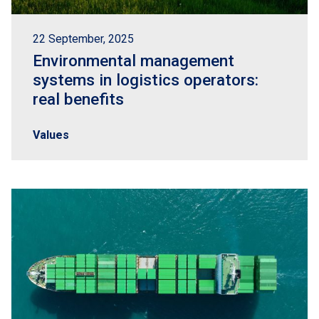
22 September, 2025
Environmental management
systems in logistics operators:
real benefits
Values