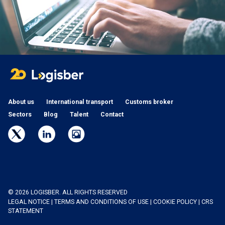
About us
International transport
Customs broker
Sectors
Blog
Talent
Contact
© 2026 LOGISBER. ALL RIGHTS RESERVED
LEGAL NOTICE
|
TERMS AND CONDITIONS OF USE
|
COOKIE POLICY
|
CRS
STATEMENT