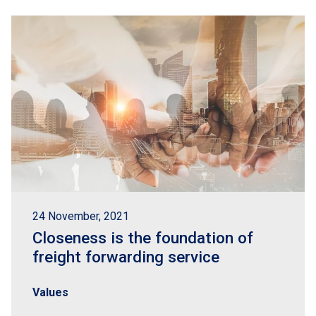
24 November, 2021
Closeness is the foundation of
freight forwarding service
Values