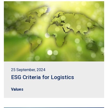
25 September, 2024
ESG Criteria for Logistics
Values