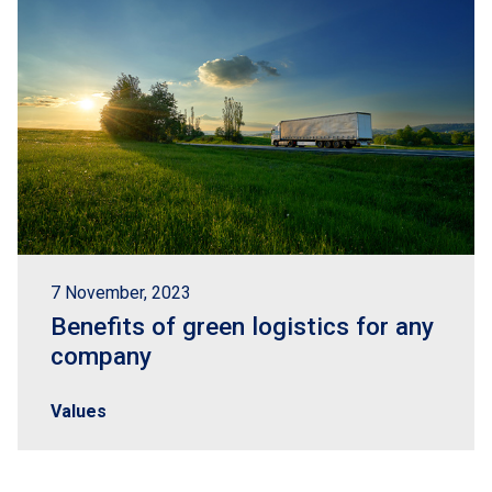
7 November, 2023
Benefits of green logistics for any
company
Values