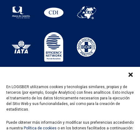
En LOGISBER utilizamos cookies y tecnologías similares, propias y de
terceros (por ejemplo, Google Analytics) con fines analíticos. Esto incluye
PROGRAMA KIT DIGITAL FINANCIADO POR LOS
el tratamiento de los datos técnicamente necesarios para la ejecución
FONDOS NEXT GENERATION DEL MECANISMO DE
del Sitio Web y sus funcionalidades, así como para la creación de
RECUPERACIÓN Y RESILENCIA
estadísticas.
Puede obtener más información y modificar sus preferencias accediendo
a nuestra
Política de cookies
o en los botones facilitados a continuación: