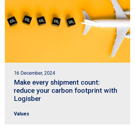
16 December, 2024
Make every shipment count:
reduce your carbon footprint with
Logisber
Values