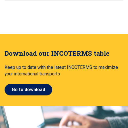
Download our INCOTERMS table
Keep up to date with the latest INCOTERMS to maximize
your international transports
Go to download