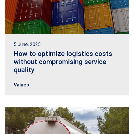
5 June, 2025
How to optimize logistics costs
without compromising service
quality
Values