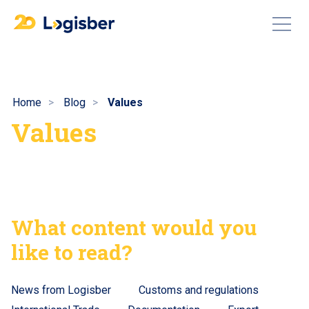
Home
Blog
Values
Values
What content would you
like to read?
News from Logisber
Customs and regulations