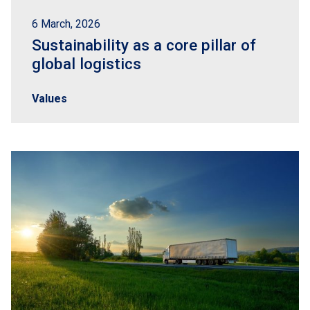
6 March, 2026
Sustainability as a core pillar of
global logistics
Values