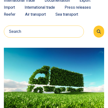
International Trade
Documentation
Export
Import
International trade
Press releases
Reefer
Air transport
Sea transport