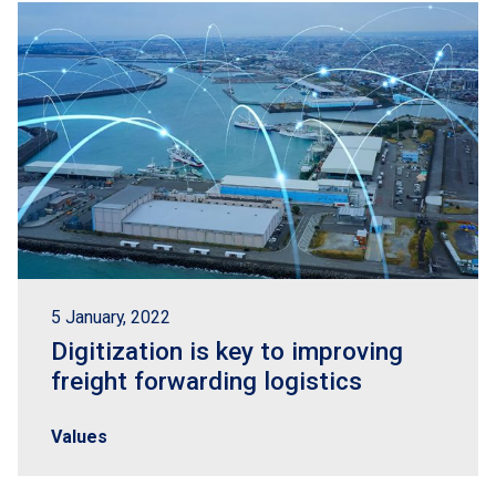
5 January, 2022
Digitization is key to improving
freight forwarding logistics
Values