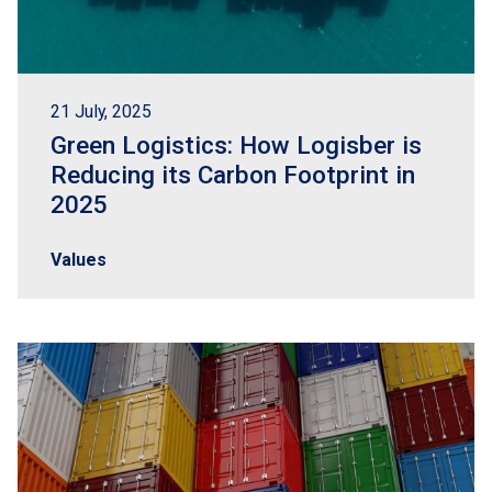
21 July, 2025
Green Logistics: How Logisber is
Reducing its Carbon Footprint in
2025
Values