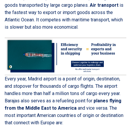
goods transported by large cargo planes.
Air transport
is
the fastest way to export or import goods across the
Atlantic Ocean. It competes with maritime transport, which
is slower but also more economical.
Every year, Madrid airport is a point of origin, destination,
and stopover for thousands of cargo flights. The airport
handles more than half a million tons of cargo every year.
Barajas also serves as a refueling point for
planes flying
from the Middle East to America
and vice versa. The
most important American countries of origin or destination
that connect with Europe are: