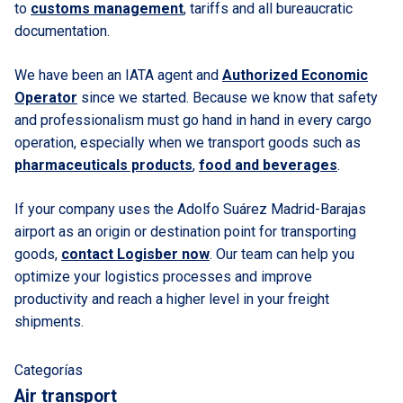
to
customs management
, tariffs and all bureaucratic
documentation.
We have been an IATA agent and
Authorized Economic
Operator
since we started. Because we know that safety
and professionalism must go hand in hand in every cargo
operation, especially when we transport goods such as
pharmaceuticals products
,
food and beverages
.
If your company uses the Adolfo Suárez Madrid-Barajas
airport as an origin or destination point for transporting
goods,
contact Logisber now
. Our team can help you
optimize your logistics processes and improve
productivity and reach a higher level in your freight
shipments.
Categorías
Air transport