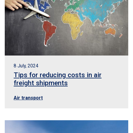
8 July, 2024
Tips for reducing costs in air
freight shipments
Air transport