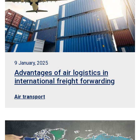
9 January, 2025
Advantages of air logistics in
international freight forwarding
Air transport