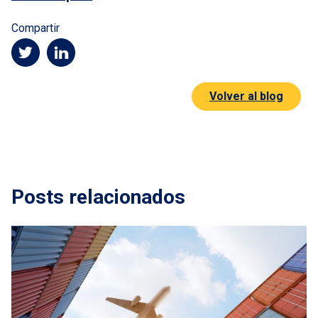
Compartir
Volver al blog
Posts relacionados