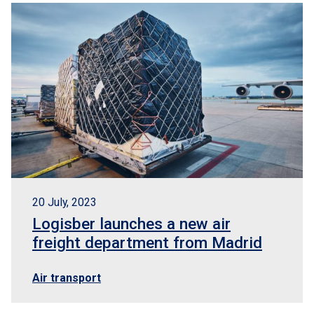
20 July, 2023
Logisber launches a new air
freight department from Madrid
Air transport