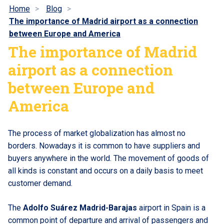
Home
Blog
The importance of Madrid airport as a connection
between Europe and America
The importance of Madrid
airport as a connection
between Europe and
America
The process of market globalization has almost no
borders. Nowadays it is common to have suppliers and
buyers anywhere in the world. The movement of goods of
all kinds is constant and occurs on a daily basis to meet
customer demand.
The
Adolfo Suárez Madrid-Barajas
airport in Spain is a
common point of departure and arrival of passengers and