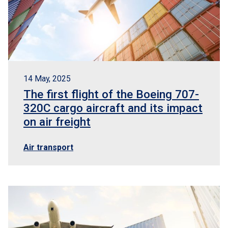
14 May, 2025
The first flight of the Boeing 707-
320C cargo aircraft and its impact
on air freight
Air transport