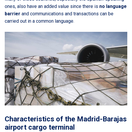
ones, also have an added value since there is
no language
barrier
and communications and transactions can be
carried out in a common language.
Characteristics of the Madrid-Barajas
airport cargo terminal