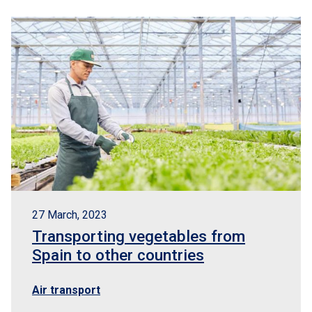
27 March, 2023
Transporting vegetables from
Spain to other countries
Air transport