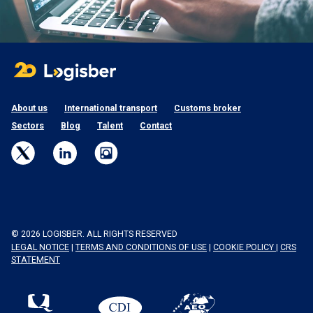
About us
International transport
Customs broker
Sectors
Blog
Talent
Contact
© 2026 LOGISBER. ALL RIGHTS RESERVED
LEGAL NOTICE
|
TERMS AND CONDITIONS OF USE
|
COOKIE POLICY
|
CRS
STATEMENT