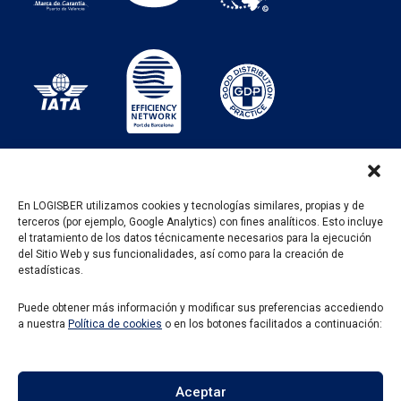
En LOGISBER utilizamos cookies y tecnologías similares, propias y de
terceros (por ejemplo, Google Analytics) con fines analíticos. Esto incluye
PROGRAMA KIT DIGITAL FINANCIADO POR LOS
el tratamiento de los datos técnicamente necesarios para la ejecución
FONDOS NEXT GENERATION DEL MECANISMO DE
del Sitio Web y sus funcionalidades, así como para la creación de
RECUPERACIÓN Y RESILENCIA
estadísticas.
Puede obtener más información y modificar sus preferencias accediendo
a nuestra
Política de cookies
o en los botones facilitados a continuación:
Aceptar