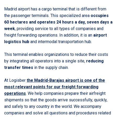
Madrid airport has a cargo terminal that is different from
the passenger terminals. This specialized area
occupies
60 hectares and operates 24 hours a day, seven days a
week
, providing service to all types of companies and
freight forwarding operations. In addition, it is an
airport
logistics hub
and intermodal transportation hub.
This terminal enables organizations to reduce their costs
by integrating all operators into a single site,
reducing
transfer times
in the supply chain.
At Logisber
the Madrid-Barajas airport is one of the
most relevant points for our freight forwarding
operations
. We help companies prepare their airfreight
shipments so that the goods arrive successfully, quickly,
and safely to any country in the world. We accompany
companies and solve all questions and procedures related