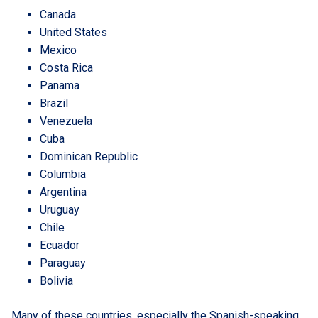
Canada
United States
Mexico
Costa Rica
Panama
Brazil
Venezuela
Cuba
Dominican Republic
Columbia
Argentina
Uruguay
Chile
Ecuador
Paraguay
Bolivia
Many of these countries, especially the Spanish-speaking