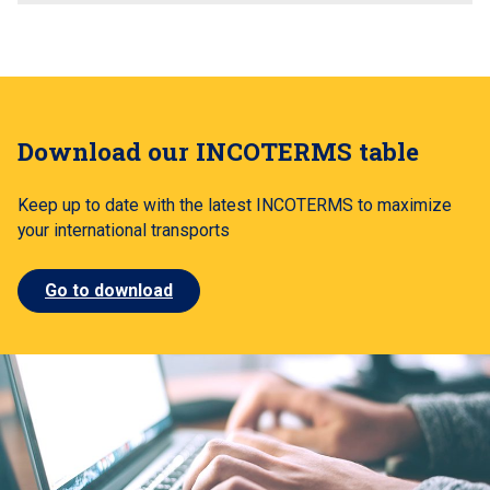
Download our INCOTERMS table
Keep up to date with the latest INCOTERMS to maximize
your international transports
Go to download