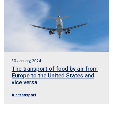
30 January, 2024
The transport of food by air from
Europe to the United States and
vice versa
Air transport