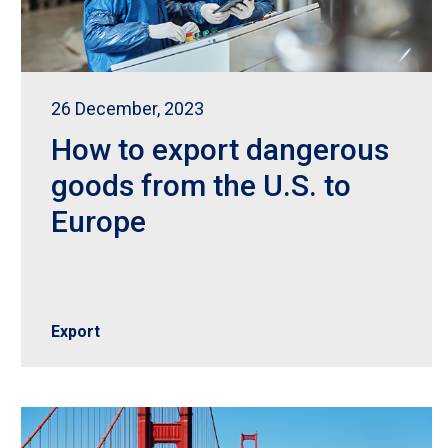
26 December, 2023
How to export dangerous
goods from the U.S. to
Europe
Export