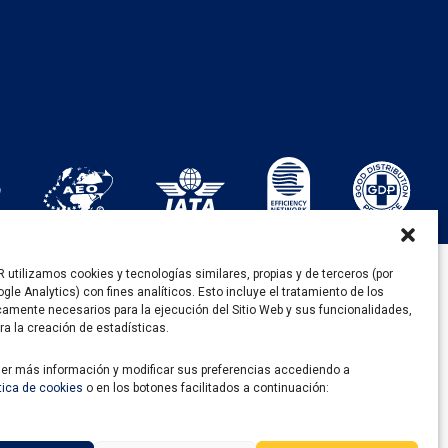
utilizamos cookies y tecnologías similares, propias y de terceros (por
gle Analytics) con fines analíticos. Esto incluye el tratamiento de los
DE RECUPERACIÓN Y RESILENCIA
camente necesarios para la ejecución del Sitio Web y sus funcionalidades,
ra la creación de estadísticas.
er más información y modificar sus preferencias accediendo a
ítica de cookies
o en los botones facilitados a continuación: