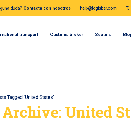
lguna duda?
Contacta con nosotros
help@logisber.com
T.
ernational transport
Customs broker
Sectors
Blo
sts Tagged "United States"
 Archive: United St