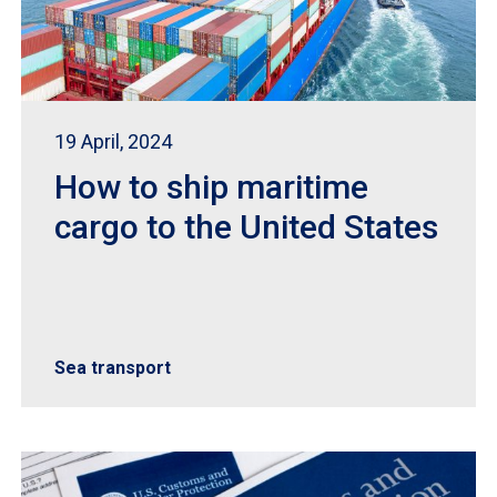
19 April, 2024
How to ship maritime
cargo to the United States
Sea transport