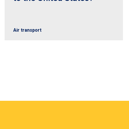
Air transport