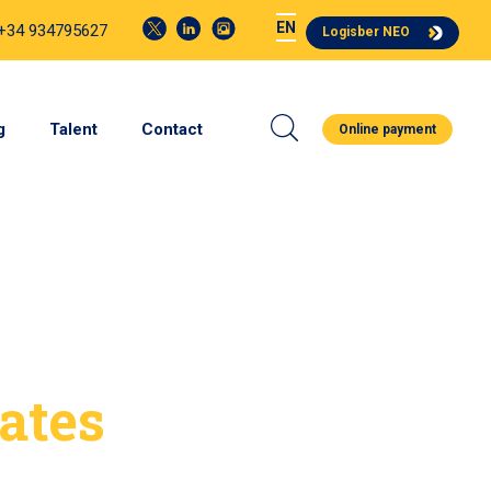
EN
 +34 934795627
Logisber NEO
g
Talent
Contact
Online payment
ates