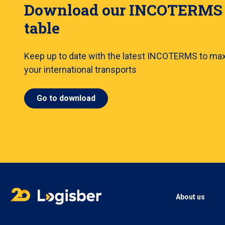
Download our INCOTERMS
table
Keep up to date with the latest INCOTERMS to ma
your international transports
Go to download
About us