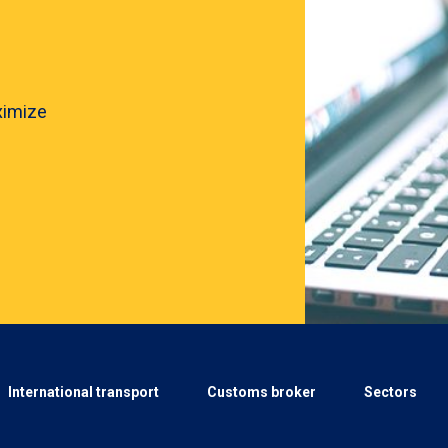
ximize
International transport
Customs broker
Sectors