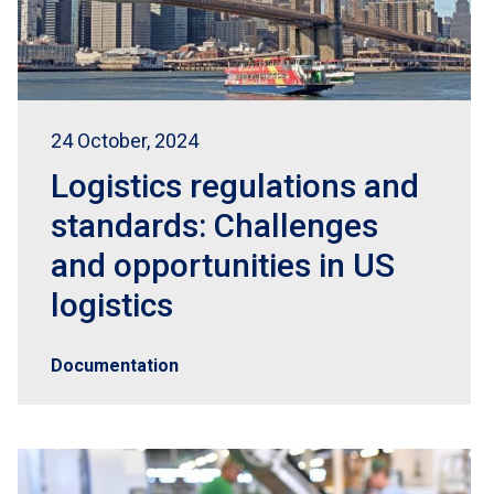
24 October, 2024
Logistics regulations and
standards: Challenges
and opportunities in US
logistics
Documentation