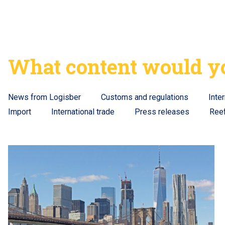
What content would yo
News from Logisber
Customs and regulations
Inte
Import
International trade
Press releases
Ree