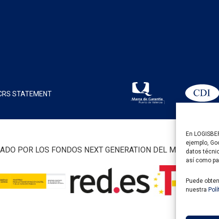
CRS STATEMENT
En LOGISBER 
ejemplo, Goo
IADO POR LOS FONDOS NEXT GENERATION DEL MECANISMO 
datos técni
así como pa
Puede obten
nuestra
Pol