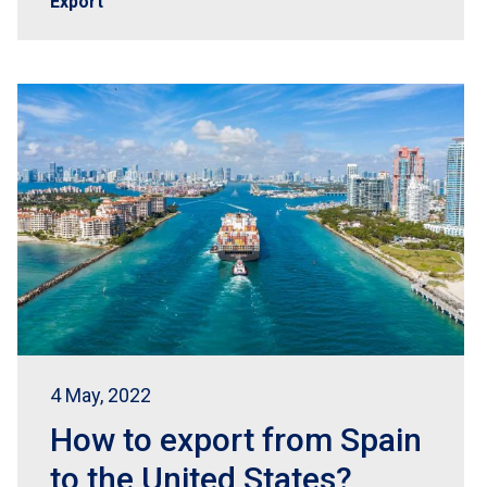
Export
4 May, 2022
How to export from Spain
to the United States?