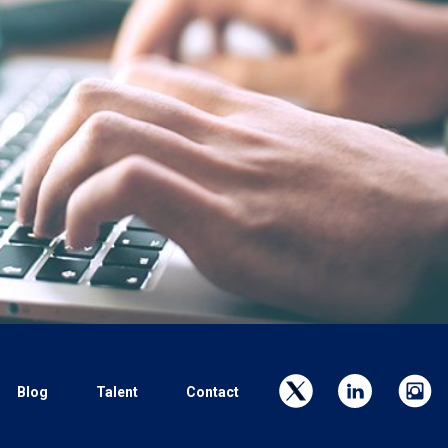
Blog
Talent
Contact