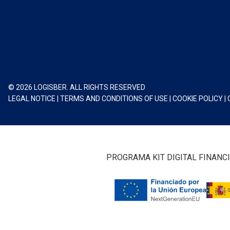
© 2026 LOGISBER. ALL RIGHTS RESERVED
LEGAL NOTICE
|
TERMS AND CONDITIONS OF USE
|
COOKIE POLICY
|
PROGRAMA KIT DIGITAL FINANC