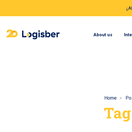
¿A
About us
Int
Home
Po
Tag