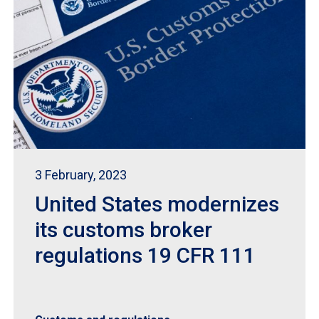
3 February, 2023
United States modernizes
its customs broker
regulations 19 CFR 111