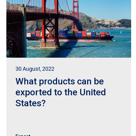
30 August, 2022
What products can be
exported to the United
States?