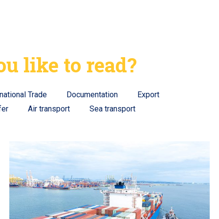
u like to read?
rnational Trade
Documentation
Export
fer
Air transport
Sea transport