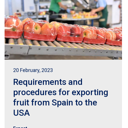
20 February, 2023
Requirements and
procedures for exporting
fruit from Spain to the
USA